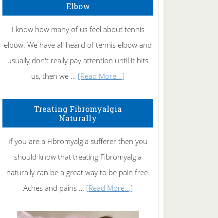
Elbow
I know how many of us feel about tennis
elbow. We have all heard of tennis elbow and
usually don't really pay attention until it hits
about
us, then we …
[Read More...]
How
To
Treating Fibromyalgia
Naturally
Get
Rid
If you are a Fibromyalgia sufferer then you
of
should know that treating Fibromyalgia
Tennis
naturally can be a great way to be pain free.
Elbow
about
Aches and pains …
[Read More...]
Treating