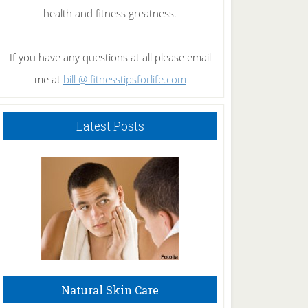
health and fitness greatness.
If you have any questions at all please email
me at
bill @ fitnesstipsforlife.com
Latest Posts
Natural Skin Care