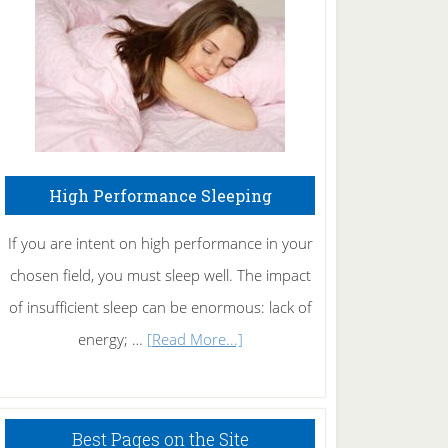
Fibromyalgia
Naturally
High Performance Sleeping
If you are intent on high performance in your
chosen field, you must sleep well. The impact
of insufficient sleep can be enormous: lack of
about
energy; …
[Read More...]
High
Performance
Sleeping
Best Pages on the Site