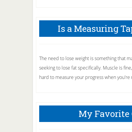
Is a Measuring Ta
The need to lose weight is something that ma
seeking to lose fat specifically. Muscle is fin
hard to measure your progress when you're ma
My Favorite