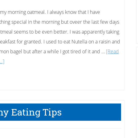
Than
A
e my morning oatmeal. I always know that I have
Scale?
hing special in the morning but oveer the last few days
tmeal seems to be even better. I was apparently taking
eakfast for granted. I used to eat Nutella on a raisin and
mon bagel but after a while I got tired of it and …
[Read
about
..]
My
Favorite
Oatmeal
Breakfast
hy Eating Tips