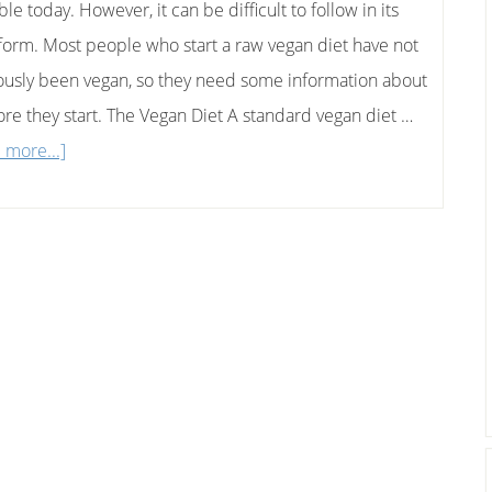
ble today. However, it can be difficult to follow in its
Honey
form. Most people who start a raw vegan diet have not
Sandwich
ously been vegan, so they need some information about
fore they start. The Vegan Diet A standard vegan diet …
about
 more...]
How
To
Follow
A
Raw
Vegan
Diet