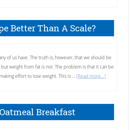
pe Better Than A Scale?
ny of us have. The truth is, however, that we should be
e, but weight from fat is not. The problem is that it can be
about
king effort to lose weight. This is …
[Read more...]
Is
a
Measuring
 Oatmeal Breakfast
Tape
Better