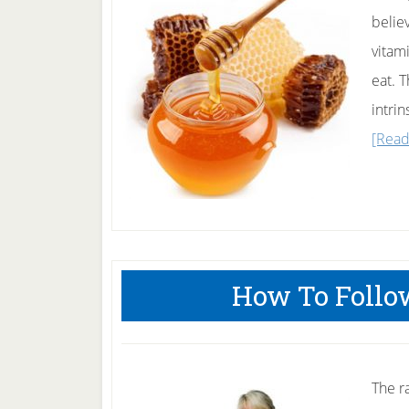
belie
vitam
eat. 
intrin
[Read
How To Follo
The r