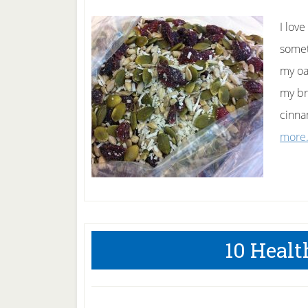
I lov
somet
my oa
my br
cinna
more.
10 Healt