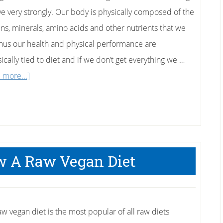
ve very strongly. Our body is physically composed of the
ins, minerals, amino acids and other nutrients that we
Thus our health and physical performance are
sically tied to diet and if we don’t get everything we …
about
 more...]
This
is
the
Ultimate
Hangover
w A Raw Vegan Diet
Cure:
The
Banana
aw vegan diet is the most popular of all raw diets
and