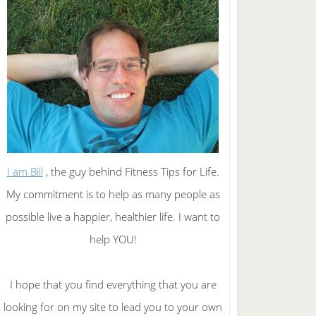
I am Bill
, the guy behind Fitness Tips for Life.
My commitment is to help as many people as
possible live a happier, healthier life. I want to
help YOU!
I hope that you find everything that you are
looking for on my site to lead you to your own