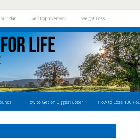
out Plan
Self Improvement
Weight Loss
Pounds
How to Get on Biggest Loser
How to Lose 100 Po