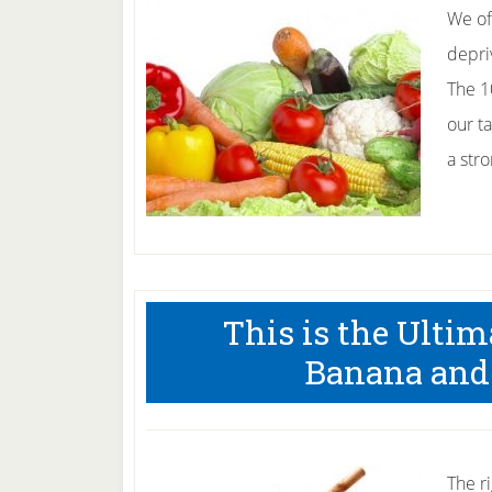
We of
depri
The 1
our ta
a str
This is the Ulti
Banana and
The ri