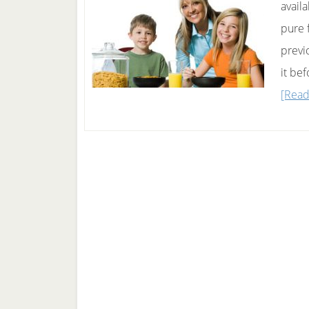
availa
pure 
previ
it be
[Read