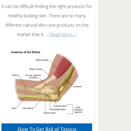
It can be difficult finding the right products for
healthy looking skin. There are so many
different natural skin care products on the
about
market that it …
[Read More...]
Natural
Skin
Care
How To Get Rid of Tennis