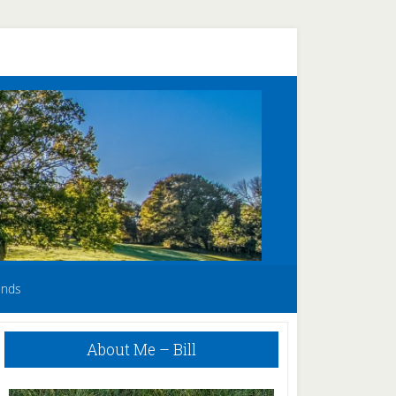
unds
Primary
About Me – Bill
Sidebar