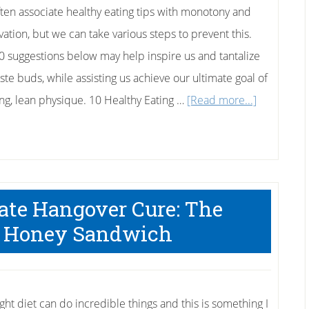
ten associate healthy eating tips with monotony and
vation, but we can take various steps to prevent this.
0 suggestions below may help inspire us and tantalize
ste buds, while assisting us achieve our ultimate goal of
about
ong, lean physique. 10 Healthy Eating …
[Read more...]
10
Healthy
Eating
Tips
mate Hangover Cure: The
 Honey Sandwich
ght diet can do incredible things and this is something I