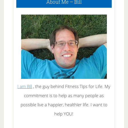
About Me – Bill
Sidebar
A
Great
Suntan
I am Bill
, the guy behind Fitness Tips for Life. My
commitment is to help as many people as
possible live a happier, healthier life. I want to
help YOU!