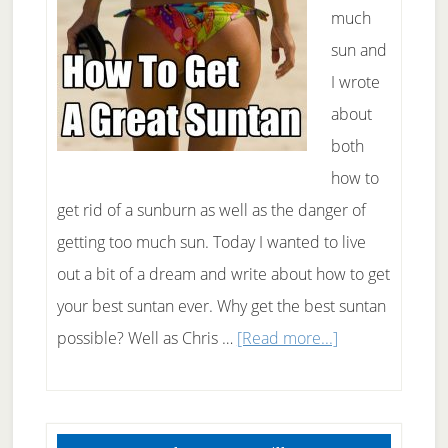
much
sun and
I wrote
about
both
how to
get rid of a sunburn as well as the danger of
getting too much sun. Today I wanted to live
out a bit of a dream and write about how to get
your best suntan ever. Why get the best suntan
about
possible? Well as Chris …
[Read more...]
How
To
Primary
Get