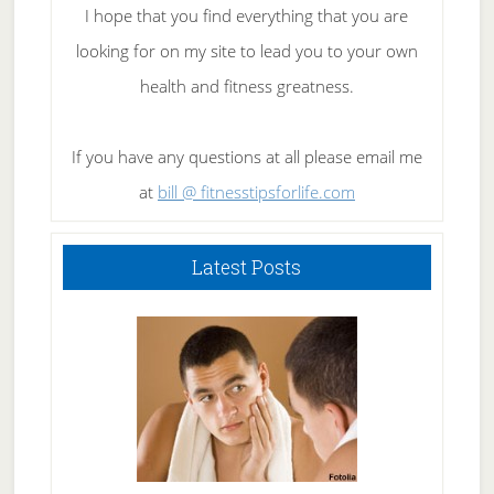
I hope that you find everything that you are
looking for on my site to lead you to your own
health and fitness greatness.
If you have any questions at all please email me
at
bill @ fitnesstipsforlife.com
Latest Posts