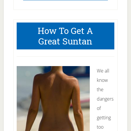
How To Get A
Great Suntan
We all
know
the
dangers
of
getting
too