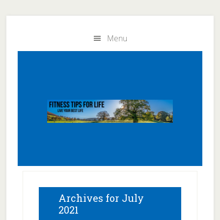
Skip
Skip
to
to
Menu
main
primary
content
sidebar
Archives for July
2021