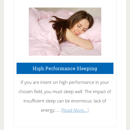
Treating
Fibromyalgia
Naturally
High Performance Sleeping
If you are intent on high performance in your
chosen field, you must sleep well. The impact of
insufficient sleep can be enormous: lack of
about
energy; …
[Read More...]
High
Performance