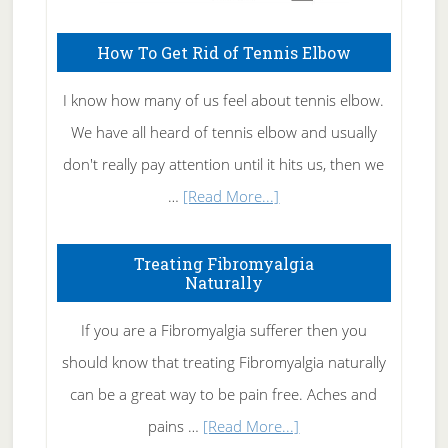
How To Get Rid of Tennis Elbow
I know how many of us feel about tennis elbow.
We have all heard of tennis elbow and usually
don't really pay attention until it hits us, then we
about
…
[Read More...]
How
To
Treating Fibromyalgia
Naturally
Get
Rid
If you are a Fibromyalgia sufferer then you
of
should know that treating Fibromyalgia naturally
Tennis
can be a great way to be pain free. Aches and
Elbow
about
pains …
[Read More...]