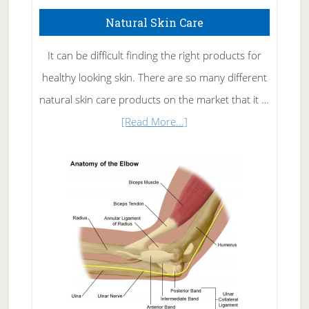
Natural Skin Care
It can be difficult finding the right products for
healthy looking skin. There are so many different
natural skin care products on the market that it …
about
[Read More...]
Natural
Skin
Care