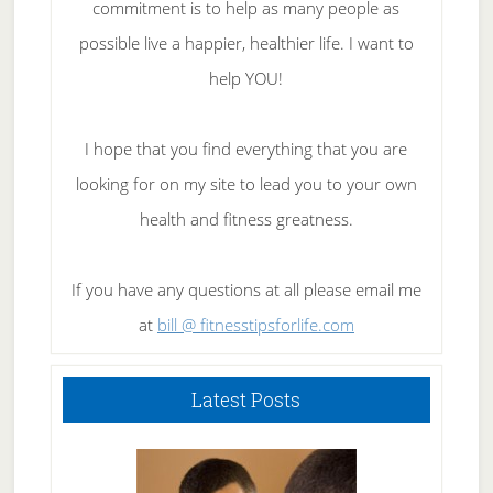
commitment is to help as many people as
possible live a happier, healthier life. I want to
help YOU!
I hope that you find everything that you are
looking for on my site to lead you to your own
health and fitness greatness.
If you have any questions at all please email me
at
bill @ fitnesstipsforlife.com
Latest Posts