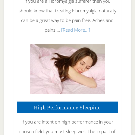
If you are a Fibromyalgia sufferer then you
of
should know that treating Fibromyalgia naturally
Tennis
can be a great way to be pain free. Aches and
Elbow
about
pains …
[Read More...]
Treating
Fibromyalgia
Naturally
High Performance Sleeping
If you are intent on high performance in your
chosen field, you must sleep well. The impact of