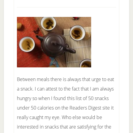
Life
Between meals there is always that urge to eat
a snack. I can attest to the fact that I am always
hungry so when I found this list of 50 snacks
under 50 calories on the Readers Digest site it
really caught my eye. Who else would be
interested in snacks that are satisfying for the