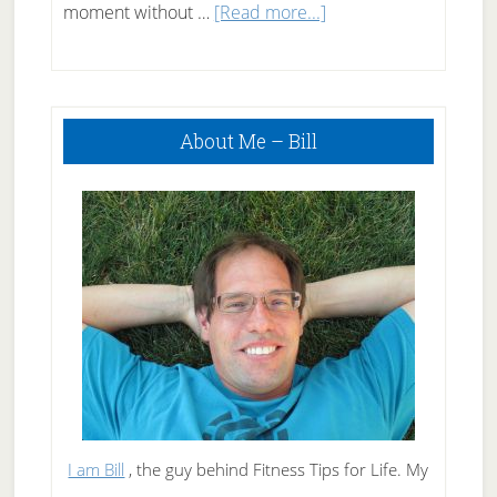
about
moment without …
[Read more...]
50
Snacks
Primary
under
About Me – Bill
Sidebar
50
Calories
I am Bill
, the guy behind Fitness Tips for Life. My