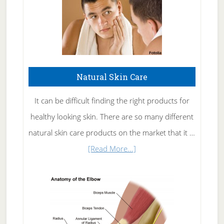
Natural Skin Care
It can be difficult finding the right products for
healthy looking skin. There are so many different
natural skin care products on the market that it …
about
[Read More...]
Natural
Skin
Care