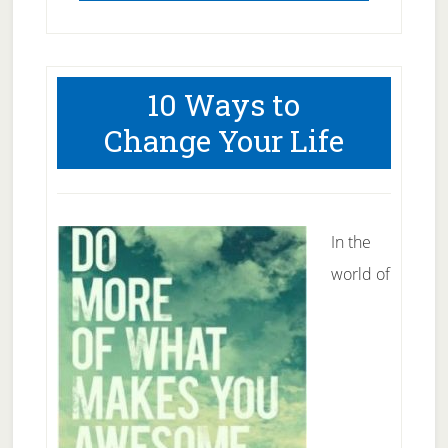
10 Ways to
Change Your Life
In the
world of