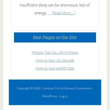
insufficient sleep can be enormous: lack of
about
energy; …
[Read More...]
High
Performance
Sleeping
Best Pages on the Site
Fitness Tips for Life Archives
How to lose 20 pounds
How to lose weight fast
Copyright © 2026 ·
Lifestyle Pro
on
Genesis Framework
·
WordPress
·
Log in