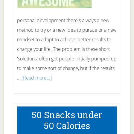
personal development there's always a new
method to try or a new idea to pursue or a new
mindset to adopt to achieve better results to
change your life. The problem is these short
'solutions' often get people initially pumped up
to make some sort of change, but if the results
about
…
[Read more...]
10
Ways
to
50 Snacks under
Change
50 Calories
Your