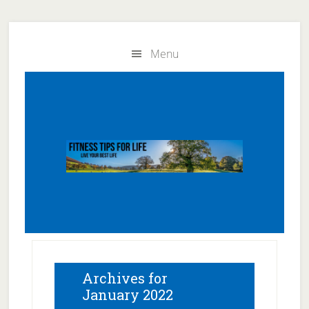
Skip
Skip
to
to
Menu
main
primary
content
sidebar
Archives for
January 2022