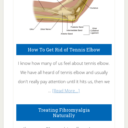
How To Get Rid of Tennis Elbow
I know how many of us feel about tennis elbow.
We have all heard of tennis elbow and usually
don't really pay attention until it hits us, then we
about
…
[Read More...]
How
To
Treating Fibromyalgia
Naturally
Get
Rid