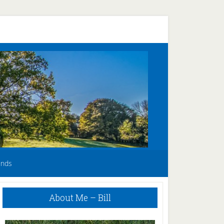
unds
Primary
About Me – Bill
Sidebar