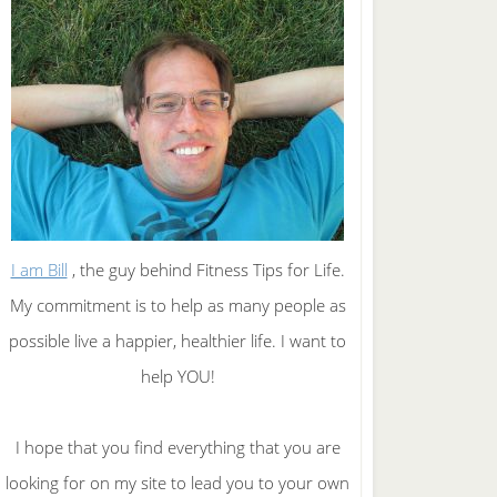
I am Bill
, the guy behind Fitness Tips for Life.
My commitment is to help as many people as
possible live a happier, healthier life. I want to
help YOU!
I hope that you find everything that you are
looking for on my site to lead you to your own