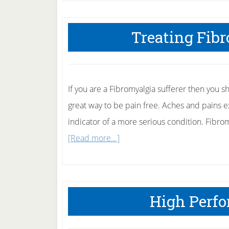
Treating Fib
If you are a Fibromyalgia sufferer then you s
great way to be pain free. Aches and pains 
indicator of a more serious condition. Fibro
about
[Read more...]
Treating
Fibromyalgia
Naturally
High Perf