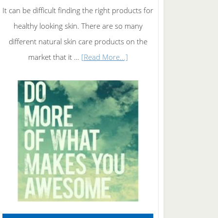
It can be difficult finding the right products for
healthy looking skin. There are so many
different natural skin care products on the
about
market that it …
[Read More...]
Natural
Skin
Care