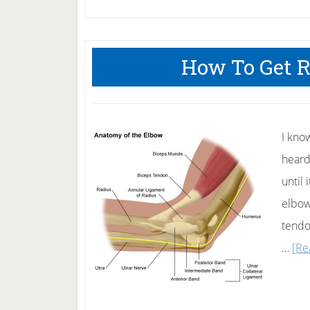
How To Get R
I kno
heard
until 
elbow
tendo
…
[Re