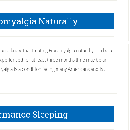
Get
Rid
romyalgia Naturally
of
Tennis
Elbow
hould know that treating Fibromyalgia naturally can be a
experienced for at least three months time may be an
myalgia is a condition facing many Americans and is …
ormance Sleeping