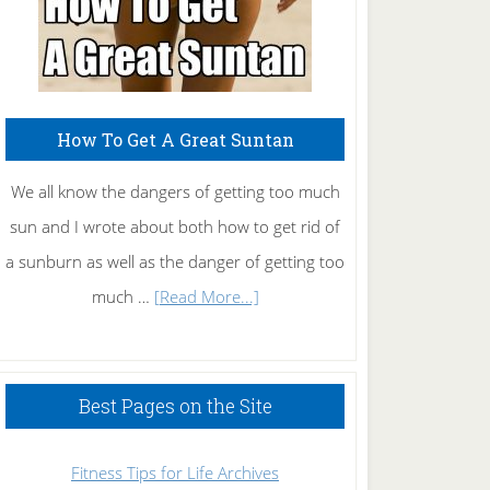
How To Get A Great Suntan
We all know the dangers of getting too much
sun and I wrote about both how to get rid of
a sunburn as well as the danger of getting too
about
much …
[Read More...]
How
To
Get
Best Pages on the Site
A
Great
Fitness Tips for Life Archives