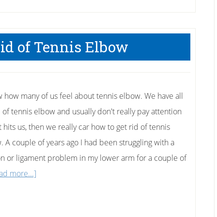
id of Tennis Elbow
w how many of us feel about tennis elbow. We have all
 of tennis elbow and usually don't really pay attention
it hits us, then we really car how to get rid of tennis
. A couple of years ago I had been struggling with a
n or ligament problem in my lower arm for a couple of
about
ad more...]
How
To