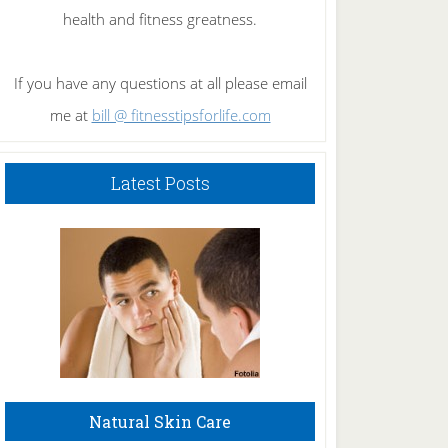
health and fitness greatness.
If you have any questions at all please email
me at
bill @ fitnesstipsforlife.com
Latest Posts
Natural Skin Care