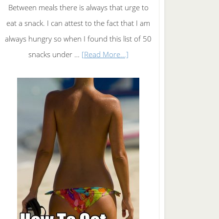
Between meals there is always that urge to
eat a snack. I can attest to the fact that I am
always hungry so when I found this list of 50
about
snacks under …
[Read More...]
50
Snacks
under
50
Calories