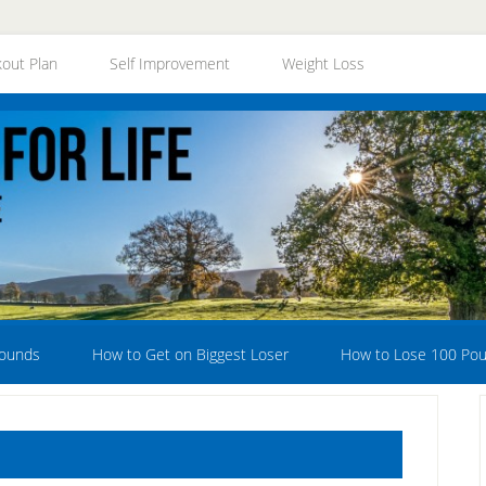
out Plan
Self Improvement
Weight Loss
Pounds
How to Get on Biggest Loser
How to Lose 100 Po