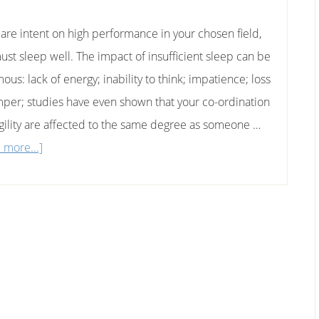
u are intent on high performance in your chosen field,
ust sleep well. The impact of insufficient sleep can be
us: lack of energy; inability to think; impatience; loss
mper; studies have even shown that your co-ordination
gility are affected to the same degree as someone …
about
 more...]
High
Performance
Sleeping