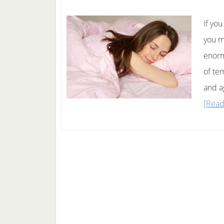
If yo
you m
enormo
of te
and a
[Read