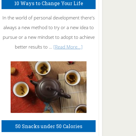
10 Ways to Change Your Life
In the world of personal development there's
always a new method to try or a new idea to
pursue or a new mindset to adopt to achieve
about
better results to …
[Read More...]
10
Ways
to
Change
Your
Life
50 Snacks under 50 Calories