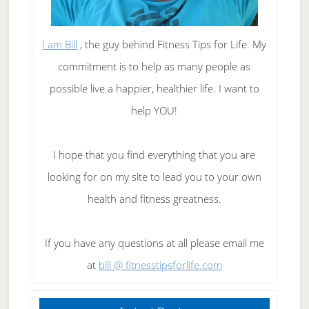
I am Bill
, the guy behind Fitness Tips for Life. My
commitment is to help as many people as
possible live a happier, healthier life. I want to
help YOU!
I hope that you find everything that you are
looking for on my site to lead you to your own
health and fitness greatness.
If you have any questions at all please email me
at
bill @ fitnesstipsforlife.com