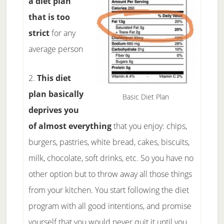
a diet plan
that is too
strict
for any
average person
2.
This diet
plan basically
Basic Diet Plan
deprives you
of almost everything
that you enjoy: chips,
burgers, pastries, white bread, cakes, biscuits,
milk, chocolate, soft drinks, etc. So you have no
other option but to throw away all those things
from your kitchen. You start following the diet
program with all good intentions, and promise
yourself that you would never quit it until you