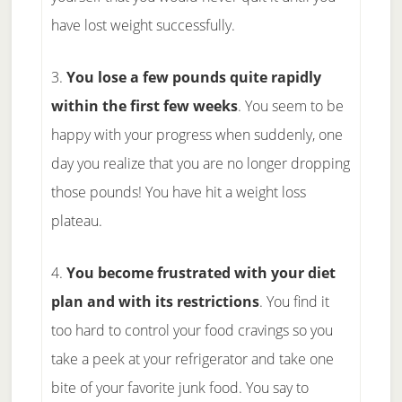
have lost weight successfully.
3.
You lose a few pounds quite rapidly
within the first few weeks
. You seem to be
happy with your progress when suddenly, one
day you realize that you are no longer dropping
those pounds! You have hit a weight loss
plateau.
4.
You become frustrated with your diet
plan and with its restrictions
. You find it
too hard to control your food cravings so you
take a peek at your refrigerator and take one
bite of your favorite junk food. You say to