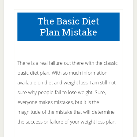
The Basic Diet
Plan Mistake
There is a real failure out there with the classic
basic diet plan. With so much information
available on diet and weight loss, I am still not
sure why people fail to lose weight. Sure,
everyone makes mistakes, but it is the
magnitude of the mistake that will determine
the success or failure of your weight loss plan.