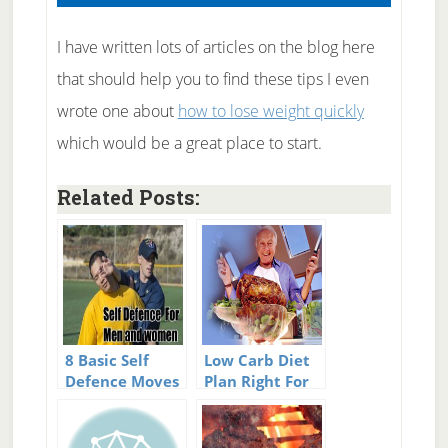
I have written lots of articles on the blog here
that should help you to find these tips I even
wrote one about
how to lose weight quickly
which would be a great place to start.
Related Posts:
8 Basic Self
Low Carb Diet
Defence Moves
Plan Right For
for Men &
You?
Women