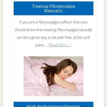
To
Treating Fibromyalgia
Naturally
Get
Rid
If you are a Fibromyalgia sufferer then you
of
should know that treating Fibromyalgia naturally
Tennis
can be a great way to be pain free. Aches and
Elbow
about
pains …
[Read More...]
Treating
Fibromyalgia
Naturally
High Performance Sleeping