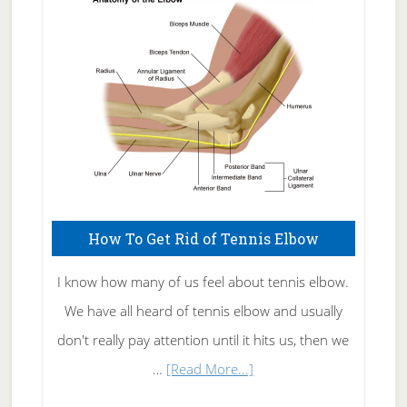
Skin
Care
How To Get Rid of Tennis Elbow
I know how many of us feel about tennis elbow.
We have all heard of tennis elbow and usually
don't really pay attention until it hits us, then we
about
…
[Read More...]
How