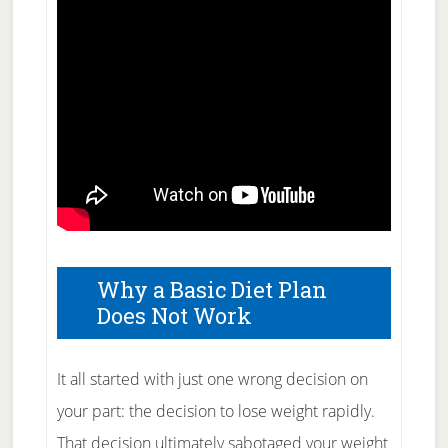
Why a Basic Diet Plan
Does Not Work
It all started with just one wrong decision on
your part: the decision to lose weight rapidly.
That decision ultimately sabotaged your weight