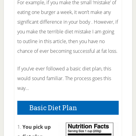
For example, if you make the small ‘mistake’ of
eating one burger a week, it won’t make any
significant difference in your body . However, if
you make the terrible diet mistake I am going
to outline in this article, then you have no
chance of ever becoming successful at fat loss.
If you’ve ever followed a basic diet plan, this
would sound familiar. The process goes this
way…
Basic Diet Plan
1.
You pick up