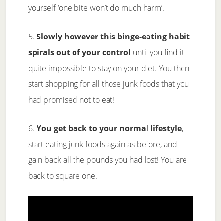
yourself ‘one bite won’t do much harm’.
5.
Slowly however this binge-eating habit
spirals out of your control
until you find it
quite impossible to stay on your diet. You then
start shopping for all those junk foods that you
had promised not to eat!
6.
You get back to your normal lifestyle
,
start eating junk foods again as before, and
gain back all the pounds you had lost! You are
back to square one.