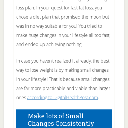
loss plan. In your quest for fast fat loss, you
chose a diet plan that promised the moon but
was in no way suitable for you! You tried to
make huge changes in your lifestyle all too fast,
and ended up achieving nothing.
In case you haven’t realized it already, the best
way to lose weight is by making small changes
in your lifestyle! That is because small changes
are far more practicable and viable than larger
ones
according to DigitalHealthPost.com
.
Make lots of Small
Changes Consistently