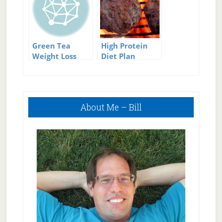
Green Tea
High Protein
Weight Loss
Diet Plan
Plan
Primary
About Me – Bill
Sidebar