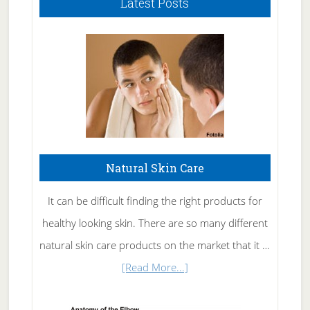
Latest Posts
Natural Skin Care
It can be difficult finding the right products for
healthy looking skin. There are so many different
natural skin care products on the market that it …
about
[Read More...]
Natural