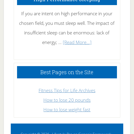
If you are intent on high performance in your
chosen field, you must sleep well. The impact of
insufficient sleep can be enormous: lack of
about
energy; …
[Read More...]
High
Performance
Sleeping
Best Pages on the Site
Fitness Tips for Life Archives
How to lose 20 pounds
How to lose weight fast