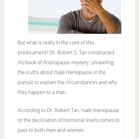
But what is really in the core of this
predicament? Dr. Robert S. Tan constructed
his book of Andropause mystery: unraveling
the truths about male menopause in the
pursuit to explain the circumstances and why
they happen to a man.
According to Dr. Robert Tan, male menopause
or the declination of hormonal levels comes to
pass to both men and women.