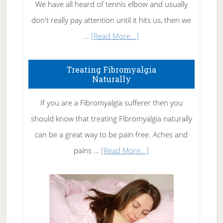
We have all heard of tennis elbow and usually
don't really pay attention until it hits us, then we
about
…
[Read More...]
How
To
Treating Fibromyalgia
Naturally
Get
Rid
If you are a Fibromyalgia sufferer then you
of
should know that treating Fibromyalgia naturally
Tennis
can be a great way to be pain free. Aches and
Elbow
about
pains …
[Read More...]
Treating
Fibromyalgia
Naturally