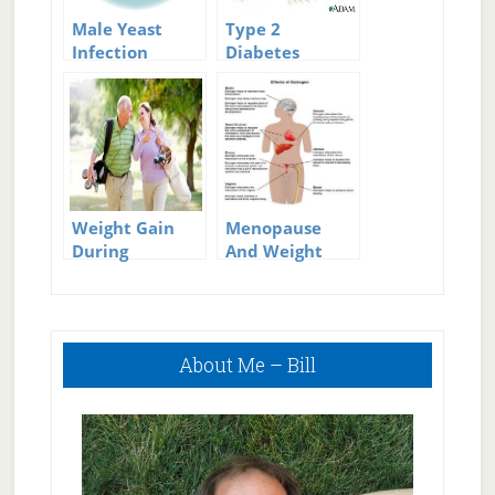
Male Yeast
Type 2
Infection
Diabetes
Treatment
Symptoms: Do
You Have These
Symptoms?
Weight Gain
Menopause
During
And Weight
Menopause
Gain
Primary
About Me – Bill
Sidebar