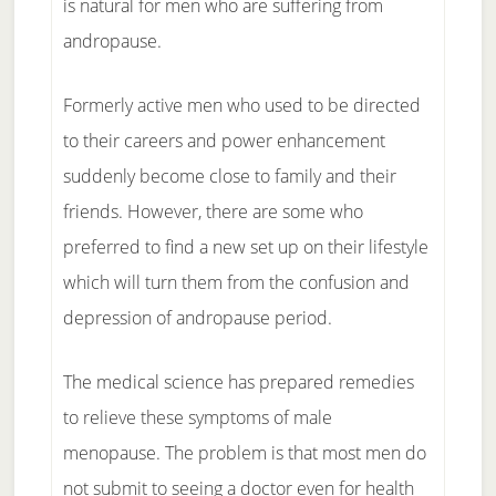
is natural for men who are suffering from
andropause.
Formerly active men who used to be directed
to their careers and power enhancement
suddenly become close to family and their
friends. However, there are some who
preferred to find a new set up on their lifestyle
which will turn them from the confusion and
depression of andropause period.
The medical science has prepared remedies
to relieve these symptoms of male
menopause. The problem is that most men do
not submit to seeing a doctor even for health