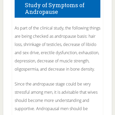
Study of Symptoms of
Andropause
As part of the clinical study, the following things
are being checked as andropause basis: hair
loss, shrinkage of testicles, decrease of libido
and sex drive, erectile dysfunction, exhaustion,
depression, decrease of muscle strength,
oligospermia, and decrease in bone density.
Since the andropause stage could be very
stressful among men, it is advisable that wives
should become more understanding and
supportive. Andropausal men should be