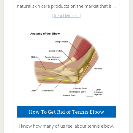
natural skin care products on the market that it …
about
[Read More...]
Natural
Skin
Care
How To Get Rid of Tennis Elbow
I know how many of us feel about tennis elbow.