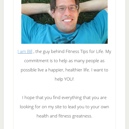
I am Bill
, the guy behind Fitness Tips for Life. My
commitment is to help as many people as
possible live a happier, healthier life. I want to
help YOU!
I hope that you find everything that you are
looking for on my site to lead you to your own
health and fitness greatness.