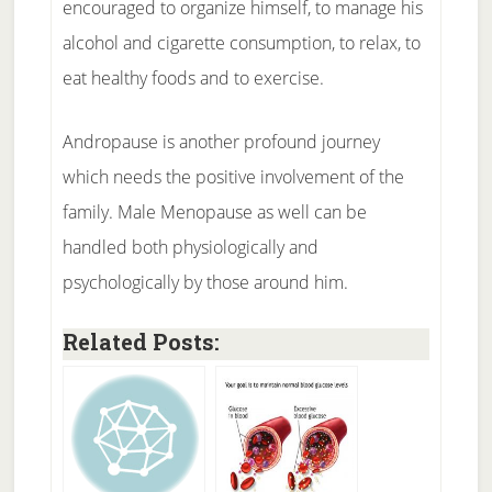
encouraged to organize himself, to manage his
alcohol and cigarette consumption, to relax, to
eat healthy foods and to exercise.
Andropause is another profound journey
which needs the positive involvement of the
family. Male Menopause as well can be
handled both physiologically and
psychologically by those around him.
Related Posts: