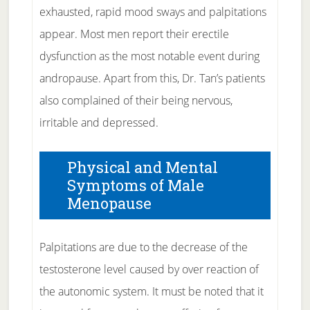
exhausted, rapid mood sways and palpitations
appear. Most men report their erectile
dysfunction as the most notable event during
andropause. Apart from this, Dr. Tan’s patients
also complained of their being nervous,
irritable and depressed.
Physical and Mental
Symptoms of Male
Menopause
Palpitations are due to the decrease of the
testosterone level caused by over reaction of
the autonomic system. It must be noted that it