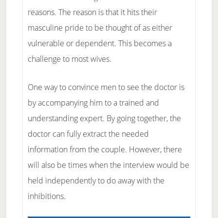
reasons. The reason is that it hits their
masculine pride to be thought of as either
vulnerable or dependent. This becomes a
challenge to most wives.
One way to convince men to see the doctor is
by accompanying him to a trained and
understanding expert. By going together, the
doctor can fully extract the needed
information from the couple. However, there
will also be times when the interview would be
held independently to do away with the
inhibitions.