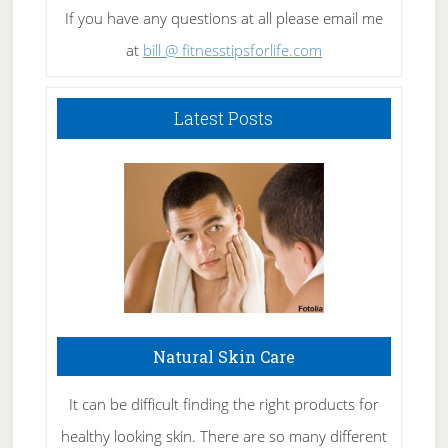
If you have any questions at all please email me
at
bill @ fitnesstipsforlife.com
Latest Posts
Natural Skin Care
It can be difficult finding the right products for
healthy looking skin. There are so many different