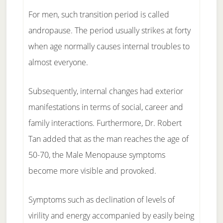
For men, such transition period is called
andropause. The period usually strikes at forty
when age normally causes internal troubles to
almost everyone.
Subsequently, internal changes had exterior
manifestations in terms of social, career and
family interactions. Furthermore, Dr. Robert
Tan added that as the man reaches the age of
50-70, the Male Menopause symptoms
become more visible and provoked.
Symptoms such as declination of levels of
virility and energy accompanied by easily being