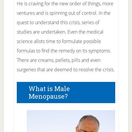
He is craving for the new order of things, more
ventures and is spinning out of control. In the
quest to understand this crisis, series of
studies are undertaken. Even the medical
science allots time to formulate possible
formulas to find the remedy on its symptoms.
There are creams, pellets, pills and even
surgeries that are deemed to resolve the crisis.
What is Male
Menopause?