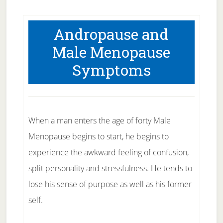
Andropause and
Male Menopause
Symptoms
When a man enters the age of forty Male
Menopause begins to start, he begins to
experience the awkward feeling of confusion,
split personality and stressfulness. He tends to
lose his sense of purpose as well as his former
self.