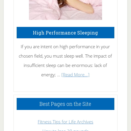
High Performance Sleeping
If you are intent on high performance in your
chosen field, you must sleep well. The impact of
insufficient sleep can be enormous: lack of
about
energy; …
[Read More...]
High
Performance
Sleeping
Best Pages on the Site
Fitness Tips for Life Archives