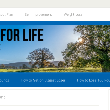
out Plan
Self Improvement
Weight Loss
Pounds
How to Get on Biggest Loser
How to Lose 100 Po
2016