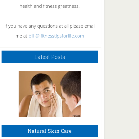
health and fitness greatness.
If you have any questions at all please email
me at
bill @ fitnesstipsforlife.com
Latest Posts
Natural Skin Care