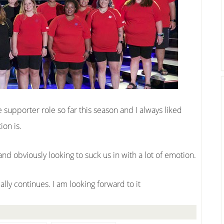
upporter role so far this season and I always liked
ion is.
w and obviously looking to suck us in with a lot of emotion.
ally continues. I am looking forward to it