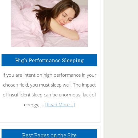
Fibromyalgia
Naturally
High Performance Sleeping
If you are intent on high performance in your
chosen field, you must sleep well. The impact
of insufficient sleep can be enormous: lack of
about
energy; …
[Read More...]
High
Performance
Sleeping
Best Pages on the Site