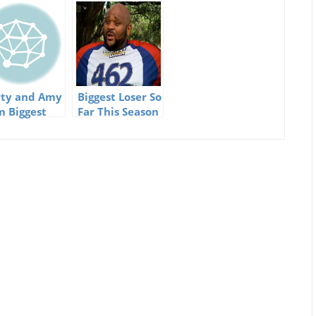
ty and Amy
Biggest Loser So
m Biggest
Far This Season
er having a
y