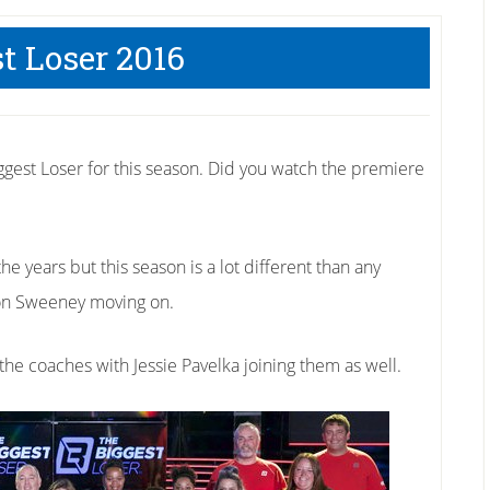
t Loser 2016
ggest Loser for this season. Did you watch the premiere
e years but this season is a lot different than any
son Sweeney moving on.
he coaches with Jessie Pavelka joining them as well.