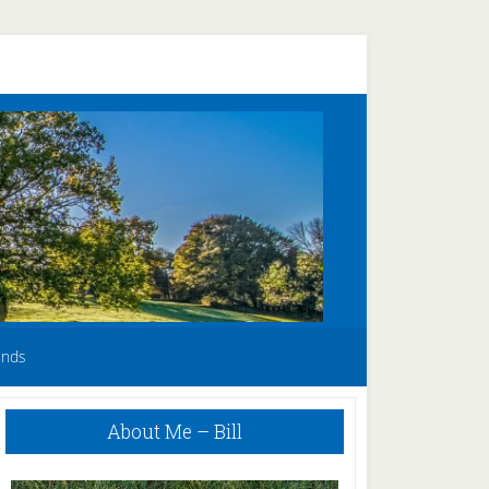
unds
Primary
About Me – Bill
Sidebar