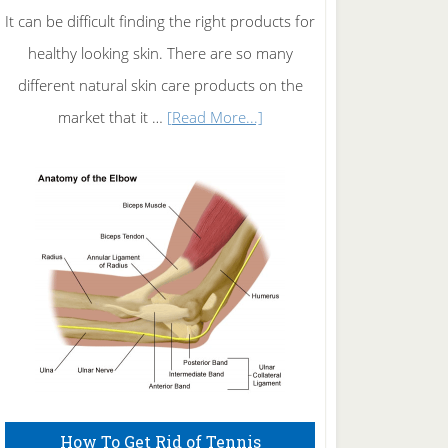
It can be difficult finding the right products for
healthy looking skin. There are so many
different natural skin care products on the
about
market that it …
[Read More...]
Natural
Skin
Care
How To Get Rid of Tennis