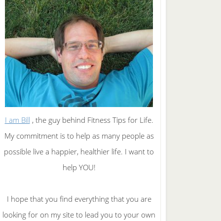
I am Bill
, the guy behind Fitness Tips for Life.
My commitment is to help as many people as
possible live a happier, healthier life. I want to
help YOU!
I hope that you find everything that you are
looking for on my site to lead you to your own