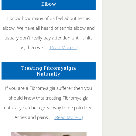
Elbow
I know how many of us feel about tennis
elbow. We have all heard of tennis elbow and
usually don't really pay attention until it hits
about
us, then we …
[Read More...]
How
To
Treating Fibromyalgia
Naturally
Get
Rid
If you are a Fibromyalgia sufferer then you
of
should know that treating Fibromyalgia
Tennis
naturally can be a great way to be pain free.
Elbow
about
Aches and pains …
[Read More...]
Treating