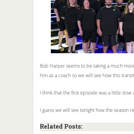
Bob Harper seems to be taking a much more s
him as a coach so we will see how this transit
I think that the first episode was a little slo
I guess we will see tonight how the season re
Related Posts: