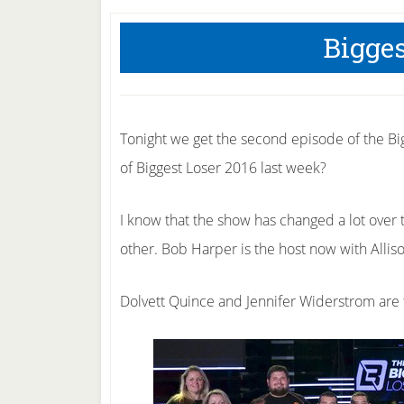
Bigges
Tonight we get the second episode of the Bi
of Biggest Loser 2016 last week?
I know that the show has changed a lot over th
other. Bob Harper is the host now with Alli
Dolvett Quince and Jennifer Widerstrom are t