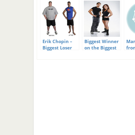
Erik Chopin –
Biggest Winner
Mar
Biggest Loser
on the Biggest
fro
Winner and
Loser?
Los
then Loser
bab