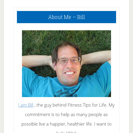
Primary
About Me – Bill
Sidebar
I am Bill
, the guy behind Fitness Tips for Life. My
commitment is to help as many people as
possible live a happier, healthier life. I want to