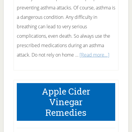
preventing asthma attacks. Of course, asthma is
a dangerous condition. Any difficulty in
breathing can lead to very serious
complications, even death. So always use the
prescribed medications during an asthma
about
attack. Do not rely on home …
[Read more...]
Natural
Asthma
Remedy
Apple Cider
Vinegar
Remedies