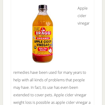
Apple
cider
vinegar
remedies have been used for many years to
help with all kinds of problems that people
may have. In fact, its use has even been
extended to cover pets. Apple cider vinegar
weight loss is possible as apple cider vinegar a