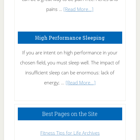
Elbow
about
pains …
[Read More...]
Treating
Fibromyalgia
High Performance Sleeping
Naturally
If you are intent on high performance in your
chosen field, you must sleep well. The impact of
insufficient sleep can be enormous: lack of
about
energy; …
[Read More...]
High
Performance
Sleeping
Best Pages on the Site
Fitness Tips for Life Archives