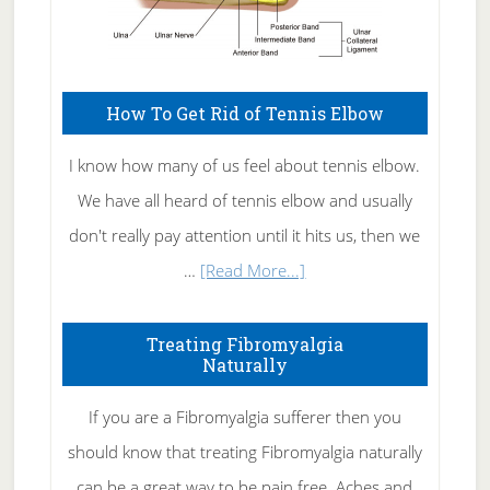
How To Get Rid of Tennis Elbow
I know how many of us feel about tennis elbow.
We have all heard of tennis elbow and usually
don't really pay attention until it hits us, then we
about
…
[Read More...]
How
To
Treating Fibromyalgia
Naturally
Get
Rid
If you are a Fibromyalgia sufferer then you
of
should know that treating Fibromyalgia naturally
Tennis
can be a great way to be pain free. Aches and