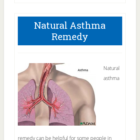
Natural Asthma
Remedy
Natural
asthma
remedy can be helpful for some people in