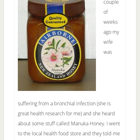
couple
of
weeks
ago my
wife
was
suffering from a bronchial infection (she is
great health research for me) and she heard
about some stuff called Manuka Honey. I went
to the local health food store and they told me