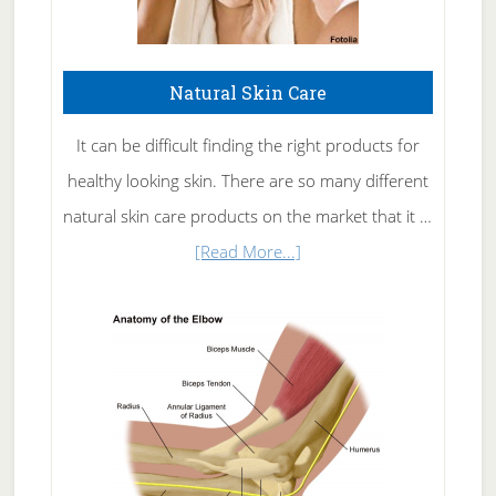
Natural Skin Care
It can be difficult finding the right products for
healthy looking skin. There are so many different
natural skin care products on the market that it …
about
[Read More...]
Natural
Skin
Care