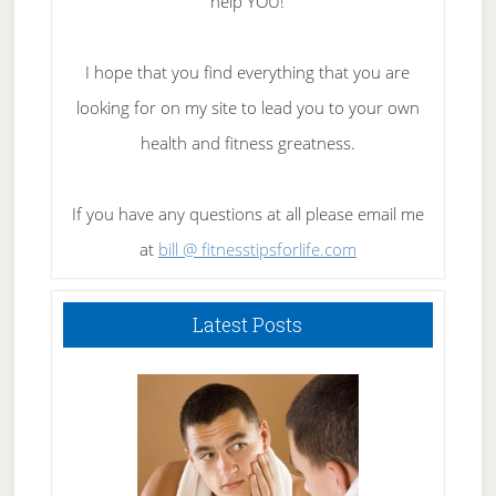
help YOU!
I hope that you find everything that you are
looking for on my site to lead you to your own
health and fitness greatness.
If you have any questions at all please email me
at
bill @ fitnesstipsforlife.com
Latest Posts