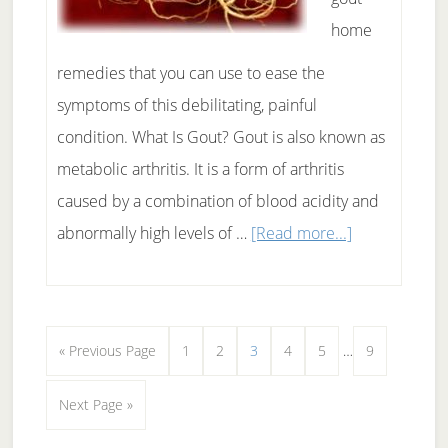
home
remedies that you can use to ease the
symptoms of this debilitating, painful
condition. What Is Gout? Gout is also known as
metabolic arthritis. It is a form of arthritis
caused by a combination of blood acidity and
about
abnormally high levels of …
[Read more...]
Gout
Home
Remedies:
Interim
Go
Page
Page
Page
Page
Page
Page
«
Previous Page
1
2
3
4
5
…
9
Can
pages
to
They
Go
Next Page »
omitted
Help?
to