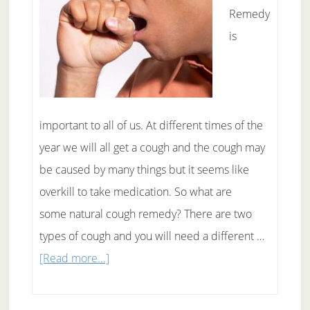
Remedy
is
important to all of us. At different times of the
year we will all get a cough and the cough may
be caused by many things but it seems like
overkill to take medication. So what are
some natural cough remedy? There are two
types of cough and you will need a different …
about
[Read more...]
Natural
Cough