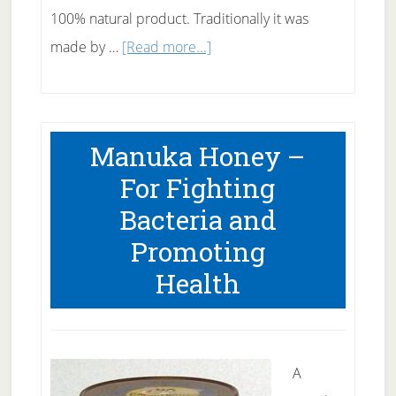
100% natural product. Traditionally it was
about
made by …
[Read more...]
Apple
Cider
Vinegar
Manuka Honey –
Remedies
For Fighting
Bacteria and
Promoting
Health
A