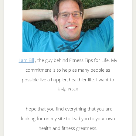
I am Bill
, the guy behind Fitness Tips for Life. My
commitment is to help as many people as
possible live a happier, healthier life. I want to
help YOU!
I hope that you find everything that you are
looking for on my site to lead you to your own
health and fitness greatness.