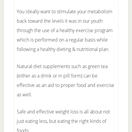
You ideally want to stimulate your metabolism
back toward the levels it was in our youth
through the use of a healthy exercise program
which is performed on a regular basis while
following a healthy dieting & nutritional plan.
Natural diet supplements such as green tea
(either as a drink or in pill form) can be
effective as an aid to proper food and exercise
as well.
Safe and effective weight loss is all about not
just eating less, but eating the right kinds of
foods.