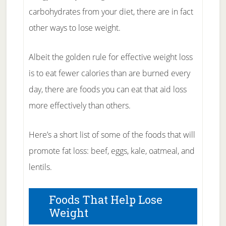
carbohydrates from your diet, there are in fact
other ways to lose weight.
Albeit the golden rule for effective weight loss
is to eat fewer calories than are burned every
day, there are foods you can eat that aid loss
more effectively than others.
Here’s a short list of some of the foods that will
promote fat loss: beef, eggs, kale, oatmeal, and
lentils.
Foods That Help Lose
Weight