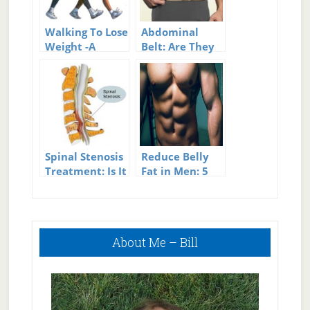
Walking To Lose
Abdominal
Weight -A
Belt: Are They
Simple But
Effective for
Effective
Weight Loss?
Method
Spinal Stenosis
Reduce Belly
Treatment: Is It
Fat in Men: 5
Effective?
Effective Tips
for Building
Great Abs
Primary
About Me – Bill
Sidebar