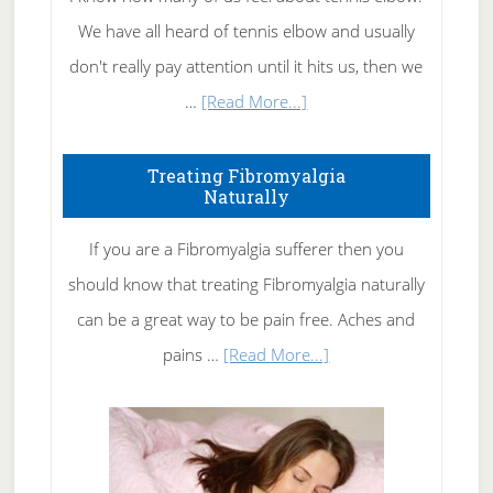
We have all heard of tennis elbow and usually
don't really pay attention until it hits us, then we
about
…
[Read More...]
How
To
Treating Fibromyalgia
Naturally
Get
Rid
If you are a Fibromyalgia sufferer then you
of
should know that treating Fibromyalgia naturally
Tennis
can be a great way to be pain free. Aches and
Elbow
about
pains …
[Read More...]
Treating
Fibromyalgia
Naturally