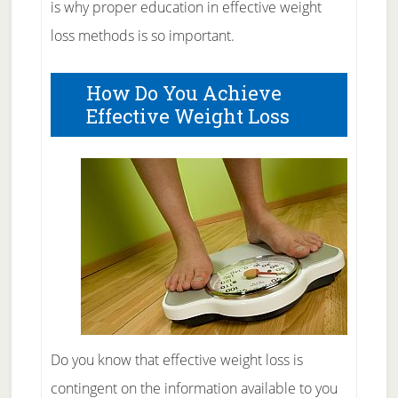
is why proper education in effective weight
loss methods is so important.
How Do You Achieve
Effective Weight Loss
Do you know that effective weight loss is
contingent on the information available to you