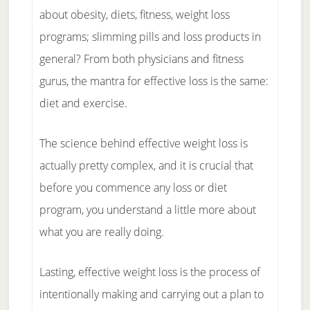
about obesity, diets, fitness, weight loss
programs; slimming pills and loss products in
general? From both physicians and fitness
gurus, the mantra for effective loss is the same:
diet and exercise.
The science behind effective weight loss is
actually pretty complex, and it is crucial that
before you commence any loss or diet
program, you understand a little more about
what you are really doing.
Lasting, effective weight loss is the process of
intentionally making and carrying out a plan to