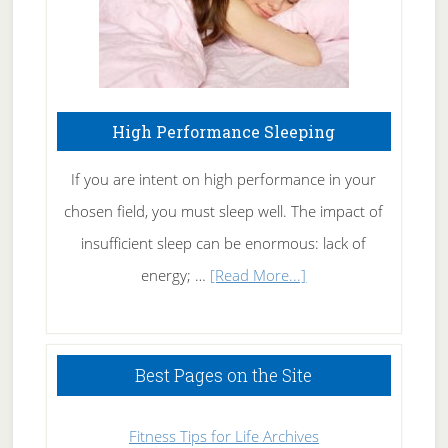
High Performance Sleeping
If you are intent on high performance in your
chosen field, you must sleep well. The impact of
insufficient sleep can be enormous: lack of
about
energy; …
[Read More...]
High
Performance
Sleeping
Best Pages on the Site
Fitness Tips for Life Archives