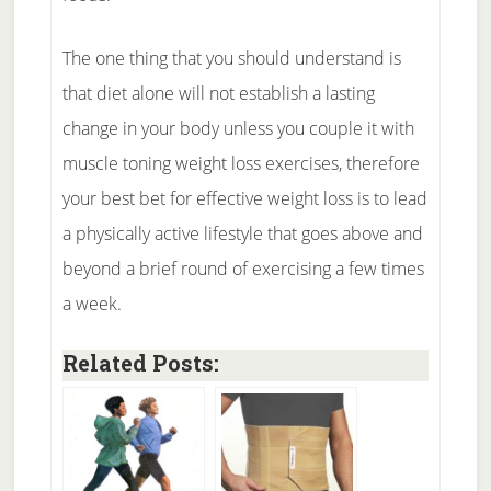
The one thing that you should understand is
that diet alone will not establish a lasting
change in your body unless you couple it with
muscle toning weight loss exercises, therefore
your best bet for effective weight loss is to lead
a physically active lifestyle that goes above and
beyond a brief round of exercising a few times
a week.
Related Posts: