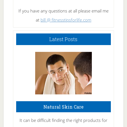
If you have any questions at all please email me
at
bill @ fitnesstipsforlife.com
Latest Posts
Natural Skin Care
It can be difficult finding the right products for