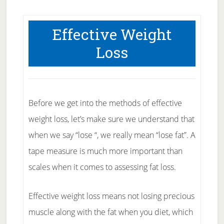
Effective Weight
Loss
Before we get into the methods of effective
weight loss, let’s make sure we understand that
when we say “lose “, we really mean “lose fat”. A
tape measure is much more important than
scales when it comes to assessing fat loss.
Effective weight loss means not losing precious
muscle along with the fat when you diet, which