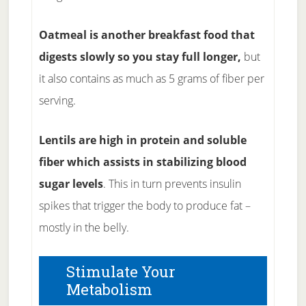
Oatmeal is another breakfast food that
digests slowly so you stay full longer,
but
it also contains as much as 5 grams of fiber per
serving.
Lentils are high in protein and soluble
fiber which assists in stabilizing blood
sugar levels
. This in turn prevents insulin
spikes that trigger the body to produce fat –
mostly in the belly.
Stimulate Your
Metabolism