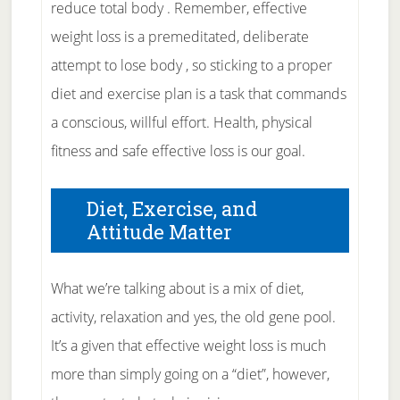
reduce total body . Remember, effective
weight loss is a premeditated, deliberate
attempt to lose body , so sticking to a proper
diet and exercise plan is a task that commands
a conscious, willful effort. Health, physical
fitness and safe effective loss is our goal.
Diet, Exercise, and
Attitude Matter
What we’re talking about is a mix of diet,
activity, relaxation and yes, the old gene pool.
It’s a given that effective weight loss is much
more than simply going on a “diet”, however,