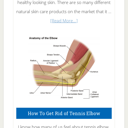
healthy looking skin. There are so many different
natural skin care products on the market that it …
about
[Read More...]
Natural
Skin
Care
How To Get Rid of Tennis Elbow
I know how many of us feel about tennis elbow.