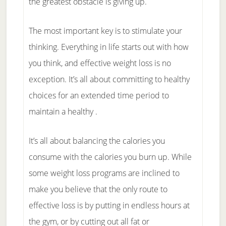
the greatest obstacle is giving up.
The most important key is to stimulate your
thinking. Everything in life starts out with how
you think, and effective weight loss is no
exception. It’s all about committing to healthy
choices for an extended time period to
maintain a healthy .
It’s all about balancing the calories you
consume with the calories you burn up. While
some weight loss programs are inclined to
make you believe that the only route to
effective loss is by putting in endless hours at
the gym, or by cutting out all fat or