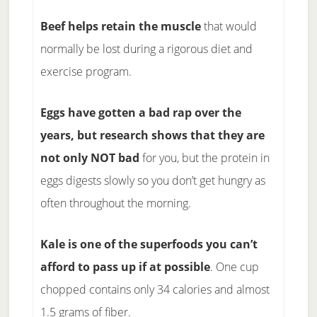
Beef helps retain the muscle
that would
normally be lost during a rigorous diet and
exercise program.
Eggs have gotten a bad rap over the
years, but research shows that they are
not only NOT bad
for you, but the protein in
eggs digests slowly so you don’t get hungry as
often throughout the morning.
Kale is one of the superfoods you can’t
afford to pass up if at possible
. One cup
chopped contains only 34 calories and almost
1.5 grams of fiber.