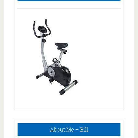
Primary
About Me – Bill
Sidebar