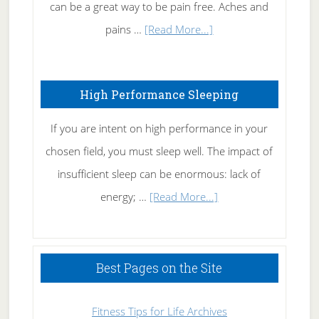
Tennis
can be a great way to be pain free. Aches and
Elbow
about
pains …
[Read More...]
Treating
Fibromyalgia
High Performance Sleeping
Naturally
If you are intent on high performance in your
chosen field, you must sleep well. The impact of
insufficient sleep can be enormous: lack of
about
energy; …
[Read More...]
High
Performance
Sleeping
Best Pages on the Site
Fitness Tips for Life Archives