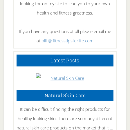
looking for on my site to lead you to your own
health and fitness greatness.
If you have any questions at all please email me
at
bill @ fitnesstipsforlife.com
Latest Posts
Natural Skin Care
It can be difficult finding the right products for
healthy looking skin. There are so many different
natural skin care products on the market that it …