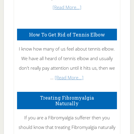
about
[Read More...]
Natural
Skin
How To Get Rid of Tennis Elbow
Care
I know how many of us feel about tennis elbow.
We have all heard of tennis elbow and usually
don't really pay attention until it hits us, then we
about
…
[Read More...]
How
To
Treating Fibromyalgia
Naturally
Get
Rid
If you are a Fibromyalgia sufferer then you
of
should know that treating Fibromyalgia naturally