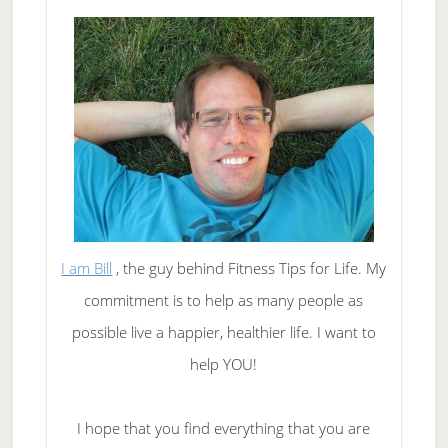
I am Bill
, the guy behind Fitness Tips for Life. My
commitment is to help as many people as
possible live a happier, healthier life. I want to
help YOU!
I hope that you find everything that you are