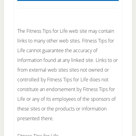
The Fitness Tips for Life web site may contain
links to many other web sites. Fitness Tips for
Life cannot guarantee the accuracy of
information found at any linked site. Links to or
from external web sites sites not owned or
controlled by Fitness Tips for Life does not
constitute an endorsement by Fitness Tips for
Life or any of its employees of the sponsors of
these sites or the products or information
presented there.