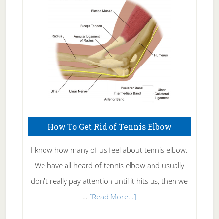
Care
How To Get Rid of Tennis Elbow
I know how many of us feel about tennis elbow.
We have all heard of tennis elbow and usually
don't really pay attention until it hits us, then we
about
…
[Read More...]
How