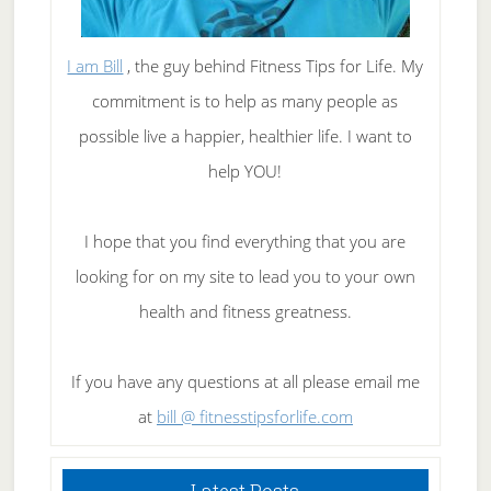
I am Bill
, the guy behind Fitness Tips for Life. My
commitment is to help as many people as
possible live a happier, healthier life. I want to
help YOU!
I hope that you find everything that you are
looking for on my site to lead you to your own
health and fitness greatness.
If you have any questions at all please email me
at
bill @ fitnesstipsforlife.com