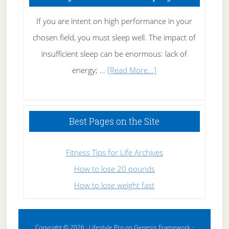
If you are intent on high performance in your
chosen field, you must sleep well. The impact of
insufficient sleep can be enormous: lack of
about
energy; …
[Read More...]
High
Performance
Sleeping
Best Pages on the Site
Fitness Tips for Life Archives
How to lose 20 pounds
How to lose weight fast
Copyright © 2026 ·
Lifestyle Pro
on
Genesis Framework
·