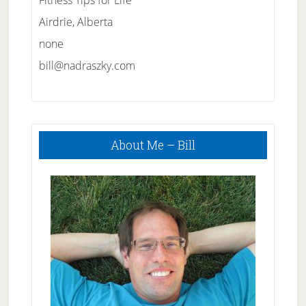
Fitness Tips for Life
Airdrie, Alberta
none
bill@nadraszky.com
Primary
About Me – Bill
Sidebar