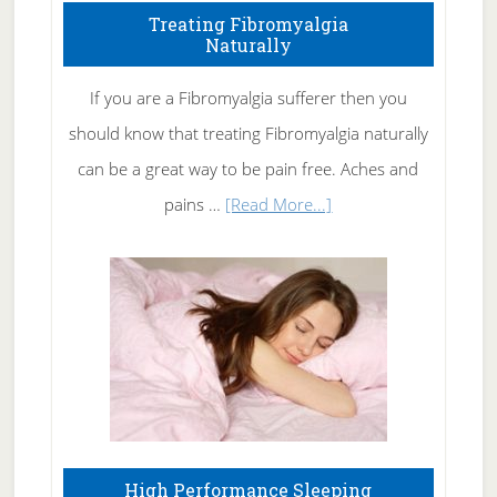
To
Treating Fibromyalgia
Naturally
Get
Rid
If you are a Fibromyalgia sufferer then you
of
should know that treating Fibromyalgia naturally
Tennis
can be a great way to be pain free. Aches and
Elbow
about
pains …
[Read More...]
Treating
Fibromyalgia
Naturally
High Performance Sleeping