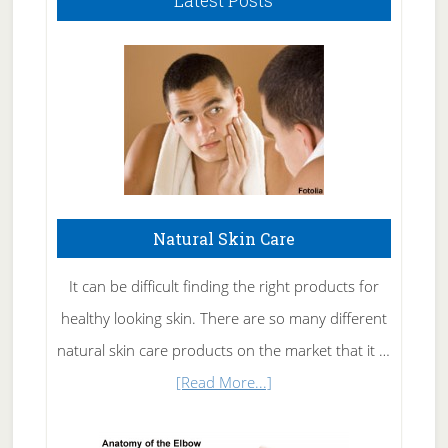
Latest Posts
Natural Skin Care
It can be difficult finding the right products for
healthy looking skin. There are so many different
natural skin care products on the market that it …
about
[Read More...]
Natural
Skin