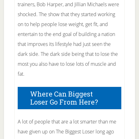
trainers, Bob Harper, and Jillian Michaels were
shocked. The show that they started working
on to help people lose weight, get fit, and
entertain to the end goal of building a nation
that improves its lifestyle had just seen the
dark side. The dark side being that to lose the
most you also have to lose lots of muscle and
fat.
Where Can Biggest
Loser Go From Here?
A lot of people that are a lot smarter than me
have given up on The Biggest Loser long ago