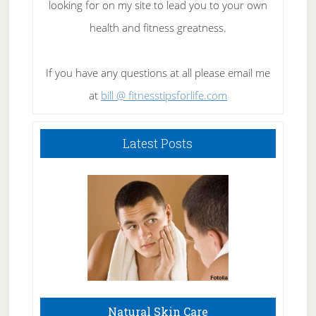
looking for on my site to lead you to your own
health and fitness greatness.
If you have any questions at all please email me
at
bill @ fitnesstipsforlife.com
Latest Posts
Natural Skin Care