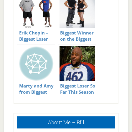
Erik Chopin –
Biggest Winner
Biggest Loser
on the Biggest
Winner and
Loser?
then Loser
Marty and Amy
Biggest Loser So
from Biggest
Far This Season
Loser having a
baby
Primary
About Me – Bill
Sidebar