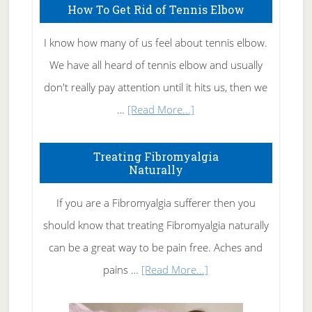
How To Get Rid of Tennis Elbow
I know how many of us feel about tennis elbow.
We have all heard of tennis elbow and usually
don't really pay attention until it hits us, then we
about
…
[Read More...]
How
To
Treating Fibromyalgia
Naturally
Get
Rid
If you are a Fibromyalgia sufferer then you
of
should know that treating Fibromyalgia naturally
Tennis
can be a great way to be pain free. Aches and
Elbow
about
pains …
[Read More...]
Treating