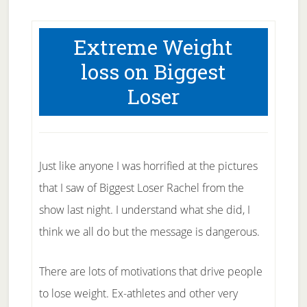
Extreme Weight
loss on Biggest
Loser
Just like anyone I was horrified at the pictures
that I saw of Biggest Loser Rachel from the
show last night. I understand what she did, I
think we all do but the message is dangerous.
There are lots of motivations that drive people
to lose weight. Ex-athletes and other very