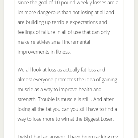
since the goal of 10 pound weekly losses are a
lot more dangerous than not losing at all and
are building up terrible expectations and
feelings of failure in all of use that can only
make relativley small incremental
improvements in fitness.
We all look at loss as actually fat loss and
almost everyone promotes the idea of gaining
muscle as a way to improve health and
strength. Trouble is muscle is still . And after
losing all the fat you can you still have to find a
way to lose more to win at the Biggest Loser.
I wish I had an answer. I have been racking my