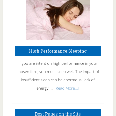
Fibromyalgia
Naturally
High Performance Sleeping
If you are intent on high performance in your
chosen field, you must sleep well. The impact of
insufficient sleep can be enormous: lack of
about
energy; …
[Read More...]
High
Performance
Sleeping
Best Pages on the Site