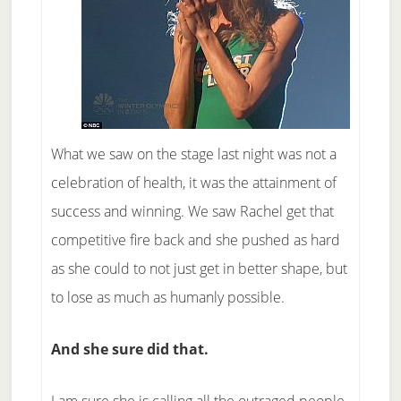
What we saw on the stage last night was not a
celebration of health, it was the attainment of
success and winning. We saw Rachel get that
competitive fire back and she pushed as hard
as she could to not just get in better shape, but
to lose as much as humanly possible.
And she sure did that.