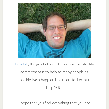
I am Bill
, the guy behind Fitness Tips for Life. My
commitment is to help as many people as
possible live a happier, healthier life. I want to
help YOU!
I hope that you find everything that you are