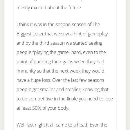
mostly excited about the future.
I think it was in the second season of The
Biggest Loser that we saw a hint of gameplay
and by the third season we started seeing
people “playing the game” hard, even to the
point of padding their gains when they had
immunity so that the next week they would
have a huge loss. Over the last few seasons
people get smaller and smaller, knowing that
to be competitive in the finale you need to lose
at least 50% of your body.
Well last night it all came to a head. Even the