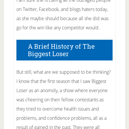
I am sure she is calling all the outraged people
on Twitter, Facebook, and blogs haters today,
as she maybe should because all she did was
go for the win like any competitor would.
A Brief History of The
Biggest Loser
But still, what are we supposed to be thinking?
I know that the first season that I saw Biggest
Loser as an anomoly, a show where everyone
was cheering on their fellow contestants as
they tried to overcome health issues and
problems, and confidence problems, all as a
result of gained in the past. They were all