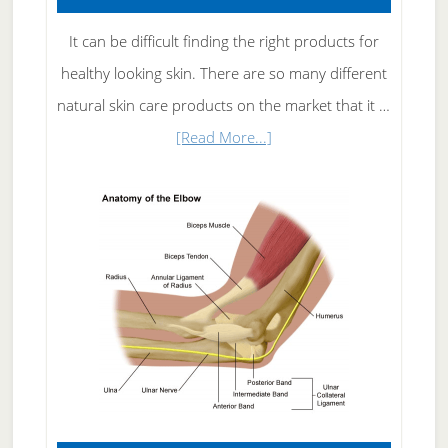
It can be difficult finding the right products for
healthy looking skin. There are so many different
natural skin care products on the market that it …
about
[Read More...]
Natural
Skin
Care