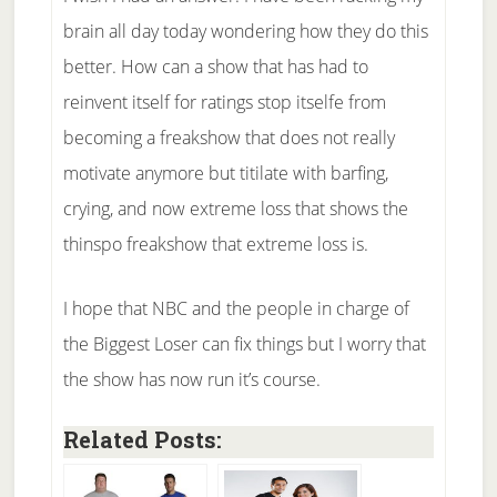
brain all day today wondering how they do this
better. How can a show that has had to
reinvent itself for ratings stop itselfe from
becoming a freakshow that does not really
motivate anymore but titilate with barfing,
crying, and now extreme loss that shows the
thinspo freakshow that extreme loss is.
I hope that NBC and the people in charge of
the Biggest Loser can fix things but I worry that
the show has now run it’s course.
Related Posts: