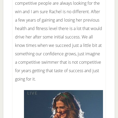
competitive people are always looking for the
win and I am sure Rachel is no different. After
a few years of gaining and losing her previous
health and fitness level there is a lot that would
drive her after some initial success. We all
know times when we succeed just a little bit at
something our confidence grows, just imagine
a competitive swimmer that is not competitive
for years getting that taste of success and just
going for it.