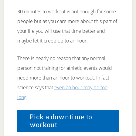
30 minutes to workout is not enough for some
people but as you care more about this part of
your life you will use that time better and
maybe let it creep up to an hour.
There is nearly no reason that any normal
person not training for athletic events would
need more than an hour to workout. In fact
science says that
even an hour may be too
long
.
Pick a downtime to
workout