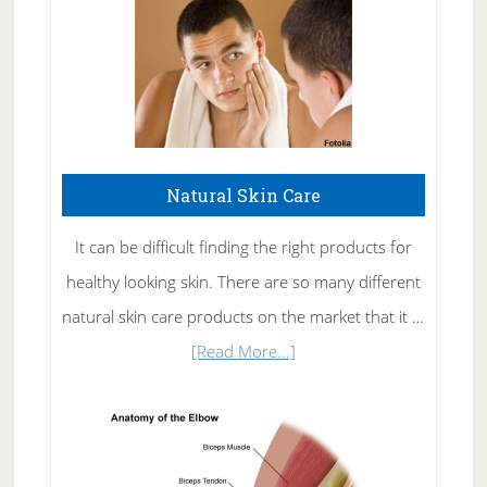
Natural Skin Care
It can be difficult finding the right products for
healthy looking skin. There are so many different
natural skin care products on the market that it …
about
[Read More...]
Natural
Skin
Care