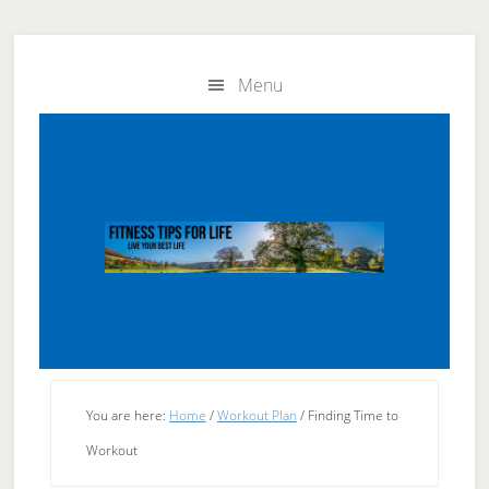
Skip
Skip
to
to
Menu
main
primary
content
sidebar
You are here:
Home
/
Workout Plan
/
Finding Time to
Workout