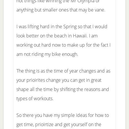
not things like winning the Mr Olympia or
anything but smaller ones that may be vane.
I was lifting hard in the Spring so that I would
look better on the beach in Hawaii. I am
working out hard now to make up for the fact I
am not riding my bike enough.
The thing is as the time of year changes and as
your prioirites change you can get in great
shape all the time by shifiting the reasons and
types of workouts.
So there you have my simple ideas for how to
get time, prioirtize and get yourself on the