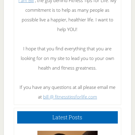
I am Bill
, the guy behind Fitness Tips for Life. My
commitment is to help as many people as
possible live a happier, healthier life. I want to
help YOU!
I hope that you find everything that you are
looking for on my site to lead you to your own
health and fitness greatness.
If you have any questions at all please email me
at
bill @ fitnesstipsforlife.com
Latest Posts