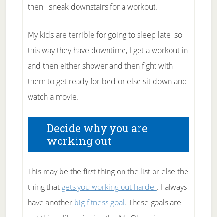
then I sneak downstairs for a workout.
My kids are terrible for going to sleep late so
this way they have downtime, I get a workout in
and then either shower and then fight with
them to get ready for bed or else sit down and
watch a movie.
Decide why you are
working out
This may be the first thing on the list or else the
thing that
gets you working out harder
. I always
have another
big fitness goal
. These goals are