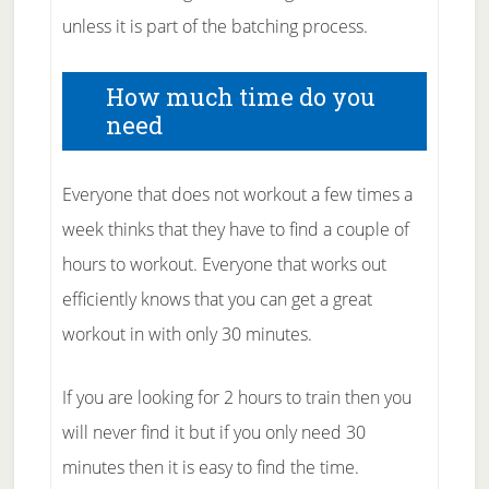
unless it is part of the batching process.
How much time do you
need
Everyone that does not workout a few times a
week thinks that they have to find a couple of
hours to workout. Everyone that works out
efficiently knows that you can get a great
workout in with only 30 minutes.
If you are looking for 2 hours to train then you
will never find it but if you only need 30
minutes then it is easy to find the time.