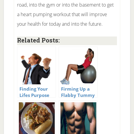
road, into the gym or into the basement to get
a heart pumping workout that will improve
your health for today and into the future.
Related Posts:
Finding Your
Firming Up a
Lifes Purpose
Flabby Tummy
and Finding
Those 6 Pack
Abs