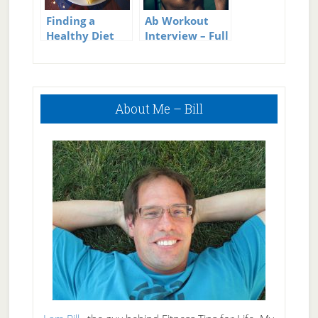
Finding a
Ab Workout
Healthy Diet
Interview – Full
Plan That
of Great Ab
Works Fast
Workout Tips
Primary
About Me – Bill
Sidebar