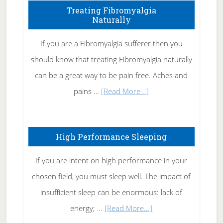
To
Treating Fibromyalgia
Naturally
Get
Rid
If you are a Fibromyalgia sufferer then you
of
should know that treating Fibromyalgia naturally
Tennis
can be a great way to be pain free. Aches and
Elbow
about
pains …
[Read More...]
Treating
Fibromyalgia
High Performance Sleeping
Naturally
If you are intent on high performance in your
chosen field, you must sleep well. The impact of
insufficient sleep can be enormous: lack of
about
energy; …
[Read More...]