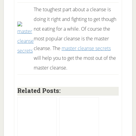
The toughest part about a cleanse is
doing it right and fighting to get though
not eating for a while. Of course the
most popular cleanse is the master
cleanse. The
master cleanse secrets
will help you to get the most out of the
master cleanse.
Related Posts: