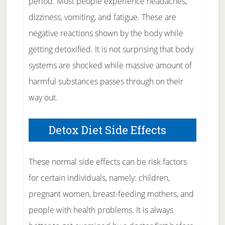
period. Most people experience headaches,
dizziness, vomiting, and fatigue. These are
negative reactions shown by the body while
getting detoxified. It is not surprising that body
systems are shocked while massive amount of
harmful substances passes through on their
way out.
Detox Diet Side Effects
These normal side effects can be risk factors
for certain individuals, namely: children,
pregnant women, breast-feeding mothers, and
people with health problems. It is always