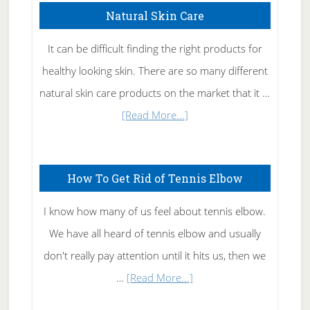
Natural Skin Care
It can be difficult finding the right products for
healthy looking skin. There are so many different
natural skin care products on the market that it …
about
[Read More...]
Natural
Skin
How To Get Rid of Tennis Elbow
Care
I know how many of us feel about tennis elbow.
We have all heard of tennis elbow and usually
don't really pay attention until it hits us, then we
about
…
[Read More...]
How