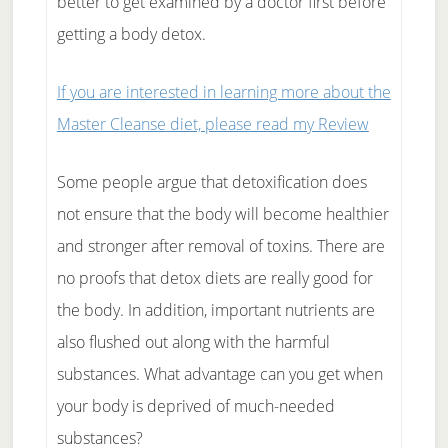
better to get examined by a doctor first before
getting a body detox.
If you are interested in learning more about the
Master Cleanse diet, please read my Review
Some people argue that detoxification does
not ensure that the body will become healthier
and stronger after removal of toxins. There are
no proofs that detox diets are really good for
the body. In addition, important nutrients are
also flushed out along with the harmful
substances. What advantage can you get when
your body is deprived of much-needed
substances?