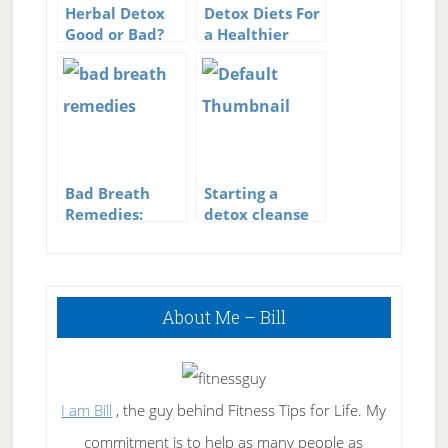
Herbal Detox
Detox Diets For
Good or Bad?
a Healthier
Lifestyle
Bad Breath
Starting a
Remedies:
detox cleanse
Wipe Out Bad
Breath The
Natural Way
Primary
About Me – Bill
Sidebar
I am Bill
, the guy behind Fitness Tips for Life. My
commitment is to help as many people as