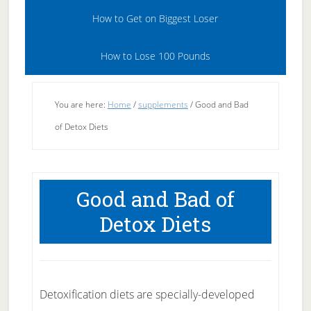
How to Get on Biggest Loser
How to Lose 100 Pounds
You are here:
Home
/
supplements
/
Good and Bad
of Detox Diets
Good and Bad of
Detox Diets
Detoxification diets are specially-developed