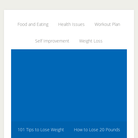
Skip
Skip
Skip
to
to
to
secondary
main
primary
Food and Eating
Health Issues
Workout Plan
menu
content
sidebar
Self Improvement
Weight Loss
101 Tips to Lose Weight
How to Lose 20 Pounds