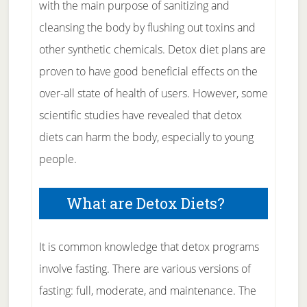
with the main purpose of sanitizing and
cleansing the body by flushing out toxins and
other synthetic chemicals. Detox diet plans are
proven to have good beneficial effects on the
over-all state of health of users. However, some
scientific studies have revealed that detox
diets can harm the body, especially to young
people.
What are Detox Diets?
It is common knowledge that detox programs
involve fasting. There are various versions of
fasting: full, moderate, and maintenance. The