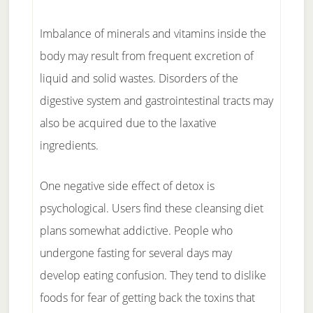
Imbalance of minerals and vitamins inside the
body may result from frequent excretion of
liquid and solid wastes. Disorders of the
digestive system and gastrointestinal tracts may
also be acquired due to the laxative
ingredients.
One negative side effect of detox is
psychological. Users find these cleansing diet
plans somewhat addictive. People who
undergone fasting for several days may
develop eating confusion. They tend to dislike
foods for fear of getting back the toxins that