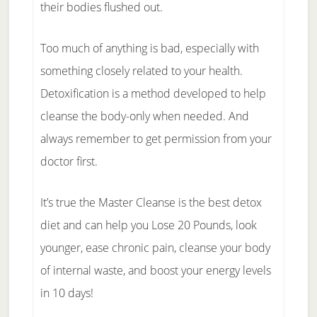
their bodies flushed out.
Too much of anything is bad, especially with
something closely related to your health.
Detoxification is a method developed to help
cleanse the body-only when needed. And
always remember to get permission from your
doctor first.
It’s true the Master Cleanse is the best detox
diet and can help you Lose 20 Pounds, look
younger, ease chronic pain, cleanse your body
of internal waste, and boost your energy levels
in 10 days!