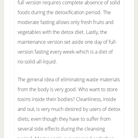
full version requires complete absence of solid
foods during the detoxification period. The
moderate fasting allows only fresh fruits and
vegetables with the detox diet. Lastly, the
maintenance version set aside one day of full-
version fasting every week-which is a diet of
no-solid-all-liquid.
The general idea of eliminating waste materials
from the body is very good. Who want to store
toxins inside their bodies? Cleanliness, inside
and out, is very much desired by users of detox
diets; even though they have to suffer from
several side effects during the cleansing