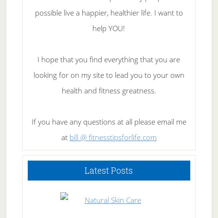
possible live a happier, healthier life. I want to
help YOU!
I hope that you find everything that you are
looking for on my site to lead you to your own
health and fitness greatness.
If you have any questions at all please email me
at
bill @ fitnesstipsforlife.com
Latest Posts