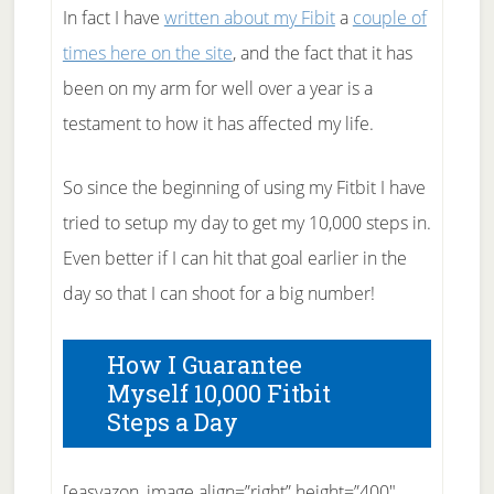
In fact I have
written about my Fibit
a
couple of
times here on the site
, and the fact that it has
been on my arm for well over a year is a
testament to how it has affected my life.
So since the beginning of using my Fitbit I have
tried to setup my day to get my 10,000 steps in.
Even better if I can hit that goal earlier in the
day so that I can shoot for a big number!
How I Guarantee
Myself 10,000 Fitbit
Steps a Day
[easyazon_image align=”right” height=”400″