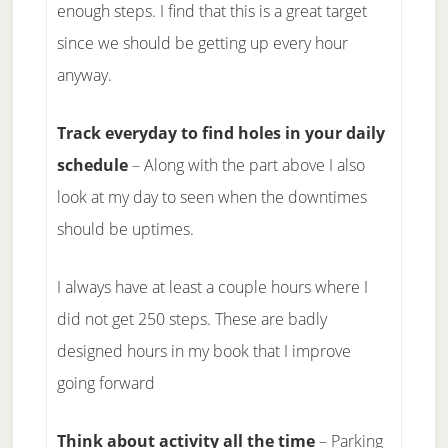
enough steps. I find that this is a great target
since we should be getting up every hour
anyway.
Track everyday to find holes in your daily
schedule
– Along with the part above I also
look at my day to seen when the downtimes
should be uptimes.
I always have at least a couple hours where I
did not get 250 steps. These are badly
designed hours in my book that I improve
going forward
Think about activity all the time
– Parking