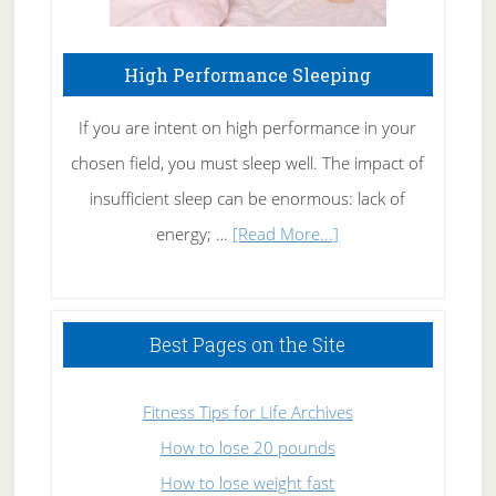
High Performance Sleeping
If you are intent on high performance in your
chosen field, you must sleep well. The impact of
insufficient sleep can be enormous: lack of
about
energy; …
[Read More...]
High
Performance
Sleeping
Best Pages on the Site
Fitness Tips for Life Archives
How to lose 20 pounds
How to lose weight fast