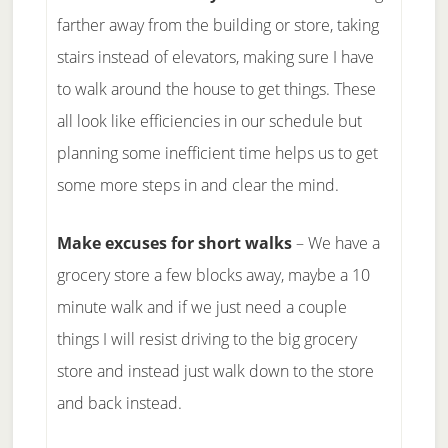
farther away from the building or store, taking
stairs instead of elevators, making sure I have
to walk around the house to get things. These
all look like efficiencies in our schedule but
planning some inefficient time helps us to get
some more steps in and clear the mind.
Make excuses for short walks
– We have a
grocery store a few blocks away, maybe a 10
minute walk and if we just need a couple
things I will resist driving to the big grocery
store and instead just walk down to the store
and back instead.