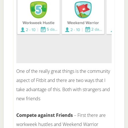
One of the really great things is the community
aspect of Fitbit and there are two ways that I
take advantage of this. Both with strangers and
new friends
Compete against Friends
– First there are
workweek hustles and Weekend Warrior