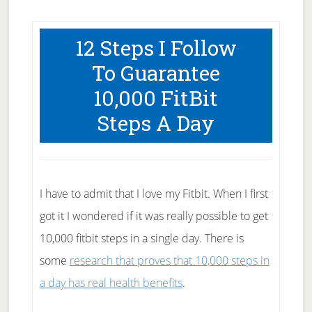
12 Steps I Follow
To Guarantee
10,000 FitBit
Steps A Day
I have to admit that I love my Fitbit. When I first
got it I wondered if it was really possible to get
10,000 fitbit steps in a single day. There is
some
research that proves that 10,000 steps in
a day has real health benefits
.