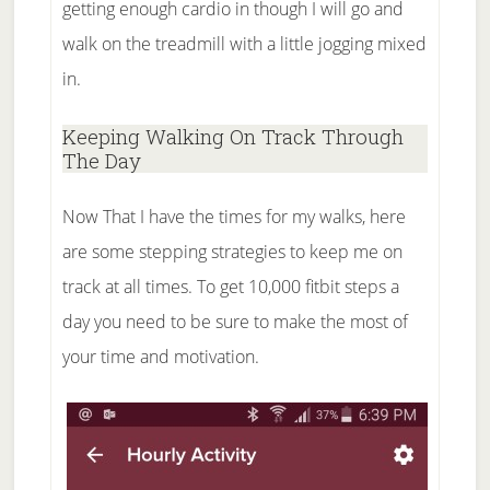
getting enough cardio in though I will go and
walk on the treadmill with a little jogging mixed
in.
Keeping Walking On Track Through
The Day
Now That I have the times for my walks, here
are some stepping strategies to keep me on
track at all times. To get 10,000 fitbit steps a
day you need to be sure to make the most of
your time and motivation.