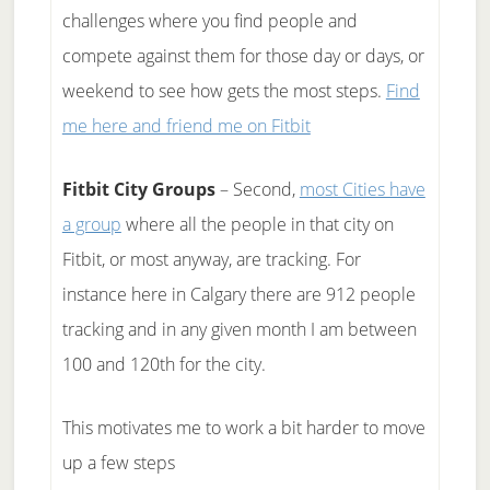
challenges where you find people and
compete against them for those day or days, or
weekend to see how gets the most steps.
Find
me here and friend me on Fitbit
Fitbit City Groups
– Second,
most Cities have
a group
where all the people in that city on
Fitbit, or most anyway, are tracking. For
instance here in Calgary there are 912 people
tracking and in any given month I am between
100 and 120th for the city.
This motivates me to work a bit harder to move
up a few steps