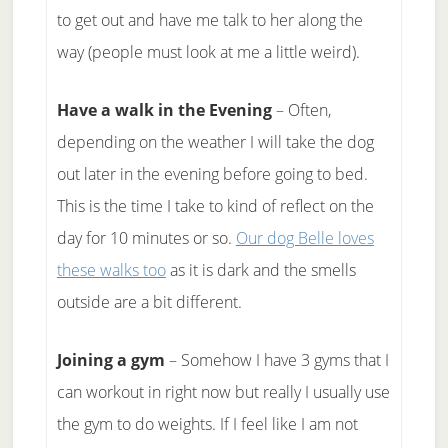
to get out and have me talk to her along the
way (people must look at me a little weird).
Have a walk in the Evening
– Often,
depending on the weather I will take the dog
out later in the evening before going to bed.
This is the time I take to kind of reflect on the
day for 10 minutes or so.
Our dog Belle loves
these walks too
as it is dark and the smells
outside are a bit different.
Joining a gym
– Somehow I have 3 gyms that I
can workout in right now but really I usually use
the gym to do weights. If I feel like I am not