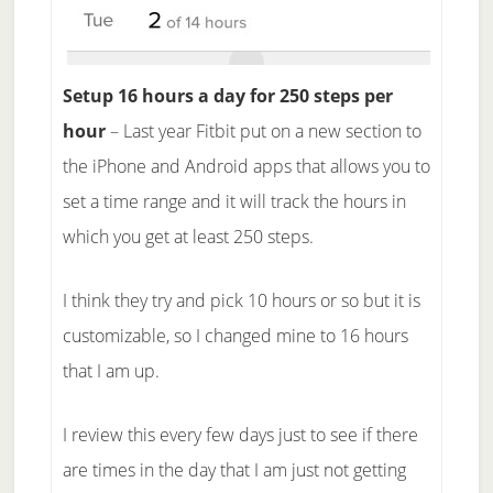
Setup 16 hours a day for 250 steps per
hour
– Last year Fitbit put on a new section to
the iPhone and Android apps that allows you to
set a time range and it will track the hours in
which you get at least 250 steps.
I think they try and pick 10 hours or so but it is
customizable, so I changed mine to 16 hours
that I am up.
I review this every few days just to see if there
are times in the day that I am just not getting