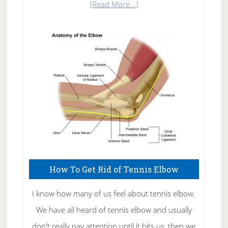
about
[Read More...]
Natural
Skin
Care
How To Get Rid of Tennis Elbow
I know how many of us feel about tennis elbow.
We have all heard of tennis elbow and usually
don't really pay attention until it hits us, then we