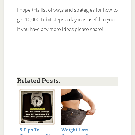
I hope this list of ways and strategies for how to
get 10,000 Fitbit steps a day in is useful to you.
If you have any more ideas please share!
Related Posts:
5 Tips To
Weight Loss