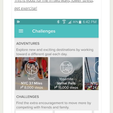
This is good for me in two ways, lower stress,
get exercise!