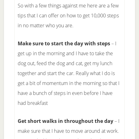
So with a few things against me here are a few
tips that I can offer on how to get 10,000 steps
in no matter who you are.
Make sure to start the day with steps
– I
get up in the morning and I have to take the
dog out, feed the dog and cat, get my lunch
together and start the car. Really what I do is
get a bit of momentum in the morning so that I
have a bunch of steps in even before I have
had breakfast
Get short walks in throughout the day
– I
make sure that I have to move around at work.