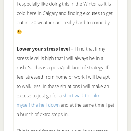
I especially like doing this in the Winter as it is
cold here in Calgary and finding excuses to get
out in -20 weather are really hard to come by
Lower your stress level
– I find that if my
stress level is high that I will always be in a
rush. So this is a push/pull kind of strategy. If I
feel stressed from home or work I will be apt
to walk less. In these situations I will make an
excuse to just go for a
short walk to calm
myself the hell down
and at the same time I get
a bunch of extra steps in.