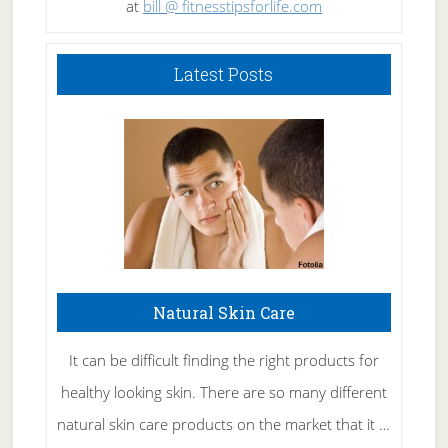
at
bill @ fitnesstipsforlife.com
Latest Posts
Natural Skin Care
It can be difficult finding the right products for
healthy looking skin. There are so many different
natural skin care products on the market that it …