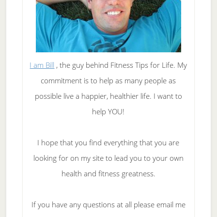
I am Bill
, the guy behind Fitness Tips for Life. My
commitment is to help as many people as
possible live a happier, healthier life. I want to
help YOU!
I hope that you find everything that you are
looking for on my site to lead you to your own
health and fitness greatness.
If you have any questions at all please email me