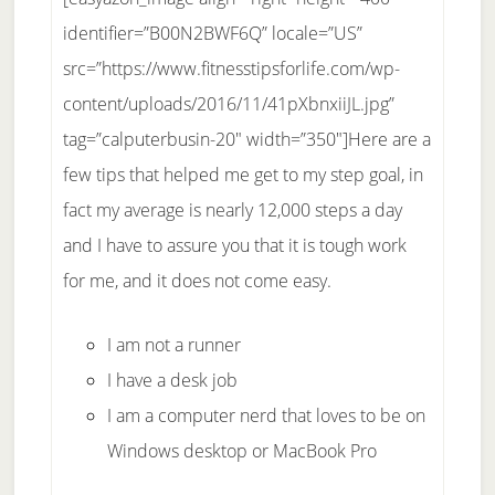
identifier=”B00N2BWF6Q” locale=”US”
src=”https://www.fitnesstipsforlife.com/wp-
content/uploads/2016/11/41pXbnxiiJL.jpg”
tag=”calputerbusin-20″ width=”350″]Here are a
few tips that helped me get to my step goal, in
fact my average is nearly 12,000 steps a day
and I have to assure you that it is tough work
for me, and it does not come easy.
I am not a runner
I have a desk job
I am a computer nerd that loves to be on
Windows desktop or MacBook Pro