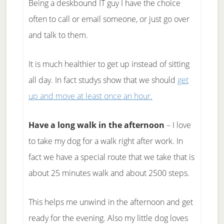
Being a deskbound IT guy I have the choice
often to call or email someone, or just go over
and talk to them.
It is much healthier to get up instead of sitting
all day. In fact studys show that we should
get
up and move at least once an hour.
Have a long walk in the afternoon
– I love
to take my dog for a walk right after work. In
fact we have a special route that we take that is
about 25 minutes walk and about 2500 steps.
This helps me unwind in the afternoon and get
ready for the evening. Also my little dog loves