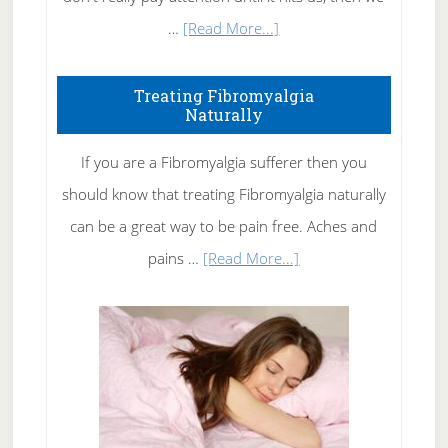
about
…
[Read More...]
How
To
Treating Fibromyalgia
Naturally
Get
Rid
If you are a Fibromyalgia sufferer then you
of
should know that treating Fibromyalgia naturally
Tennis
can be a great way to be pain free. Aches and
Elbow
about
pains …
[Read More...]
Treating
Fibromyalgia
Naturally