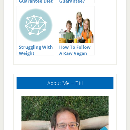
Guarantee Diet
Guarantee?
Success
Can There
Really Be Such
A Thing?
Struggling With
How To Follow
Weight
A Raw Vegan
Maintenance?
Diet
Follow These
Simple Tips
Primary
About Me – Bill
Sidebar