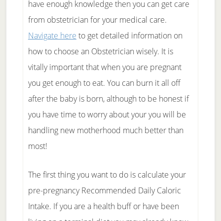
have enough knowledge then you can get care
from obstetrician for your medical care.
Navigate here
to get detailed information on
how to choose an Obstetrician wisely. It is
vitally important that when you are pregnant
you get enough to eat. You can burn it all off
after the baby is born, although to be honest if
you have time to worry about your you will be
handling new motherhood much better than
most!
The first thing you want to do is calculate your
pre-pregnancy Recommended Daily Caloric
Intake. If you are a health buff or have been