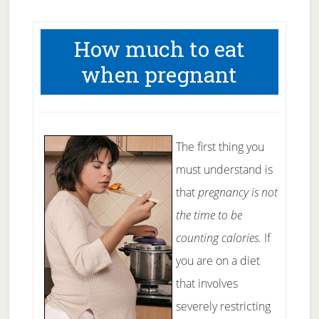
How much to eat
when pregnant
The first thing you
must understand is
that
pregnancy is not
the time to be
counting calories.
If
you are on a diet
that involves
severely restricting