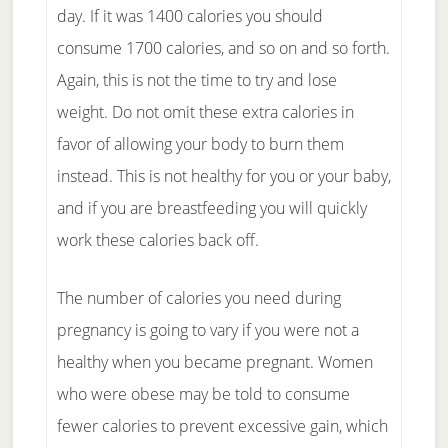
day. If it was 1400 calories you should
consume 1700 calories, and so on and so forth.
Again, this is not the time to try and lose
weight. Do not omit these extra calories in
favor of allowing your body to burn them
instead. This is not healthy for you or your baby,
and if you are breastfeeding you will quickly
work these calories back off.
The number of calories you need during
pregnancy is going to vary if you were not a
healthy when you became pregnant. Women
who were obese may be told to consume
fewer calories to prevent excessive gain, which