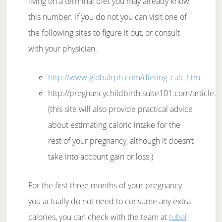
living on a terminal diet you may already know
this number. If you do not you can visit one of
the following sites to figure it out, or consult
with your physician.
http://www.globalrph.com/dieting_calc.htm
http://pregnancychildbirth.suite101.com/article.
(this site will also provide practical advice
about estimating caloric intake for the
rest of your pregnancy, although it doesn’t
take into account gain or loss.)
For the first three months of your pregnancy
you actually do not need to consume any extra
calories, you can check with the team at
tubal