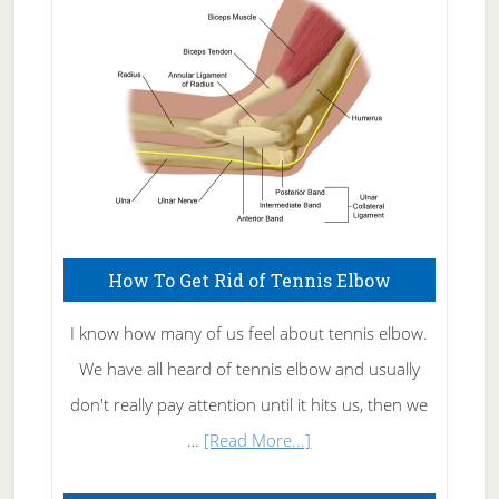
Care
How To Get Rid of Tennis Elbow
I know how many of us feel about tennis elbow.
We have all heard of tennis elbow and usually
don't really pay attention until it hits us, then we
about
…
[Read More...]
How