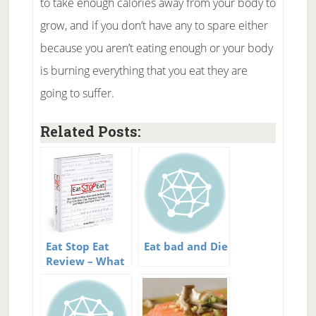
to take enough calories away from your body to
grow, and if you don’t have any to spare either
because you aren’t eating enough or your body
is burning everything that you eat they are
going to suffer.
Related Posts:
Eat Stop Eat
Eat bad and Die
Review – What
is Intermittent
Fasting?