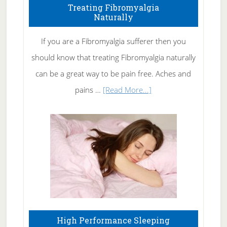
To
Treating Fibromyalgia
Naturally
Get
Rid
If you are a Fibromyalgia sufferer then you
of
should know that treating Fibromyalgia naturally
Tennis
can be a great way to be pain free. Aches and
Elbow
about
pains …
[Read More...]
Treating
Fibromyalgia
Naturally
High Performance Sleeping