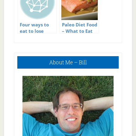
Four ways to
Paleo Diet Food
eat to lose
– What to Eat
weight
on the Paleo
Diet
Primary
About Me – Bill
Sidebar