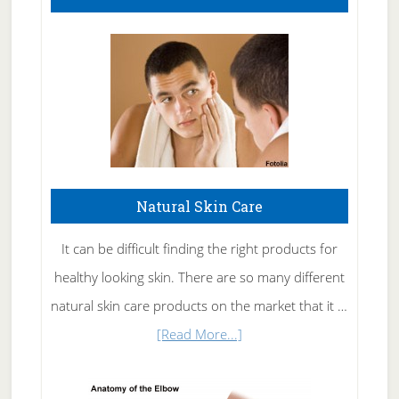
Natural Skin Care
It can be difficult finding the right products for
healthy looking skin. There are so many different
natural skin care products on the market that it …
about
[Read More...]
Natural
Skin