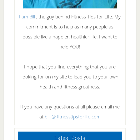
I am Bill
, the guy behind Fitness Tips for Life. My
commitment is to help as many people as
possible live a happier, healthier life. I want to
help YOU!
I hope that you find everything that you are
looking for on my site to lead you to your own
health and fitness greatness.
If you have any questions at all please email me
at
bill @ fitnesstipsforlife.com
Latest Posts