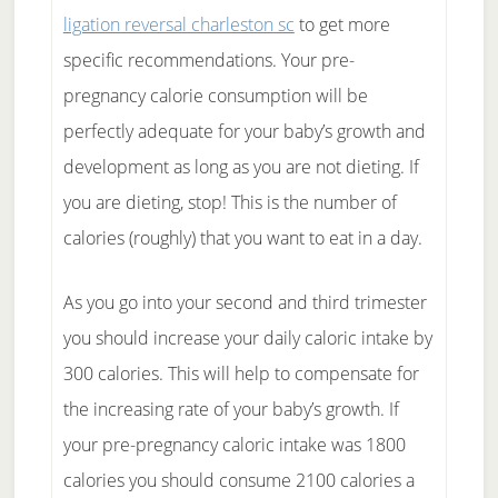
ligation reversal charleston sc
to get more
specific recommendations. Your pre-
pregnancy calorie consumption will be
perfectly adequate for your baby’s growth and
development as long as you are not dieting. If
you are dieting, stop! This is the number of
calories (roughly) that you want to eat in a day.
As you go into your second and third trimester
you should increase your daily caloric intake by
300 calories. This will help to compensate for
the increasing rate of your baby’s growth. If
your pre-pregnancy caloric intake was 1800
calories you should consume 2100 calories a