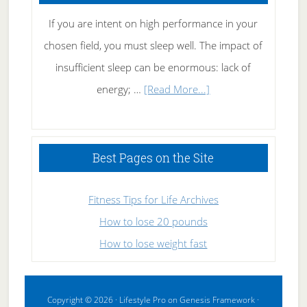
If you are intent on high performance in your
chosen field, you must sleep well. The impact of
insufficient sleep can be enormous: lack of
about
energy; …
[Read More...]
High
Performance
Sleeping
Best Pages on the Site
Fitness Tips for Life Archives
How to lose 20 pounds
How to lose weight fast
Copyright © 2026 ·
Lifestyle Pro
on
Genesis Framework
·