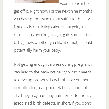
your caloric intake
get off it. Right now. For the next nine months
you have permission to not suffer for beauty.
Not only is restricting calories not going to
result in loss (you’re going to gain some as the
baby grows whether you like it or not) it could
potentially harm your baby.
Not getting enough calories during pregnancy
can lead to the baby not having what it needs
to develop properly. Low birth is a common
complication, as is poor fetal development.
The baby may have any number of deficiency-
associated birth defects. In short, if you don’t