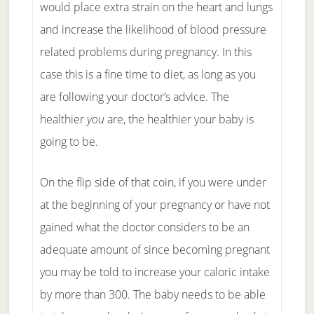
would place extra strain on the heart and lungs
and increase the likelihood of blood pressure
related problems during pregnancy. In this
case this is a fine time to diet, as long as you
are following your doctor’s advice. The
healthier
you
are, the healthier your baby is
going to be.
On the flip side of that coin, if you were under
at the beginning of your pregnancy or have not
gained what the doctor considers to be an
adequate amount of since becoming pregnant
you may be told to increase your caloric intake
by more than 300. The baby needs to be able