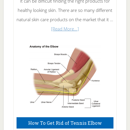
It can be difficult finding the right products for
healthy looking skin. There are so many different
natural skin care products on the market that it …
about
[Read More...]
Natural
Skin
Care
How To Get Rid of Tennis Elbow