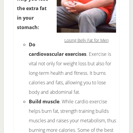
the extra fat
in your
stomach:
Losing Belly Fat for Men
Do
cardiovascular exercises
. Exercise is
vital not only for weight loss but also for
long-term health and fitness. It burns
calories and fats, allowing you to lose
body and abdominal fat.
Build muscle
. While cardio exercise
helps burn fat, strength training builds
muscles and raises your metabolism, thus
burning more calories. Some of the best