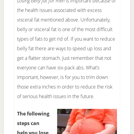
Losing belly fat for men
is important because of
the health issues associated with excess
visceral fat mentioned above. Unfortunately,
belly or visceral fat is one of the most difficult
types of fats to get rid of. If you want to reduce
belly fat there are ways to speed up loss and
get a flatter stomach. Just remember that not
everyone can have six-pack abs. What’s
important, however, is for you to trim down
those extra inches in order to reduce the risk
of serious health issues in the future.
The following
steps can
help you lose