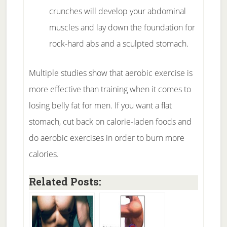
crunches will develop your abdominal
muscles and lay down the foundation for
rock-hard abs and a sculpted stomach.
Multiple studies show that aerobic exercise is
more effective than training when it comes to
losing belly fat for men. If you want a flat
stomach, cut back on calorie-laden foods and
do aerobic exercises in order to burn more
calories.
Related Posts: