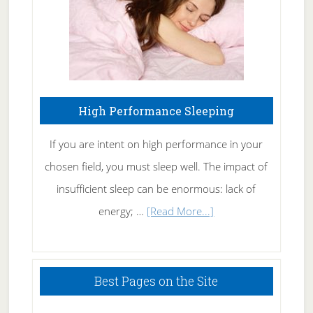
High Performance Sleeping
If you are intent on high performance in your
chosen field, you must sleep well. The impact of
insufficient sleep can be enormous: lack of
about
energy; …
[Read More...]
High
Performance
Sleeping
Best Pages on the Site