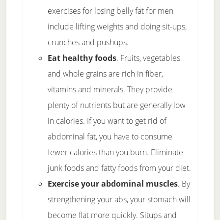
exercises for losing belly fat for men
include lifting weights and doing sit-ups,
crunches and pushups.
Eat healthy foods
. Fruits, vegetables
and whole grains are rich in fiber,
vitamins and minerals. They provide
plenty of nutrients but are generally low
in calories. If you want to get rid of
abdominal fat, you have to consume
fewer calories than you burn. Eliminate
junk foods and fatty foods from your diet.
Exercise your abdominal muscles
. By
strengthening your abs, your stomach will
become flat more quickly. Situps and