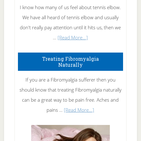
I know how many of us feel about tennis elbow.
We have all heard of tennis elbow and usually
don't really pay attention until it hits us, then we
about
…
[Read More...]
How
To
Treating Fibromyalgia
Naturally
Get
Rid
If you are a Fibromyalgia sufferer then you
of
should know that treating Fibromyalgia naturally
Tennis
can be a great way to be pain free. Aches and
Elbow
about
pains …
[Read More...]
Treating
Fibromyalgia
Naturally