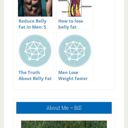
Reduce Belly
How to lose
Fat in Men: 5
belly fat
Effective Tips
for Building
Great Abs
The Truth
Men Lose
About Belly Fat
Weight faster
And How To Get
than women
Rid Of It
Primary
About Me – Bill
Sidebar