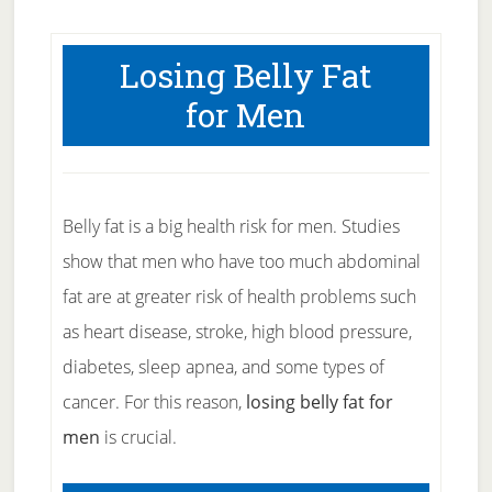
Losing Belly Fat
for Men
Belly fat is a big health risk for men. Studies
show that men who have too much abdominal
fat are at greater risk of health problems such
as heart disease, stroke, high blood pressure,
diabetes, sleep apnea, and some types of
cancer. For this reason,
losing belly fat for
men
is crucial.