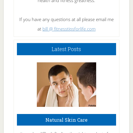
health and fitness greatness.
If you have any questions at all please email me
at
bill @ fitnesstipsforlife.com
Latest Posts
Natural Skin Care