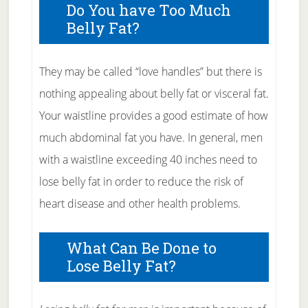
Do You have Too Much
Belly Fat?
They may be called “love handles” but there is
nothing appealing about belly fat or visceral fat.
Your waistline provides a good estimate of how
much abdominal fat you have. In general, men
with a waistline exceeding 40 inches need to
lose belly fat in order to reduce the risk of
heart disease and other health problems.
What Can Be Done to
Lose Belly Fat?