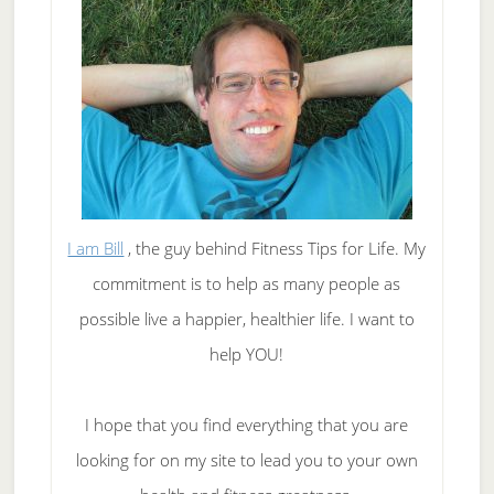
I am Bill
, the guy behind Fitness Tips for Life. My
commitment is to help as many people as
possible live a happier, healthier life. I want to
help YOU!
I hope that you find everything that you are
looking for on my site to lead you to your own