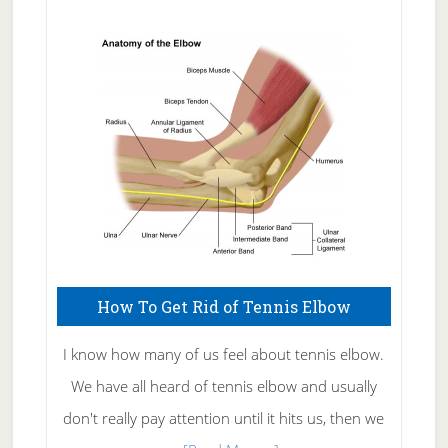
Natural
Skin
Care
How To Get Rid of Tennis Elbow
I know how many of us feel about tennis elbow.
We have all heard of tennis elbow and usually
don't really pay attention until it hits us, then we