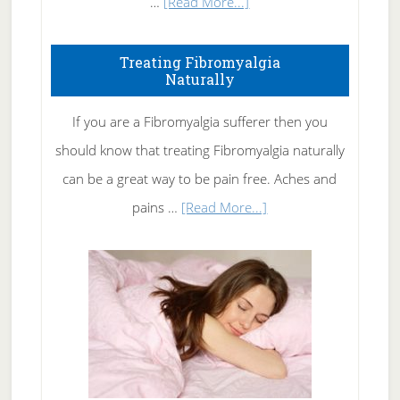
about
…
[Read More...]
How
To
Treating Fibromyalgia
Naturally
Get
Rid
If you are a Fibromyalgia sufferer then you
of
should know that treating Fibromyalgia naturally
Tennis
can be a great way to be pain free. Aches and
Elbow
about
pains …
[Read More...]
Treating
Fibromyalgia
Naturally