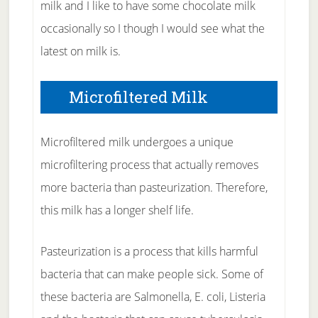
milk and I like to have some chocolate milk
occasionally so I though I would see what the
latest on milk is.
Microfiltered Milk
Microfiltered milk undergoes a unique
microfiltering process that actually removes
more bacteria than pasteurization. Therefore,
this milk has a longer shelf life.
Pasteurization is a process that kills harmful
bacteria that can make people sick. Some of
these bacteria are Salmonella, E. coli, Listeria