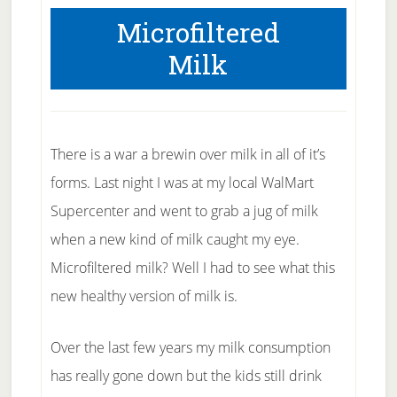
Microfiltered
Milk
There is a war a brewin over milk in all of it’s
forms. Last night I was at my local WalMart
Supercenter and went to grab a jug of milk
when a new kind of milk caught my eye.
Microfiltered milk? Well I had to see what this
new healthy version of milk is.
Over the last few years my milk consumption
has really gone down but the kids still drink