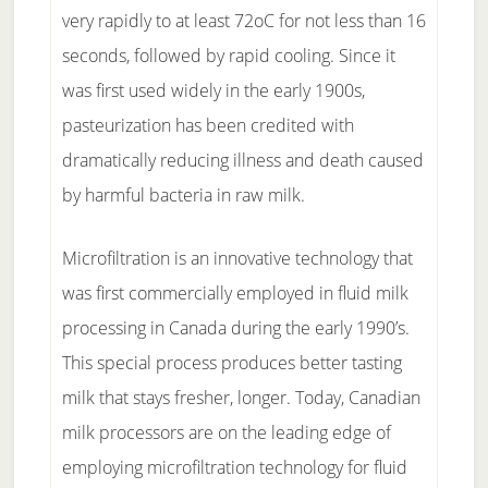
very rapidly to at least 72oC for not less than 16
seconds, followed by rapid cooling. Since it
was first used widely in the early 1900s,
pasteurization has been credited with
dramatically reducing illness and death caused
by harmful bacteria in raw milk.
Microfiltration is an innovative technology that
was first commercially employed in fluid milk
processing in Canada during the early 1990’s.
This special process produces better tasting
milk that stays fresher, longer. Today, Canadian
milk processors are on the leading edge of
employing microfiltration technology for fluid