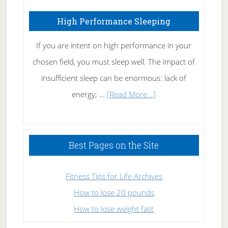
High Performance Sleeping
If you are intent on high performance in your
chosen field, you must sleep well. The impact of
insufficient sleep can be enormous: lack of
about
energy; …
[Read More...]
High
Performance
Sleeping
Best Pages on the Site
Fitness Tips for Life Archives
How to lose 20 pounds
How to lose weight fast