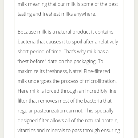
milk meaning that our milk is some of the best
tasting and freshest milks anywhere.
Because milk is a natural product it contains
bacteria that causes it to spoil after a relatively
short period of time. That’s why milk has a
“best before” date on the packaging. To
maximize its freshness, Natrel Fine-filtered
milk undergoes the process of microfiltration.
Here milk is forced through an incredibly fine
filter that removes most of the bacteria that
regular pasteurization can not. This specially
designed filter allows all of the natural protein,
vitamins and minerals to pass through ensuring