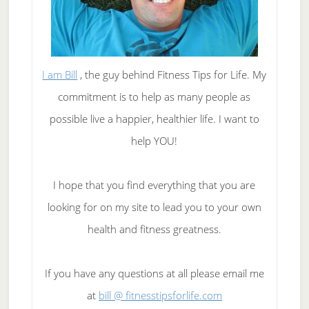
I am Bill
, the guy behind Fitness Tips for Life. My
commitment is to help as many people as
possible live a happier, healthier life. I want to
help YOU!
I hope that you find everything that you are
looking for on my site to lead you to your own
health and fitness greatness.
If you have any questions at all please email me
at
bill @ fitnesstipsforlife.com