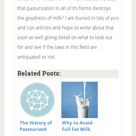
that pasturization in all of it’s forms destroys
the goodness of milk? I am buried in lots of pro
and con articles and hope to write about that
soon as well giving detail on what to look out
for and see if the laws in this field are
antiquated or not.
Related Posts:
The History of
Why to Avoid
Pasteurized
Full Fat Milk
Milk