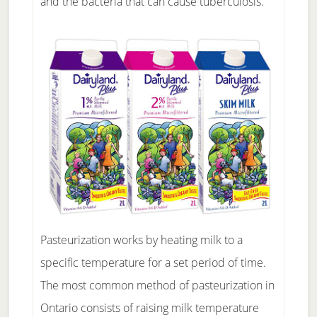
and the bacteria that can cause tuberculosis.
Pasteurization works by heating milk to a
specific temperature for a set period of time.
The most common method of pasteurization in
Ontario consists of raising milk temperature