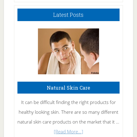
Latest Posts
Natural Skin Care
It can be difficult finding the right products for
healthy looking skin. There are so many different
natural skin care products on the market that it …
about
[Read More...]