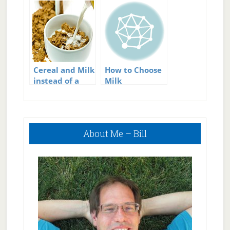
Cereal and Milk
How to Choose
instead of a
Milk
Protein shake?
Primary
About Me – Bill
Sidebar