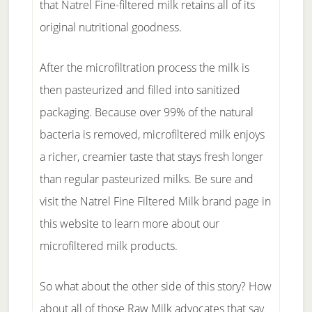
that Natrel Fine-filtered milk retains all of its
original nutritional goodness.
After the microfiltration process the milk is
then pasteurized and filled into sanitized
packaging. Because over 99% of the natural
bacteria is removed, microfiltered milk enjoys
a richer, creamier taste that stays fresh longer
than regular pasteurized milks. Be sure and
visit the Natrel Fine Filtered Milk brand page in
this website to learn more about our
microfiltered milk products.
So what about the other side of this story? How
about all of those Raw Milk advocates that say