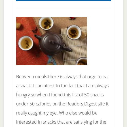
Between meals there is always that urge to eat
a snack. I can attest to the fact that I am always
hungry so when I found this list of 50 snacks
under 50 calories on the Readers Digest site it
really caught my eye. Who else would be
interested in snacks that are satisfying for the