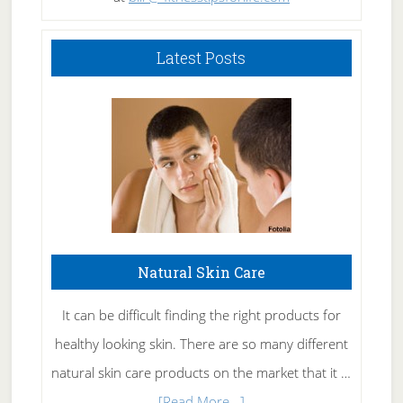
Latest Posts
Natural Skin Care
It can be difficult finding the right products for
healthy looking skin. There are so many different
natural skin care products on the market that it …
about
[Read More...]