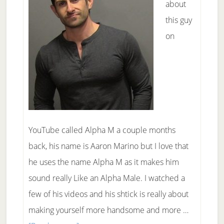
about
this guy
on
YouTube called Alpha M a couple months
back, his name is Aaron Marino but I love that
he uses the name Alpha M as it makes him
sound really Like an Alpha Male. I watched a
few of his videos and his shtick is really about
making yourself more handsome and more …