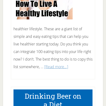
healthier lifestyle. These are a giant list of
simple and easy eating tips that can help you
live healthier starting today. Do you think you
can integrate 100 eating tips into your life right
now? I don't. The best thing to do is to copy this
about
list somewhere, …
[Read more...]
100
Eating
Tips
Drinking Beer on
For
a Diet
A