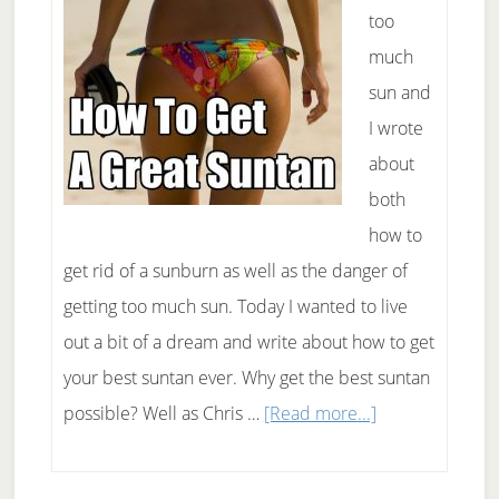
too
much
sun and
I wrote
about
both
how to
get rid of a sunburn as well as the danger of
getting too much sun. Today I wanted to live
out a bit of a dream and write about how to get
your best suntan ever. Why get the best suntan
about
possible? Well as Chris …
[Read more...]
How
To