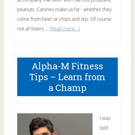
peanuts. Calories make us fat - whether they
come from beer or chips and dip. Of course
about
not all beers …
[Read more...]
Drinking
Beer
on
Alpha-M Fitness
a
Tips – Learn from
Diet
a Champ
I was
told