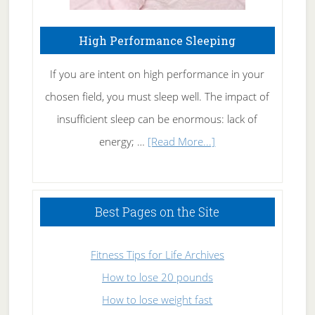
High Performance Sleeping
If you are intent on high performance in your
chosen field, you must sleep well. The impact of
insufficient sleep can be enormous: lack of
about
energy; …
[Read More...]
High
Performance
Sleeping
Best Pages on the Site
Fitness Tips for Life Archives
How to lose 20 pounds
How to lose weight fast