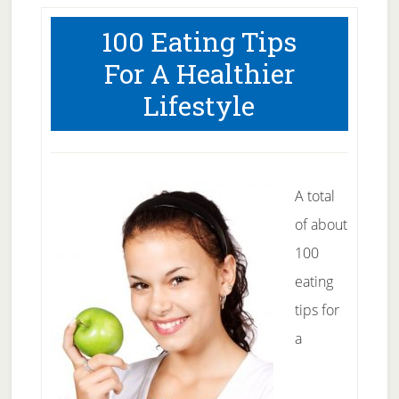
Get
100 Eating Tips
A
For A Healthier
Great
Lifestyle
Suntan
A total
of about
100
eating
tips for
a