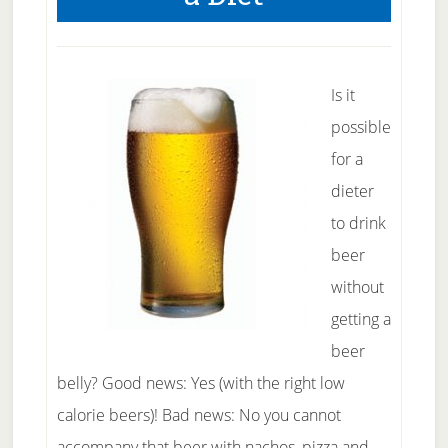
Healthier
Lifestyle
Is it
possible
for a
dieter
to drink
beer
without
getting a
beer
belly? Good news: Yes (with the right low
calorie beers)! Bad news: No you cannot
accompany that beer with nachos, pizza and