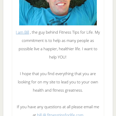
I am Bill
, the guy behind Fitness Tips for Life. My
commitment is to help as many people as
possible live a happier, healthier life. I want to
help YOU!
I hope that you find everything that you are
looking for on my site to lead you to your own
health and fitness greatness.
If you have any questions at all please email me
at
bill @ fitnesstipsforlife.com