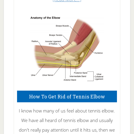
Natural
Skin
Care
How To Get Rid of Tennis Elbow
I know how many of us feel about tennis elbow.
We have all heard of tennis elbow and usually
don't really pay attention until it hits us, then we