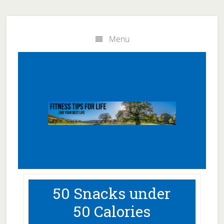
Skip
Skip
to
to
Menu
main
primary
content
sidebar
50 Snacks under
50 Calories