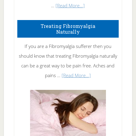
about
…
[Read More...]
How
To
Treating Fibromyalgia
Naturally
Get
Rid
If you are a Fibromyalgia sufferer then you
of
should know that treating Fibromyalgia naturally
Tennis
can be a great way to be pain free. Aches and
Elbow
about
pains …
[Read More...]
Treating
Fibromyalgia
Naturally