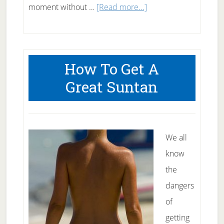
about
moment without …
[Read more...]
50
Snacks
under
How To Get A
50
Great Suntan
Calories
We all
know
the
dangers
of
getting