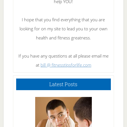
help YOU!
I hope that you find everything that you are
looking for on my site to lead you to your own
health and fitness greatness.
If you have any questions at all please email me
at
bill @ fitnesstipsforlife.com
Latest Posts