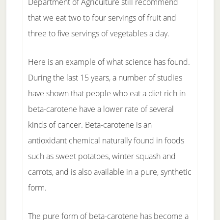
Department of Agriculture still recommend
that we eat two to four servings of fruit and
three to five servings of vegetables a day.
Here is an example of what science has found.
During the last 15 years, a number of studies
have shown that people who eat a diet rich in
beta-carotene have a lower rate of several
kinds of cancer. Beta-carotene is an
antioxidant chemical naturally found in foods
such as sweet potatoes, winter squash and
carrots, and is also available in a pure, synthetic
form.
The pure form of beta-carotene has become a