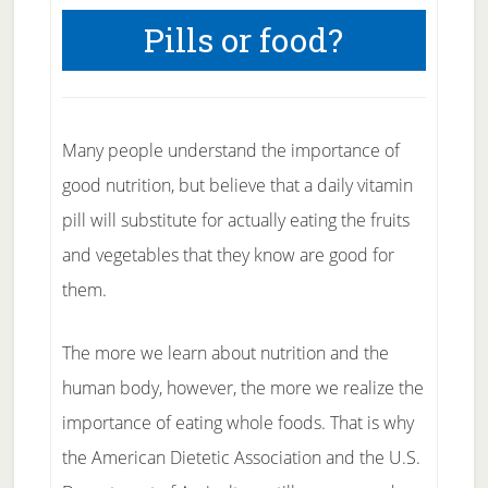
Pills or food?
Many people understand the importance of
good nutrition, but believe that a daily vitamin
pill will substitute for actually eating the fruits
and vegetables that they know are good for
them.
The more we learn about nutrition and the
human body, however, the more we realize the
importance of eating whole foods. That is why
the American Dietetic Association and the U.S.