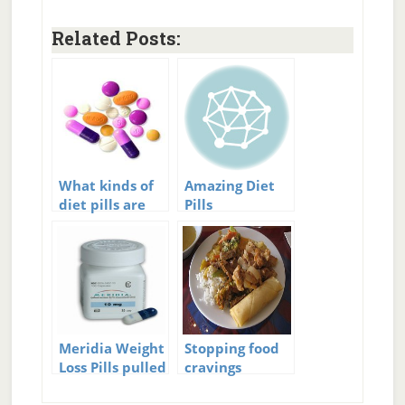
Related Posts:
What kinds of
Amazing Diet
diet pills are
Pills
there?
Meridia Weight
Stopping food
Loss Pills pulled
cravings
off the Market