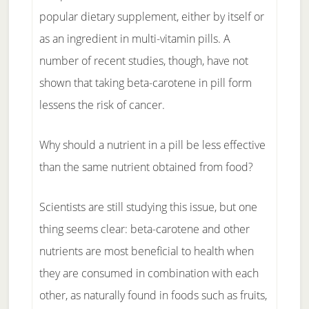
popular dietary supplement, either by itself or
as an ingredient in multi-vitamin pills. A
number of recent studies, though, have not
shown that taking beta-carotene in pill form
lessens the risk of cancer.
Why should a nutrient in a pill be less effective
than the same nutrient obtained from food?
Scientists are still studying this issue, but one
thing seems clear: beta-carotene and other
nutrients are most beneficial to health when
they are consumed in combination with each
other, as naturally found in foods such as fruits,