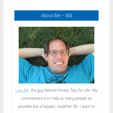
Primary
About Me – Bill
Sidebar
I am Bill
, the guy behind Fitness Tips for Life. My
commitment is to help as many people as
possible live a happier, healthier life. I want to