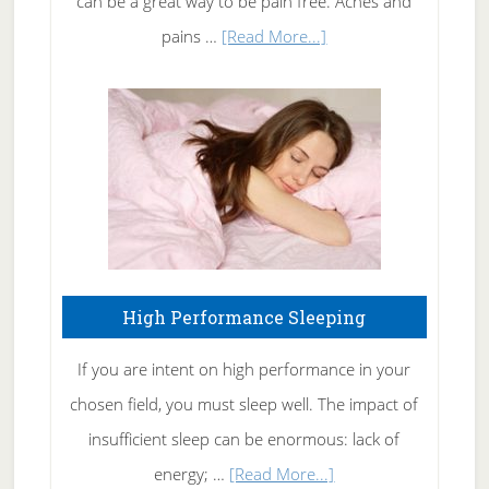
can be a great way to be pain free. Aches and
Elbow
about
pains …
[Read More...]
Treating
Fibromyalgia
Naturally
High Performance Sleeping
If you are intent on high performance in your
chosen field, you must sleep well. The impact of
insufficient sleep can be enormous: lack of
about
energy; …
[Read More...]