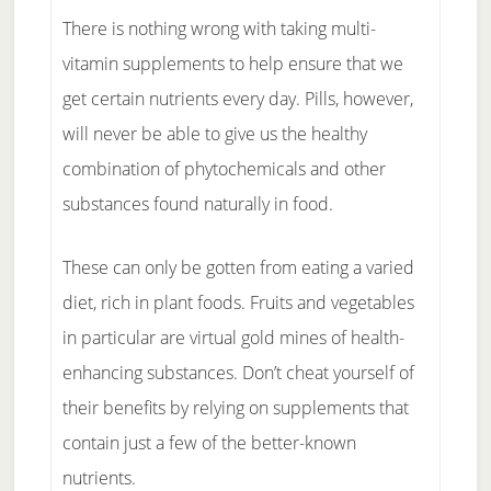
There is nothing wrong with taking multi-
vitamin supplements to help ensure that we
get certain nutrients every day. Pills, however,
will never be able to give us the healthy
combination of phytochemicals and other
substances found naturally in food.
These can only be gotten from eating a varied
diet, rich in plant foods. Fruits and vegetables
in particular are virtual gold mines of health-
enhancing substances. Don’t cheat yourself of
their benefits by relying on supplements that
contain just a few of the better-known
nutrients.