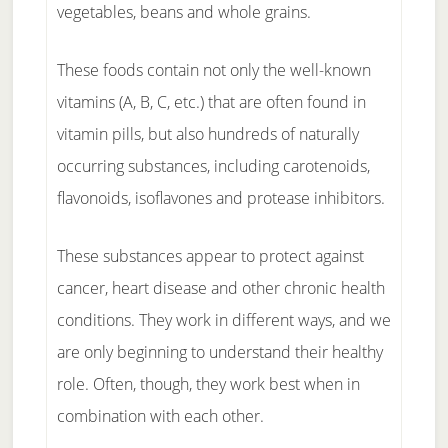
vegetables, beans and whole grains.
These foods contain not only the well-known
vitamins (A, B, C, etc.) that are often found in
vitamin pills, but also hundreds of naturally
occurring substances, including carotenoids,
flavonoids, isoflavones and protease inhibitors.
These substances appear to protect against
cancer, heart disease and other chronic health
conditions. They work in different ways, and we
are only beginning to understand their healthy
role. Often, though, they work best when in
combination with each other.