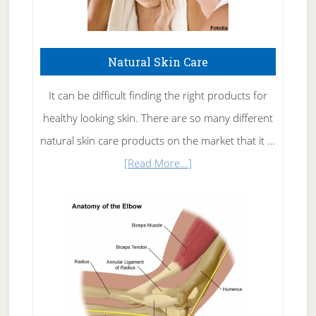
Natural Skin Care
It can be difficult finding the right products for
healthy looking skin. There are so many different
natural skin care products on the market that it …
about
[Read More...]
Natural
Skin
Care