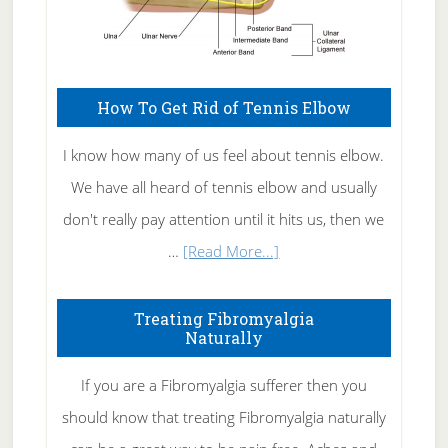
How To Get Rid of Tennis Elbow
I know how many of us feel about tennis elbow.
We have all heard of tennis elbow and usually
don't really pay attention until it hits us, then we
about
…
[Read More...]
How
To
Treating Fibromyalgia
Naturally
Get
Rid
If you are a Fibromyalgia sufferer then you
of
should know that treating Fibromyalgia naturally
Tennis