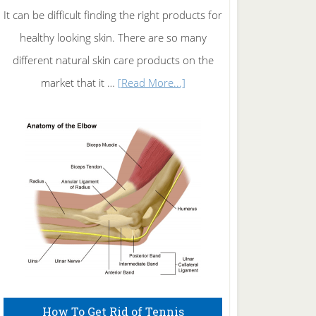
It can be difficult finding the right products for
healthy looking skin. There are so many
different natural skin care products on the
about
market that it …
[Read More...]
Natural
Skin
Care
How To Get Rid of Tennis