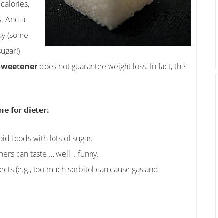
calories,
s. And a
way (some
ugar!)
 sweetener
does not guarantee weight loss. In fact, the
e for dieter:
id foods with lots of sugar.
eners can taste … well .. funny.
fects (e.g., too much sorbitol can cause gas and