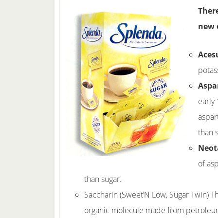
There
new 
Aces
potas
Aspa
early
aspar
than 
Neo
of as
than sugar.
Saccharin (Sweet’N Low, Sugar Twin) Thi
organic molecule made from petroleum. 