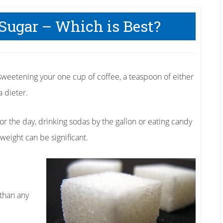
l Sugar – Which is Best?
sweetening your one cup of coffee, a teaspoon of either
 dieter.
or the day, drinking sodas by the gallon or eating candy
weight can be significant.
 than any