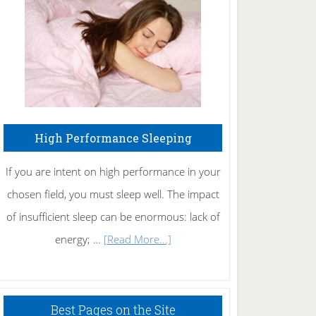
Fibromyalgia
Naturally
High Performance Sleeping
If you are intent on high performance in your
chosen field, you must sleep well. The impact
of insufficient sleep can be enormous: lack of
about
energy; …
[Read More...]
High
Performance
Sleeping
Best Pages on the Site