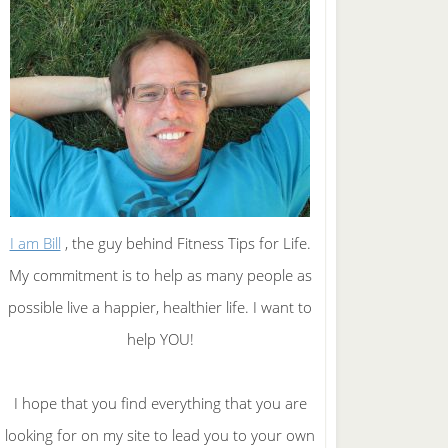
I am Bill
, the guy behind Fitness Tips for Life.
My commitment is to help as many people as
possible live a happier, healthier life. I want to
help YOU!
I hope that you find everything that you are
looking for on my site to lead you to your own