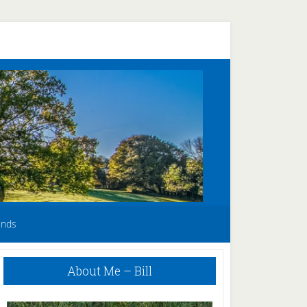
unds
Primary
About Me – Bill
Sidebar