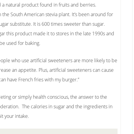
 a natural product found in fruits and berries.
m the South American stevia plant. It’s been around for
ugar substitute. It is 600 times sweeter than sugar.
ar this product made it to stores in the late 1990s and
 be used for baking.
ople who use artificial sweeteners are more likely to be
ease an appetite. Plus, artificial sweeteners can cause
I can have French fries with my burger.”
eting or simply health conscious, the answer to the
deration. The calories in sugar and the ingredients in
t your intake.