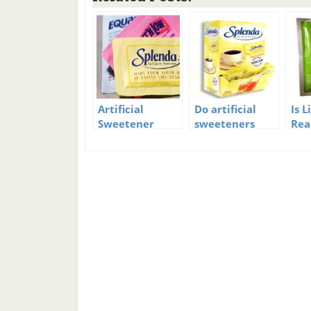
Artificial
Do artificial
Is 
Sweetener
sweeteners
Rea
Facts
make you fat?
The
Tru
Rev