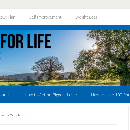
out Plan
Self Improvement
Weight Loss
Pounds
How to Get on Biggest Loser
How to Lose 100 Po
Sugar – Which is Best?