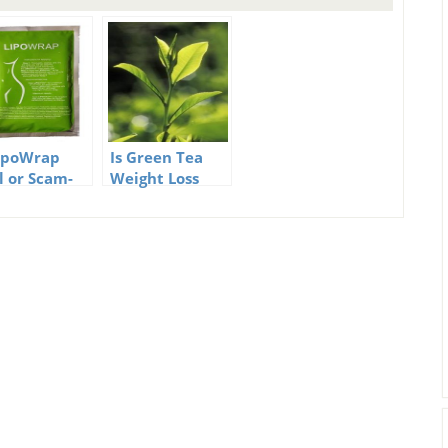
LipoWrap
Is Green Tea
l or Scam-
Weight Loss
 Absolute
real?
th
ealed!