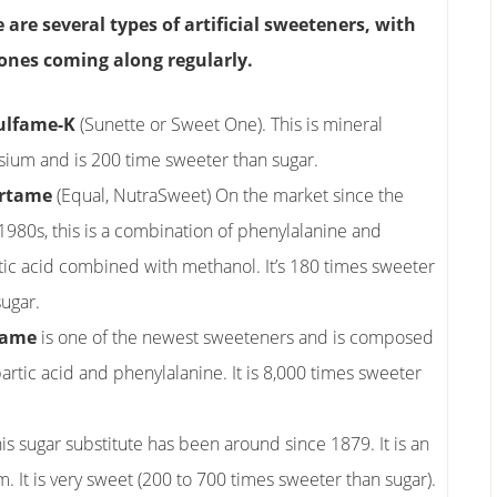
 are several types of artificial sweeteners, with
ones coming along regularly.
ulfame-K
(Sunette or Sweet One). This is mineral
sium and is 200 time sweeter than sugar.
rtame
(Equal, NutraSweet) On the market since the
 1980s, this is a combination of phenylalanine and
tic acid combined with methanol. It’s 180 times sweeter
sugar.
tame
is one of the newest sweeteners and is composed
partic acid and phenylalanine. It is 8,000 times sweeter
s sugar substitute has been around since 1879. It is an
It is very sweet (200 to 700 times sweeter than sugar).