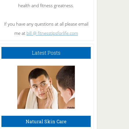
health and fitness greatness.
If you have any questions at all please email
me at
bill @ fitnesstipsforlife.com
Latest Posts
Natural Skin Care