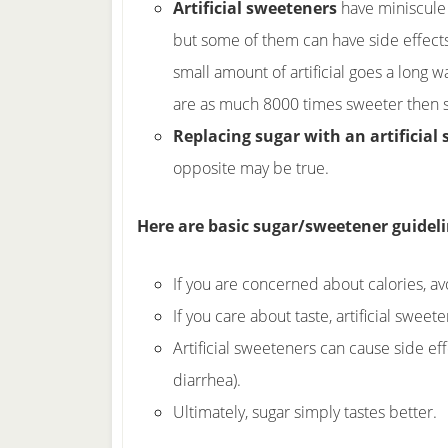
Artificial sweeteners
have miniscule 
but some of them can have side effect
small amount of artificial goes a long 
are as much 8000 times sweeter then s
Replacing sugar with an artificial
opposite may be true.
Here are basic sugar/sweetener guidelin
If you are concerned about calories, avo
If you care about taste, artificial sweet
Artificial sweeteners can cause side ef
diarrhea).
Ultimately, sugar simply tastes better.