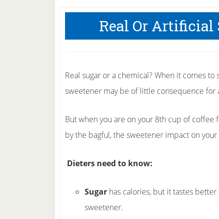
Real Or Artificia
Real sugar or a chemical? When it comes to 
sweetener may be of little consequence for a
But when you are on your 8th cup of coffee f
by the bagful, the sweetener impact on your 
Dieters need to know:
Sugar
has calories, but it tastes better
sweetener.