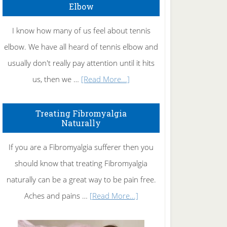
Elbow
I know how many of us feel about tennis
elbow. We have all heard of tennis elbow and
usually don't really pay attention until it hits
about
us, then we …
[Read More...]
How
To
Treating Fibromyalgia
Naturally
Get
Rid
If you are a Fibromyalgia sufferer then you
of
should know that treating Fibromyalgia
Tennis
naturally can be a great way to be pain free.
Elbow
about
Aches and pains …
[Read More...]
Treating