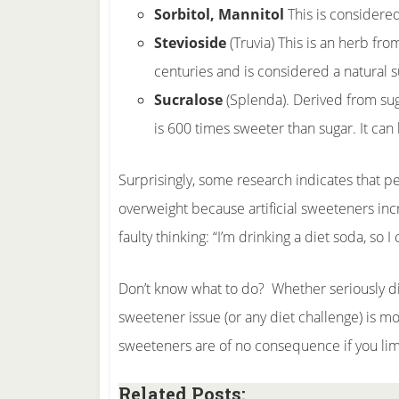
Sorbitol, Mannitol
This is considered
Stevioside
(Truvia) This is an herb fro
centuries and is considered a natural s
Sucralose
(Splenda). Derived from sug
is 600 times sweeter than sugar. It can
Surprisingly, some research indicates that pe
overweight because artificial sweeteners incr
faulty thinking: “I’m drinking a diet soda, so 
Don’t know what to do? Whether seriously di
sweetener issue (or any diet challenge) is mo
sweeteners are of no consequence if you limi
Related Posts: