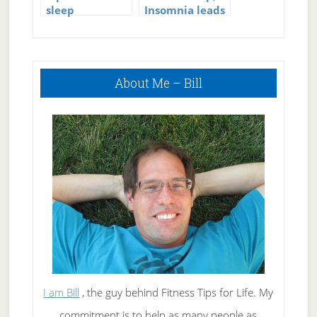
sleep
Insomnia leads
to early death
in men
Primary
About Me – Bill
Sidebar
I am Bill
, the guy behind Fitness Tips for Life. My
commitment is to help as many people as