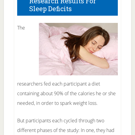
Research Results For
Sleep Deficits
The
researchers fed each participant a diet
containing about 90% of the calories he or she
needed, in order to spark weight loss.
But participants each cycled through two
different phases of the study: In one, they had