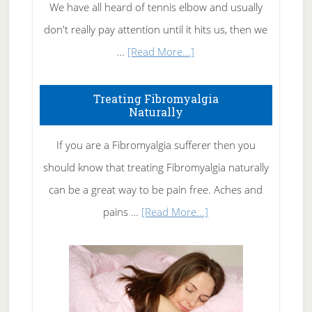
We have all heard of tennis elbow and usually
don't really pay attention until it hits us, then we
about
…
[Read More...]
How
To
Treating Fibromyalgia
Naturally
Get
Rid
If you are a Fibromyalgia sufferer then you
of
should know that treating Fibromyalgia naturally
Tennis
can be a great way to be pain free. Aches and
Elbow
about
pains …
[Read More...]
Treating
Fibromyalgia
Naturally