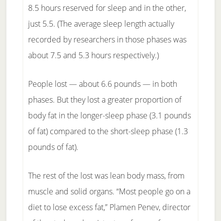
8.5 hours reserved for sleep and in the other,
just 5.5. (The average sleep length actually
recorded by researchers in those phases was
about 7.5 and 5.3 hours respectively.)
People lost — about 6.6 pounds — in both
phases. But they lost a greater proportion of
body fat in the longer-sleep phase (3.1 pounds
of fat) compared to the short-sleep phase (1.3
pounds of fat).
The rest of the lost was lean body mass, from
muscle and solid organs. “Most people go on a
diet to lose excess fat,” Plamen Penev, director