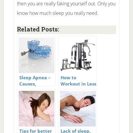
then you are really faking yourself out. Only you
know how much sleep you really need.
Related Posts:
Sleep Apnea –
How to
Causes,
Workout in Less
Symptoms, and
Time
Cures for Sleep
Apnea
Tips for better
Lack of sleep,