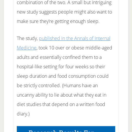
combination of the two. A small but intriguing
new study suggests people might also want to
make sure they’re getting enough sleep.
The study,
published in the Annals of Internal
Medicine
, took 10 over or obese middle-aged
adults and essentially confined them to a
hospital-like setting for four weeks so their
sleep duration and food consumption could
be strictly controlled. (Humans have an
uncanny ability to lie about what they eat in
diet studies that depend on a written food
diary.)