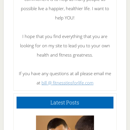
possible live a happier, healthier life. I want to
help YOU!
I hope that you find everything that you are
looking for on my site to lead you to your own
health and fitness greatness.
If you have any questions at all please email me
at
bill @ fitnesstipsforlife.com
Latest Posts