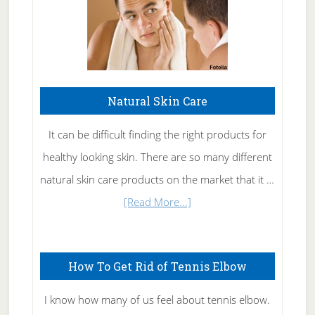
Natural Skin Care
It can be difficult finding the right products for
healthy looking skin. There are so many different
natural skin care products on the market that it …
about
[Read More...]
Natural
Skin
How To Get Rid of Tennis Elbow
Care
I know how many of us feel about tennis elbow.