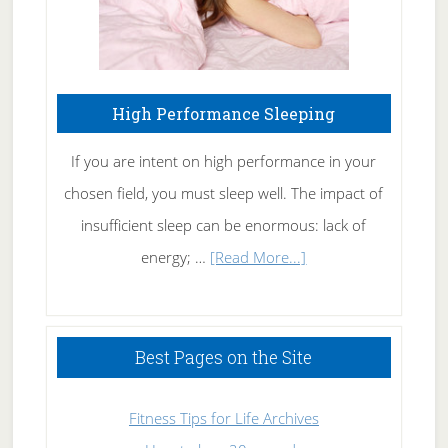
High Performance Sleeping
If you are intent on high performance in your
chosen field, you must sleep well. The impact of
insufficient sleep can be enormous: lack of
about
energy; …
[Read More...]
High
Performance
Sleeping
Best Pages on the Site
Fitness Tips for Life Archives