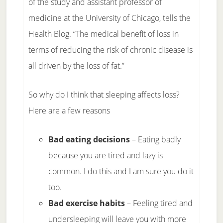
of the study and assistant professor of
medicine at the University of Chicago, tells the
Health Blog. “The medical benefit of loss in
terms of reducing the risk of chronic disease is
all driven by the loss of fat.”
So why do I think that sleeping affects loss?
Here are a few reasons
Bad eating decisions
– Eating badly
because you are tired and lazy is
common. I do this and I am sure you do it
too.
Bad exercise habits
– Feeling tired and
undersleeping will leave you with more