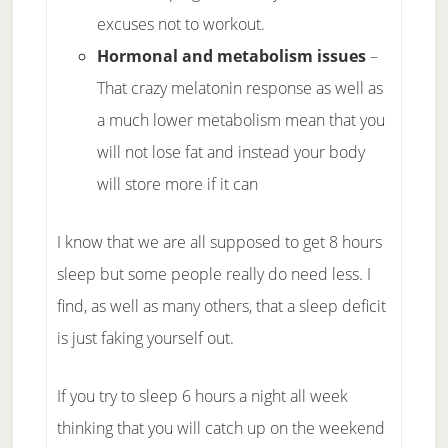
excuses not to workout.
Hormonal and metabolism issues
–
That crazy melatonin response as well as
a much lower metabolism mean that you
will not lose fat and instead your body
will store more if it can
I know that we are all supposed to get 8 hours
sleep but some people really do need less. I
find, as well as many others, that a sleep deficit
is just faking yourself out.
If you try to sleep 6 hours a night all week
thinking that you will catch up on the weekend