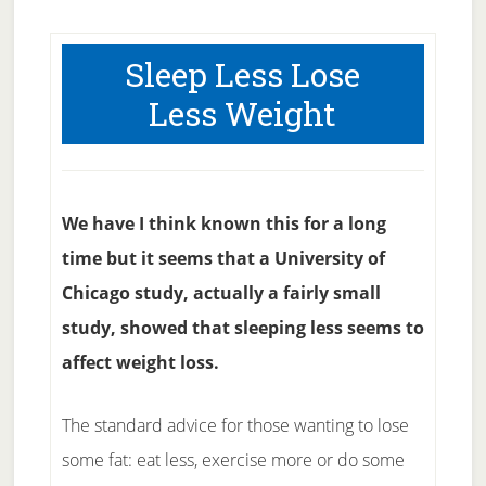
Sleep Less Lose
Less Weight
We have I think known this for a long
time but it seems that a University of
Chicago study, actually a fairly small
study, showed that sleeping less seems to
affect weight loss.
The standard advice for those wanting to lose
some fat: eat less, exercise more or do some