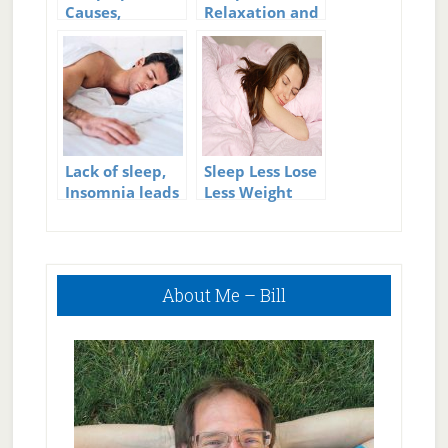
Causes,
Relaxation and
Symptoms, and
Health
Cures for Sleep
Apnea
Lack of sleep,
Sleep Less Lose
Insomnia leads
Less Weight
to early death
in men
Primary
About Me – Bill
Sidebar