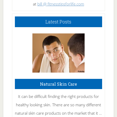
at
bill @ fitnesstipsforlife.com
Latest Posts
Natural Skin Care
It can be difficult finding the right products for
healthy looking skin. There are so many different
natural skin care products on the market that it …