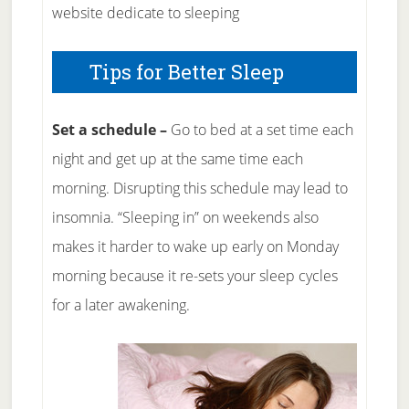
website dedicate to sleeping
Tips for Better Sleep
Set a schedule –
Go to bed at a set time each
night and get up at the same time each
morning. Disrupting this schedule may lead to
insomnia. “Sleeping in” on weekends also
makes it harder to wake up early on Monday
morning because it re-sets your sleep cycles
for a later awakening.