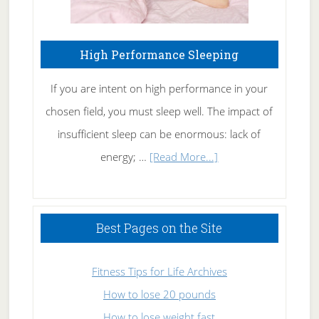
High Performance Sleeping
If you are intent on high performance in your
chosen field, you must sleep well. The impact of
insufficient sleep can be enormous: lack of
about
energy; …
[Read More...]
High
Performance
Sleeping
Best Pages on the Site
Fitness Tips for Life Archives
How to lose 20 pounds
How to lose weight fast