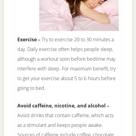
Exercise –
Try to exercise 20 to 30 minutes a
day. Daily exercise often helps people sleep,
although a workout soon before bedtime may
interfere with sleep. For maximum benefit, try
to get your exercise about 5 to 6 hours before
going to bed.
Avoid caffeine, nicotine, and alcohol –
Avoid drinks that contain caffeine, which acts
as a stimulant and keeps people awake.
Sources of caffeine include coffee, chocolate,