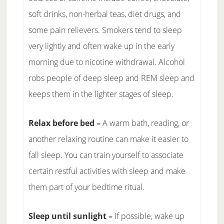
soft drinks, non-herbal teas, diet drugs, and
some pain relievers. Smokers tend to sleep
very lightly and often wake up in the early
morning due to nicotine withdrawal. Alcohol
robs people of deep sleep and REM sleep and
keeps them in the lighter stages of sleep.
Relax before bed –
A warm bath, reading, or
another relaxing routine can make it easier to
fall sleep. You can train yourself to associate
certain restful activities with sleep and make
them part of your bedtime ritual.
Sleep until sunlight –
If possible, wake up