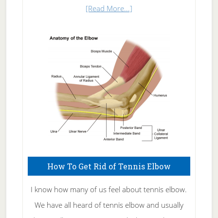
about
[Read More...]
Natural
Skin
Care
How To Get Rid of Tennis Elbow
I know how many of us feel about tennis elbow.
We have all heard of tennis elbow and usually