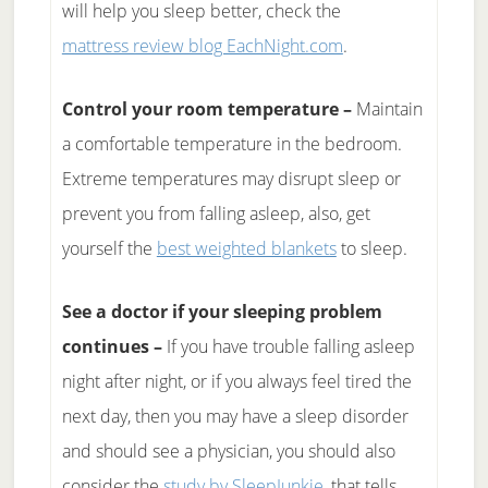
will help you sleep better, check the
mattress review blog EachNight.com
.
Control your room temperature –
Maintain
a comfortable temperature in the bedroom.
Extreme temperatures may disrupt sleep or
prevent you from falling asleep, also, get
yourself the
best weighted blankets
to sleep.
See a doctor if your sleeping problem
continues –
If you have trouble falling asleep
night after night, or if you always feel tired the
next day, then you may have a sleep disorder
and should see a physician, you should also
consider the
study by SleepJunkie
, that tells