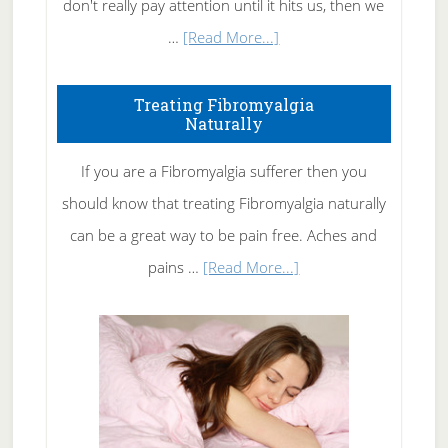
don't really pay attention until it hits us, then we
about
…
[Read More...]
How
To
Treating Fibromyalgia
Naturally
Get
Rid
If you are a Fibromyalgia sufferer then you
of
should know that treating Fibromyalgia naturally
Tennis
can be a great way to be pain free. Aches and
Elbow
about
pains …
[Read More...]
Treating
Fibromyalgia
Naturally