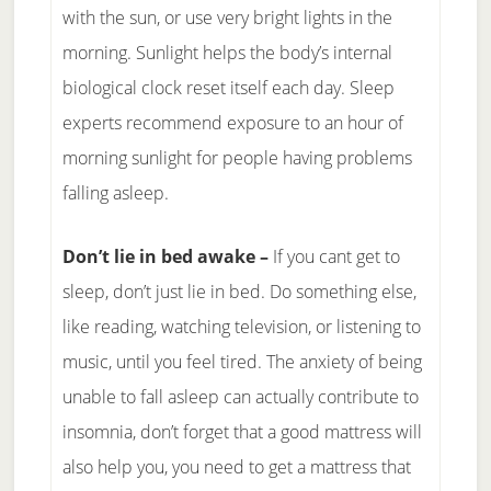
with the sun, or use very bright lights in the
morning. Sunlight helps the body’s internal
biological clock reset itself each day. Sleep
experts recommend exposure to an hour of
morning sunlight for people having problems
falling asleep.
Don’t lie in bed awake –
If you cant get to
sleep, don’t just lie in bed. Do something else,
like reading, watching television, or listening to
music, until you feel tired. The anxiety of being
unable to fall asleep can actually contribute to
insomnia, don’t forget that a good mattress will
also help you, you need to get a mattress that