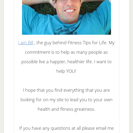
I am Bill
, the guy behind Fitness Tips for Life. My
commitment is to help as many people as
possible live a happier, healthier life. I want to
help YOU!
I hope that you find everything that you are
looking for on my site to lead you to your own
health and fitness greatness.
If you have any questions at all please email me