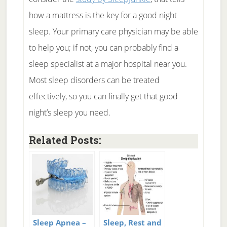
how a mattress is the key for a good night
sleep. Your primary care physician may be able
to help you; if not, you can probably find a
sleep specialist at a major hospital near you.
Most sleep disorders can be treated
effectively, so you can finally get that good
night’s sleep you need.
Related Posts:
Sleep Apnea –
Sleep, Rest and