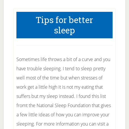
Tips for better
sleep
Sometimes life throws a bit of a curve and you
have trouble sleeping. I tend to sleep pretty
well most of the time but when stresses of
work get a little high it is not my eating that
suffers but my sleep instead. I found this list
fromt the National Sleep Foundation that gives
a few little ideas of how you can improve your
sleeping. For more information you can visit a