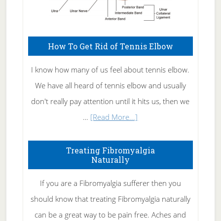
How To Get Rid of Tennis Elbow
I know how many of us feel about tennis elbow.
We have all heard of tennis elbow and usually
don't really pay attention until it hits us, then we
about
…
[Read More...]
How
To
Treating Fibromyalgia
Naturally
Get
Rid
If you are a Fibromyalgia sufferer then you
of
should know that treating Fibromyalgia naturally
Tennis
can be a great way to be pain free. Aches and