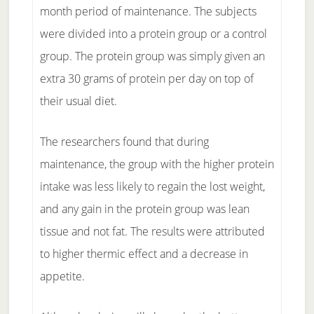
month period of maintenance. The subjects
were divided into a protein group or a control
group. The protein group was simply given an
extra 30 grams of protein per day on top of
their usual diet.
The researchers found that during
maintenance, the group with the higher protein
intake was less likely to regain the lost weight,
and any gain in the protein group was lean
tissue and not fat. The results were attributed
to higher thermic effect and a decrease in
appetite.