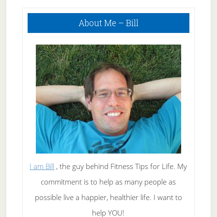
Using Today To
Primary
Improve Your
About Me – Bill
Sidebar
Health
I am Bill
, the guy behind Fitness Tips for Life. My
commitment is to help as many people as
possible live a happier, healthier life. I want to
help YOU!