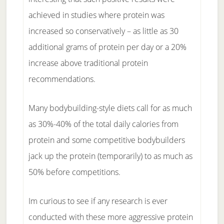
achieved in studies where protein was
increased so conservatively – as little as 30
additional grams of protein per day or a 20%
increase above traditional protein
recommendations.
Many bodybuilding-style diets call for as much
as 30%-40% of the total daily calories from
protein and some competitive bodybuilders
jack up the protein (temporarily) to as much as
50% before competitions.
Im curious to see if any research is ever
conducted with these more aggressive protein