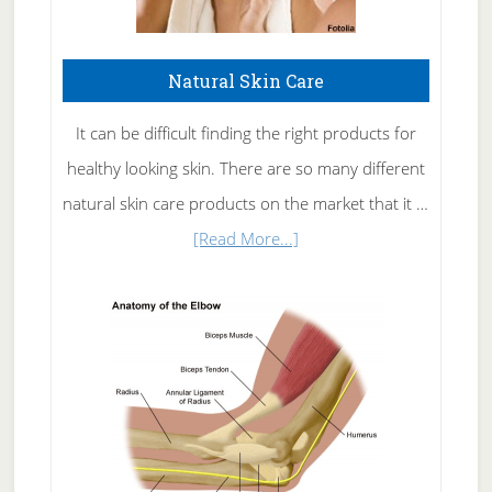
Natural Skin Care
It can be difficult finding the right products for
healthy looking skin. There are so many different
natural skin care products on the market that it …
about
[Read More...]
Natural
Skin
Care