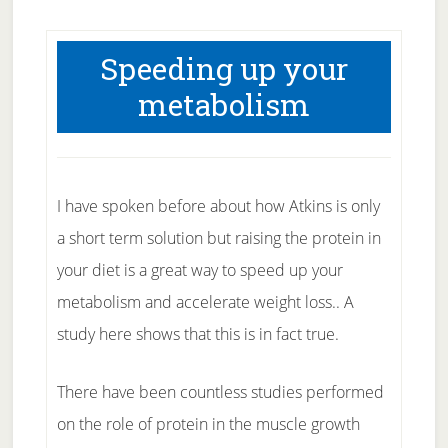
Speeding up your
metabolism
I have spoken before about how Atkins is only
a short term solution but raising the protein in
your diet is a great way to speed up your
metabolism and accelerate weight loss.. A
study here shows that this is in fact true.
There have been countless studies performed
on the role of protein in the muscle growth