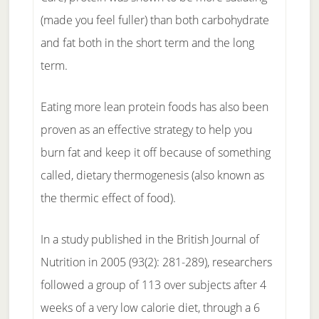
(made you feel fuller) than both carbohydrate
and fat both in the short term and the long
term.
Eating more lean protein foods has also been
proven as an effective strategy to help you
burn fat and keep it off because of something
called, dietary thermogenesis (also known as
the thermic effect of food).
In a study published in the British Journal of
Nutrition in 2005 (93(2): 281-289), researchers
followed a group of 113 over subjects after 4
weeks of a very low calorie diet, through a 6