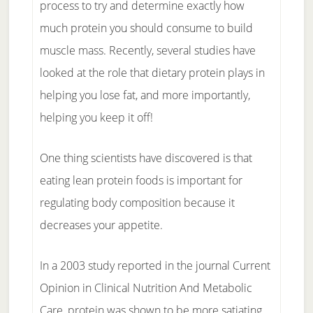
process to try and determine exactly how
much protein you should consume to build
muscle mass. Recently, several studies have
looked at the role that dietary protein plays in
helping you lose fat, and more importantly,
helping you keep it off!
One thing scientists have discovered is that
eating lean protein foods is important for
regulating body composition because it
decreases your appetite.
In a 2003 study reported in the journal Current
Opinion in Clinical Nutrition And Metabolic
Care, protein was shown to be more satiating