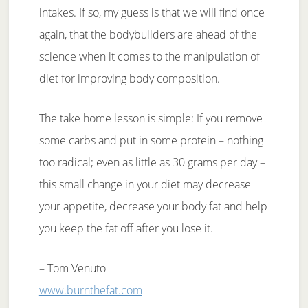
intakes. If so, my guess is that we will find once
again, that the bodybuilders are ahead of the
science when it comes to the manipulation of
diet for improving body composition.
The take home lesson is simple: If you remove
some carbs and put in some protein – nothing
too radical; even as little as 30 grams per day –
this small change in your diet may decrease
your appetite, decrease your body fat and help
you keep the fat off after you lose it.
– Tom Venuto
www.burnthefat.com