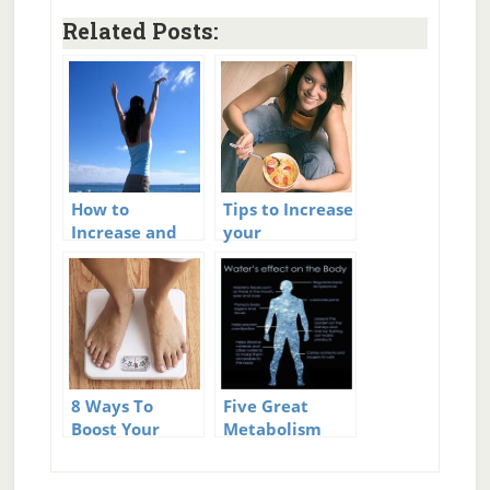
Related Posts:
How to
Tips to Increase
Increase and
your
Boost Your
Metabolism
Metabolism
8 Ways To
Five Great
Boost Your
Metabolism
Metabolism
Boosters That
You Can Start