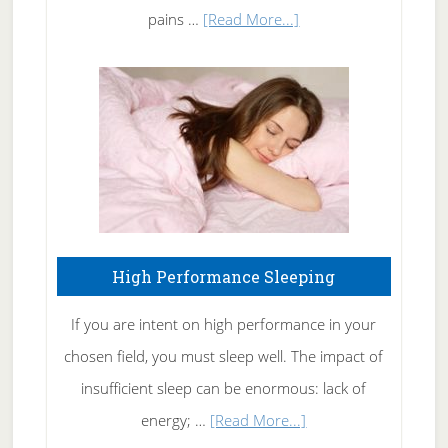
Elbow
about
pains …
[Read More...]
Treating
Fibromyalgia
Naturally
High Performance Sleeping
If you are intent on high performance in your
chosen field, you must sleep well. The impact of
insufficient sleep can be enormous: lack of
about
energy; …
[Read More...]