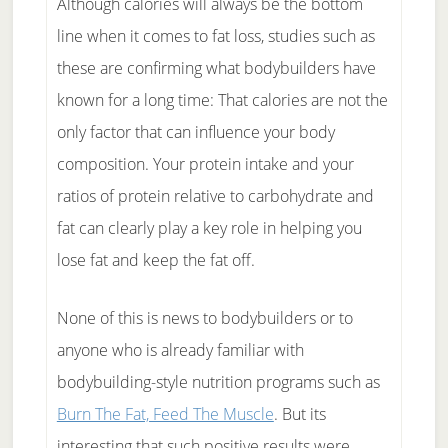
Although calories will always be the bottom
line when it comes to fat loss, studies such as
these are confirming what bodybuilders have
known for a long time: That calories are not the
only factor that can influence your body
composition. Your protein intake and your
ratios of protein relative to carbohydrate and
fat can clearly play a key role in helping you
lose fat and keep the fat off.
None of this is news to bodybuilders or to
anyone who is already familiar with
bodybuilding-style nutrition programs such as
Burn The Fat, Feed The Muscle
. But its
interesting that such positive results were