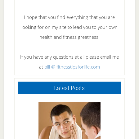
I hope that you find everything that you are
looking for on my site to lead you to your own
health and fitness greatness.
If you have any questions at all please email me
at
bill @ fitnesstipsforlife.com
Latest Posts