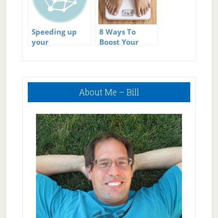
Speeding up
8 Ways To
your
Boost Your
metabolism
Metabolism
Primary
About Me – Bill
Sidebar