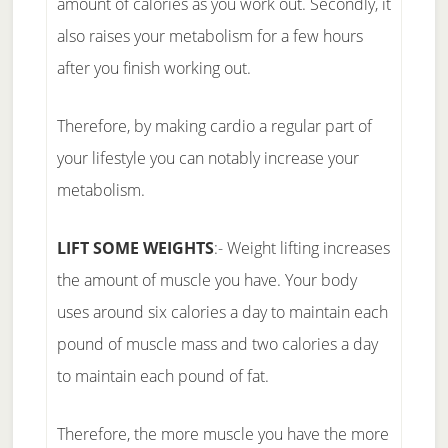
amount of calories as you work out. Secondly, it
also raises your metabolism for a few hours
after you finish working out.
Therefore, by making cardio a regular part of
your lifestyle you can notably increase your
metabolism.
LIFT SOME WEIGHTS
:- Weight lifting increases
the amount of muscle you have. Your body
uses around six calories a day to maintain each
pound of muscle mass and two calories a day
to maintain each pound of fat.
Therefore, the more muscle you have the more