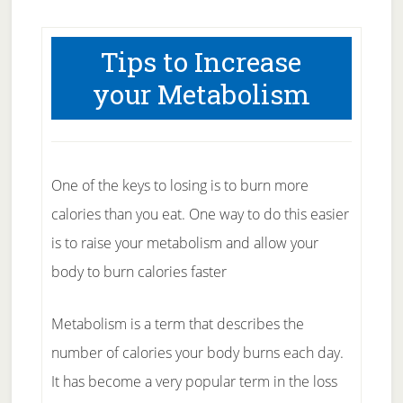
Tips to Increase
your Metabolism
One of the keys to losing is to burn more
calories than you eat. One way to do this easier
is to raise your metabolism and allow your
body to burn calories faster
Metabolism is a term that describes the
number of calories your body burns each day.
It has become a very popular term in the loss