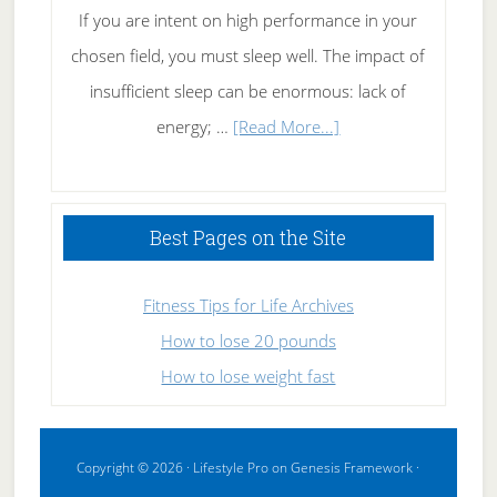
If you are intent on high performance in your
chosen field, you must sleep well. The impact of
insufficient sleep can be enormous: lack of
about
energy; …
[Read More...]
High
Performance
Sleeping
Best Pages on the Site
Fitness Tips for Life Archives
How to lose 20 pounds
How to lose weight fast
Copyright © 2026 ·
Lifestyle Pro
on
Genesis Framework
·