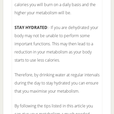
calories you will burn on a daily basis and the
higher your metabolism will be.
STAY HYDRATED
:- If you are dehydrated your
body may not be unable to perform some
important functions. This may then lead to a
reduction in your metabolism as your body
starts to use less calories.
Therefore, by drinking water at regular intervals
during the day to stay hydrated you can ensure
that you maximise your metabolism.
By following the tips listed in this article you