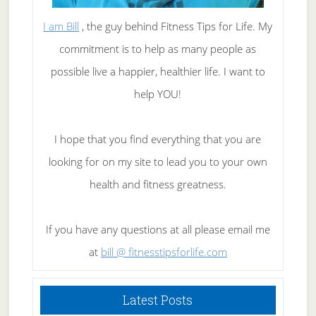
I am Bill
, the guy behind Fitness Tips for Life. My
commitment is to help as many people as
possible live a happier, healthier life. I want to
help YOU!
I hope that you find everything that you are
looking for on my site to lead you to your own
health and fitness greatness.
If you have any questions at all please email me
at
bill @ fitnesstipsforlife.com
Latest Posts