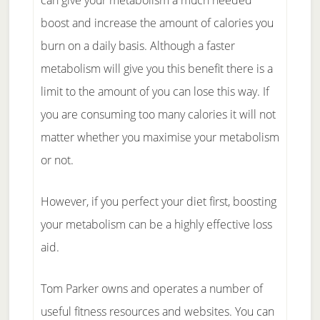
can give your metabolism a much needed
boost and increase the amount of calories you
burn on a daily basis. Although a faster
metabolism will give you this benefit there is a
limit to the amount of you can lose this way. If
you are consuming too many calories it will not
matter whether you maximise your metabolism
or not.
However, if you perfect your diet first, boosting
your metabolism can be a highly effective loss
aid.
Tom Parker owns and operates a number of
useful fitness resources and websites. You can