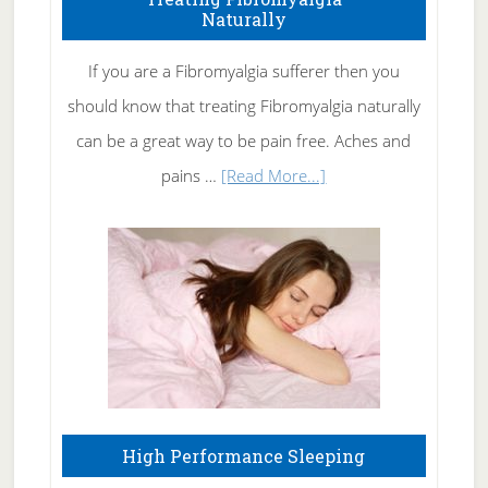
Naturally
Get
Rid
If you are a Fibromyalgia sufferer then you
of
should know that treating Fibromyalgia naturally
Tennis
can be a great way to be pain free. Aches and
Elbow
about
pains …
[Read More...]
Treating
Fibromyalgia
Naturally
High Performance Sleeping