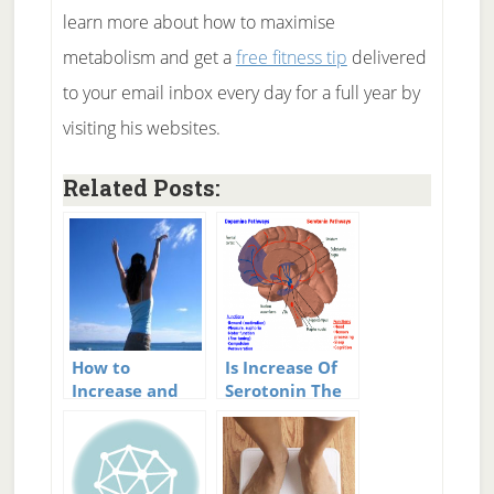
learn more about how to maximise
metabolism and get a
free fitness tip
delivered
to your email inbox every day for a full year by
visiting his websites.
Related Posts:
How to
Is Increase Of
Increase and
Serotonin The
Boost Your
Single Best Way
Metabolism
To Increase
Happiness?