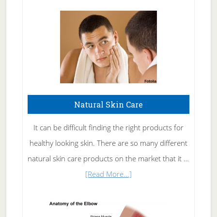
Natural Skin Care
It can be difficult finding the right products for
healthy looking skin. There are so many different
natural skin care products on the market that it …
about
[Read More...]
Natural
Skin