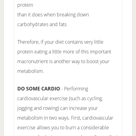
protein
than it does when breaking down
carbohydrates and fats.
Therefore, if your diet contains very little
protein eating a little more of this important
macronutrient is another way to boost your
metabolism.
DO SOME CARDIO
:- Performing
cardiovascular exercise (such as cycling,
jogging and rowing) can increase your
metabolism in two ways. First, cardiovascular
exercise allows you to burn a considerable