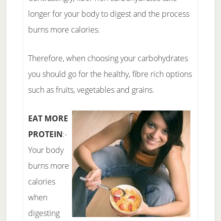
longer for your body to digest and the process
burns more calories.
Therefore, when choosing your carbohydrates
you should go for the healthy, fibre rich options
such as fruits, vegetables and grains.
EAT MORE
PROTEIN
:-
Your body
burns more
calories
when
digesting