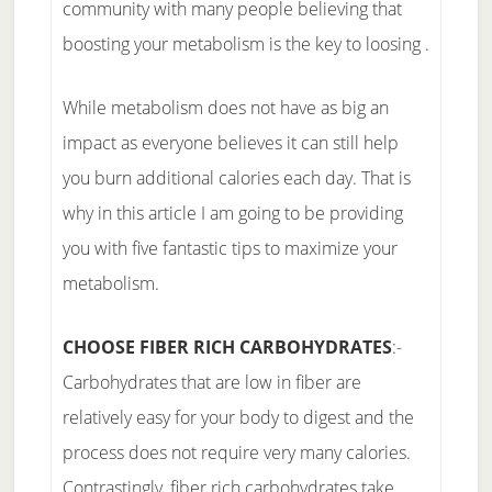
community with many people believing that
boosting your metabolism is the key to loosing .
While metabolism does not have as big an
impact as everyone believes it can still help
you burn additional calories each day. That is
why in this article I am going to be providing
you with five fantastic tips to maximize your
metabolism.
CHOOSE FIBER RICH CARBOHYDRATES
:-
Carbohydrates that are low in fiber are
relatively easy for your body to digest and the
process does not require very many calories.
Contrastingly, fiber rich carbohydrates take