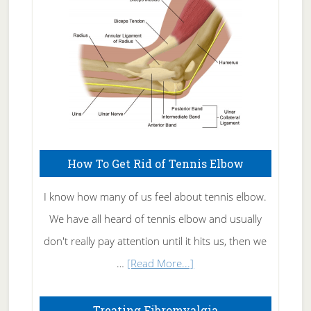
Care
How To Get Rid of Tennis Elbow
I know how many of us feel about tennis elbow.
We have all heard of tennis elbow and usually
don't really pay attention until it hits us, then we
about
…
[Read More...]
How
To
Treating Fibromyalgia