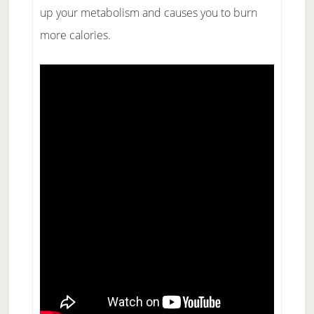
up your metabolism and causes you to burn
more calories.