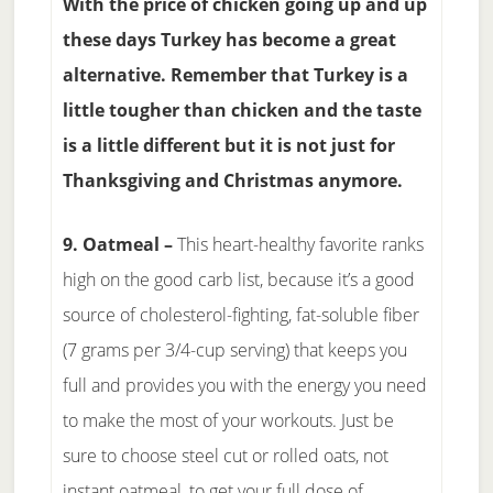
With the price of chicken going up and up
these days Turkey has become a great
alternative. Remember that Turkey is a
little tougher than chicken and the taste
is a little different but it is not just for
Thanksgiving and Christmas anymore.
9. Oatmeal –
This heart-healthy favorite ranks
high on the good carb list, because it’s a good
source of cholesterol-fighting, fat-soluble fiber
(7 grams per 3/4-cup serving) that keeps you
full and provides you with the energy you need
to make the most of your workouts. Just be
sure to choose steel cut or rolled oats, not
instant oatmeal, to get your full dose of