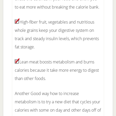
to eat more without breaking the calorie bank.
High-fiber fruit, vegetables and nutritious
whole grains keep your digestive system on
track and steady insulin levels, which prevents
fat storage.
Lean meat boosts metabolism and burns
calories because it take more energy to digest
than other foods.
Another Good way how to increase
metabolism is to try a new diet that cycles your
calories with some on day and other days off of