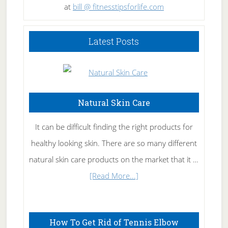
at
bill @ fitnesstipsforlife.com
Latest Posts
Natural Skin Care
It can be difficult finding the right products for
healthy looking skin. There are so many different
natural skin care products on the market that it …
about
[Read More...]
Natural
Skin
How To Get Rid of Tennis Elbow
Care