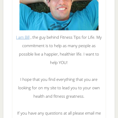
I am Bill
, the guy behind Fitness Tips for Life. My
commitment is to help as many people as
possible live a happier, healthier life. I want to
help YOU!
I hope that you find everything that you are
looking for on my site to lead you to your own
health and fitness greatness.
If you have any questions at all please email me