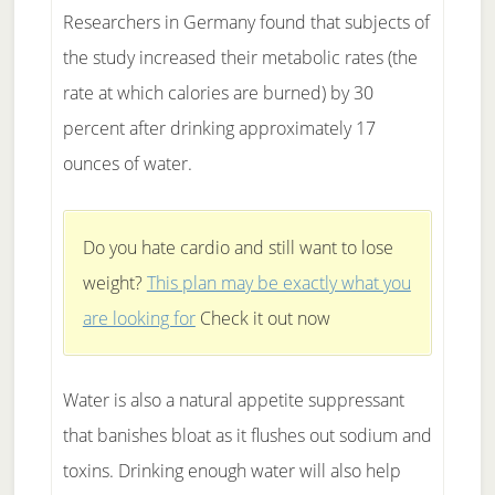
Researchers in Germany found that subjects of
the study increased their metabolic rates (the
rate at which calories are burned) by 30
percent after drinking approximately 17
ounces of water.
Do you hate cardio and still want to lose
weight?
This plan may be exactly what you
are looking for
Check it out now
Water is also a natural appetite suppressant
that banishes bloat as it flushes out sodium and
toxins. Drinking enough water will also help