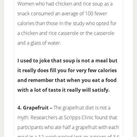
Women who had chicken and rice soup as a
snack consumed an average of 100 fewer
calories than those in the study who opted for
a chicken and rice casserole or the casserole
and a glass of water.
I used to joke that soup is not a meal but
it really does fill you for very few calories
and remember that when you eat a food
with a lot of taste it really will satisfy.
4. Grapefruit –
The grapefruit diet is not a
myth. Researchers at Scripps Clinic found that
participants who ate half a grapefruit with each