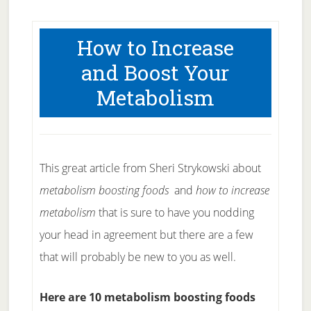
How to Increase
and Boost Your
Metabolism
This great article from Sheri Strykowski about
metabolism boosting foods
and
how to increase
metabolism
that is sure to have you nodding
your head in agreement but there are a few
that will probably be new to you as well.
Here are 10 metabolism boosting foods