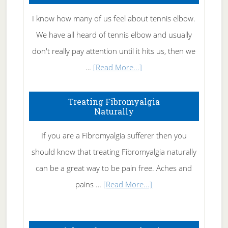
I know how many of us feel about tennis elbow.
We have all heard of tennis elbow and usually
don't really pay attention until it hits us, then we
about
…
[Read More...]
How
To
Treating Fibromyalgia
Naturally
Get
Rid
If you are a Fibromyalgia sufferer then you
of
should know that treating Fibromyalgia naturally
Tennis
can be a great way to be pain free. Aches and
Elbow
about
pains …
[Read More...]
Treating
Fibromyalgia