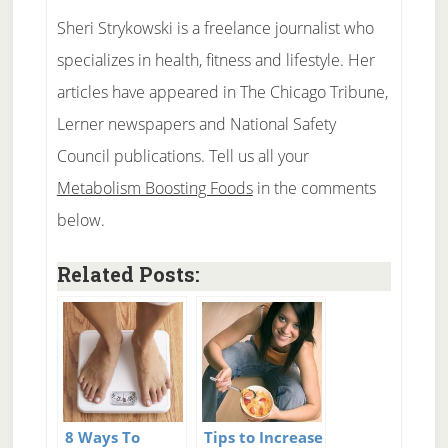
Sheri Strykowski is a freelance journalist who
specializes in health, fitness and lifestyle. Her
articles have appeared in The Chicago Tribune,
Lerner newspapers and National Safety
Council publications. Tell us all your
Metabolism Boosting Foods
in the comments
below.
Related Posts:
8 Ways To
Tips to Increase