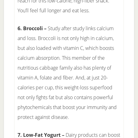
reach for this low-calorie, high-fiber snack.
You’ll feel full longer and eat less.
6. Broccoli –
Study after study links calcium
and loss. Broccoli is not only high in calcium,
but also loaded with vitamin C, which boosts
calcium absorption. This member of the
nutritious cabbage family also has plenty of
vitamin A, folate and fiber. And, at just 20-
calories per cup, this weight-loss superfood
not only fights fat but also contains powerful
phytochemicals that boost your immunity and
protect against disease.
7. Low-Fat Yogurt –
Dairy products can boost