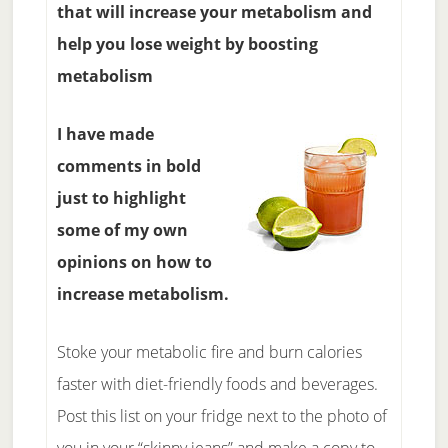
that will increase your metabolism and
help you lose weight by boosting
metabolism
I have made
comments in bold
just to highlight
some of my own
opinions on how to
increase metabolism.
Stoke your metabolic fire and burn calories
faster with diet-friendly foods and beverages.
Post this list on your fridge next to the photo of