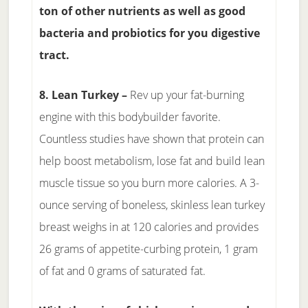
ton of other nutrients as well as good
bacteria and probiotics for you digestive
tract.
8. Lean Turkey –
Rev up your fat-burning
engine with this bodybuilder favorite.
Countless studies have shown that protein can
help boost metabolism, lose fat and build lean
muscle tissue so you burn more calories. A 3-
ounce serving of boneless, skinless lean turkey
breast weighs in at 120 calories and provides
26 grams of appetite-curbing protein, 1 gram
of fat and 0 grams of saturated fat.