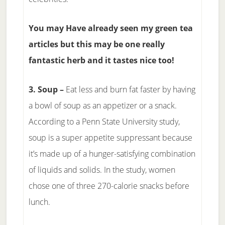
You may Have already seen my green tea
articles but this may be one really
fantastic herb and it tastes nice too!
3. Soup –
Eat less and burn fat faster by having
a bowl of soup as an appetizer or a snack.
According to a Penn State University study,
soup is a super appetite suppressant because
it’s made up of a hunger-satisfying combination
of liquids and solids. In the study, women
chose one of three 270-calorie snacks before
lunch.