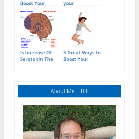
Boost Your
your
Metabolism
Metabolism
Is Increase Of
5 Great Ways to
Serotonin The
Boost Your
Single Best Way
Energy
To Increase
Happiness?
Primary
About Me – Bill
Sidebar