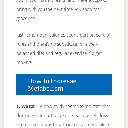
you in your “skinny jeans” and make a copy to
bring with you the next time you shop for
groceries.
Just remember: Calories count, portion control
rules and there’s no substitute for a well-
balanced diet and regular exercise. So get
moving!
How to Increase
Metabolism
1. Water –
A new study seems to indicate that
drinking water actually speeds up weight loss
and is a great way how to increase metabolism.