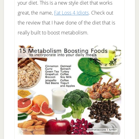
your diet. This is a new style diet that works
great, the name,
Fat Loss 4 Idiots
. Check out
the review that I have done of the diet that is
really built to boost metabolism.