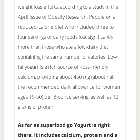
weight loss efforts, according to a study in the
April issue of Obesity Research. People on a
reduced-calorie diet who included three to
four servings of dairy foods lost significantly
more than those who ate a low-dairy diet
containing the same number of calories. Low-
fat yogurt is a rich source of -loss-friendly
calcium, providing about 450 mg (about half
the recommended daily allowance for women
ages 19-50) per 8-ounce serving, as well as 12
grams of protein.
As far as superfood go Yogurt is right
there. It includes calcium, protein and a