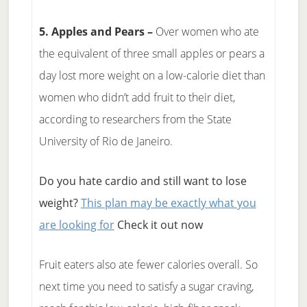
5. Apples and Pears –
Over women who ate
the equivalent of three small apples or pears a
day lost more weight on a low-calorie diet than
women who didn’t add fruit to their diet,
according to researchers from the State
University of Rio de Janeiro.
Do you hate cardio and still want to lose
weight?
This plan may be exactly what you
are looking for
Check it out now
Fruit eaters also ate fewer calories overall. So
next time you need to satisfy a sugar craving,