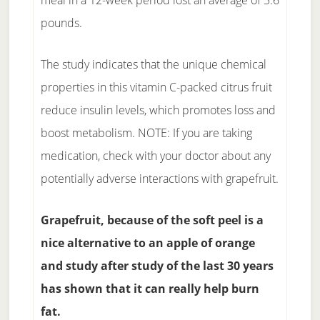
meal in a 12-week period lost an average of 3.6
pounds.
The study indicates that the unique chemical
properties in this vitamin C-packed citrus fruit
reduce insulin levels, which promotes loss and
boost metabolism. NOTE: If you are taking
medication, check with your doctor about any
potentially adverse interactions with grapefruit.
Grapefruit, because of the soft peel is a
nice alternative to an apple of orange
and study after study of the last 30 years
has shown that it can really help burn
fat.