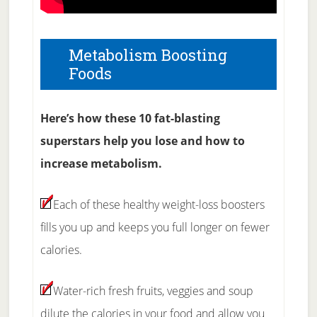
Metabolism Boosting
Foods
Here’s how these 10 fat-blasting
superstars help you lose and how to
increase metabolism.
Each of these healthy weight-loss boosters
fills you up and keeps you full longer on fewer
calories.
Water-rich fresh fruits, veggies and soup
dilute the calories in your food and allow you