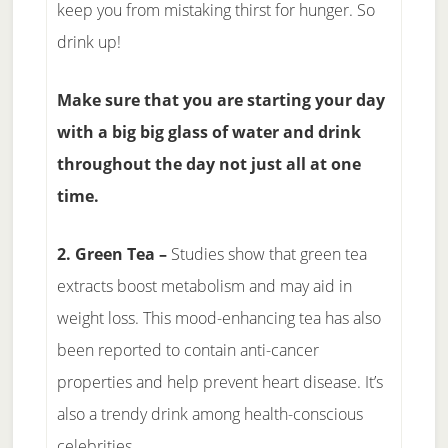
keep you from mistaking thirst for hunger. So
drink up!
Make sure that you are starting your day
with a big big glass of water and drink
throughout the day not just all at one
time.
2. Green Tea –
Studies show that green tea
extracts boost metabolism and may aid in
weight loss. This mood-enhancing tea has also
been reported to contain anti-cancer
properties and help prevent heart disease. It’s
also a trendy drink among health-conscious
celebrities.