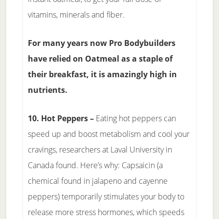
vitamins, minerals and fiber.
For many years now Pro Bodybuilders
have relied on Oatmeal as a staple of
their breakfast, it is amazingly high in
nutrients.
10. Hot Peppers –
Eating hot peppers can
speed up and boost metabolism and cool your
cravings, researchers at Laval University in
Canada found. Here’s why: Capsaicin (a
chemical found in jalapeno and cayenne
peppers) temporarily stimulates your body to
release more stress hormones, which speeds