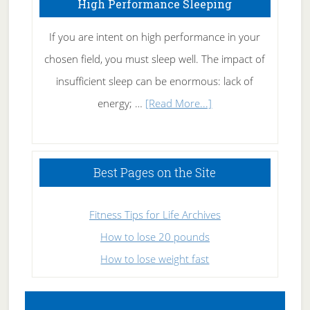
High Performance Sleeping
Naturally
If you are intent on high performance in your
chosen field, you must sleep well. The impact of
insufficient sleep can be enormous: lack of
about
energy; …
[Read More...]
High
Performance
Sleeping
Best Pages on the Site
Fitness Tips for Life Archives
How to lose 20 pounds
How to lose weight fast