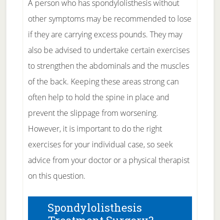
A person who has spondylolisthesis without
other symptoms may be recommended to lose
if they are carrying excess pounds. They may
also be advised to undertake certain exercises
to strengthen the abdominals and the muscles
of the back. Keeping these areas strong can
often help to hold the spine in place and
prevent the slippage from worsening.
However, it is important to do the right
exercises for your individual case, so seek
advice from your doctor or a physical therapist
on this question.
Spondylolisthesis