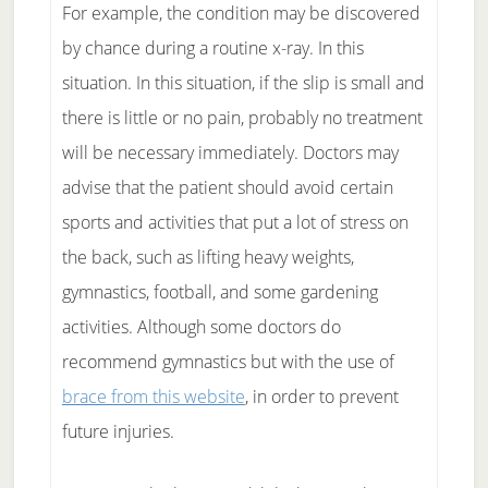
For example, the condition may be discovered
by chance during a routine x-ray. In this
situation. In this situation, if the slip is small and
there is little or no pain, probably no treatment
will be necessary immediately. Doctors may
advise that the patient should avoid certain
sports and activities that put a lot of stress on
the back, such as lifting heavy weights,
gymnastics, football, and some gardening
activities. Although some doctors do
recommend gymnastics but with the use of
brace from this website
, in order to prevent
future injuries.