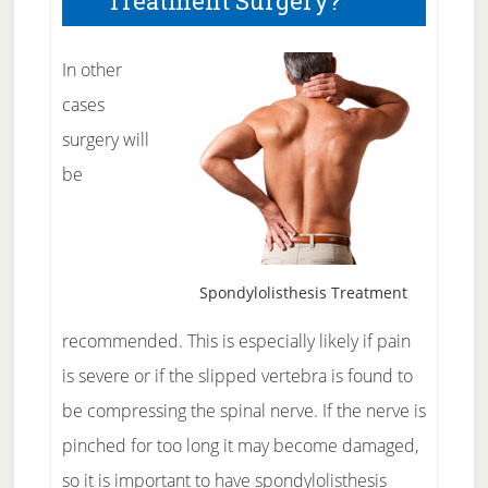
Treatment Surgery?
In other
cases
surgery will
be
Spondylolisthesis Treatment
recommended. This is especially likely if pain
is severe or if the slipped vertebra is found to
be compressing the spinal nerve. If the nerve is
pinched for too long it may become damaged,
so it is important to have
spondylolisthesis