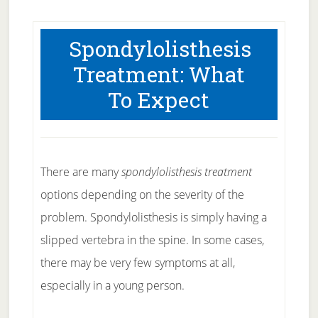
Spondylolisthesis
Treatment: What
To Expect
There are many
spondylolisthesis treatment
options depending on the severity of the
problem. Spondylolisthesis is simply having a
slipped vertebra in the spine. In some cases,
there may be very few symptoms at all,
especially in a young person.