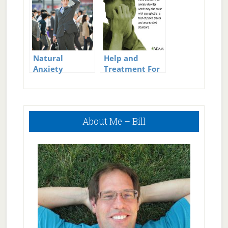
Treatment for
Clinical
Depression
Natural
Help and
Anxiety
Treatment For
Treatment
Panic Attacks
Primary
About Me – Bill
Sidebar