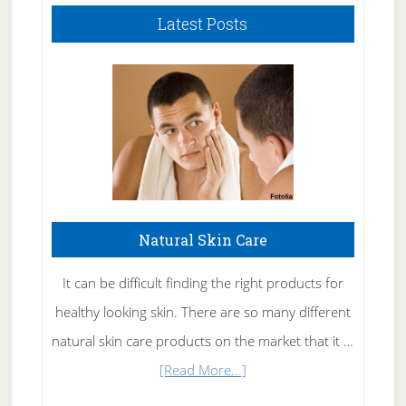
Latest Posts
Natural Skin Care
It can be difficult finding the right products for
healthy looking skin. There are so many different
natural skin care products on the market that it …
about
[Read More...]
Natural