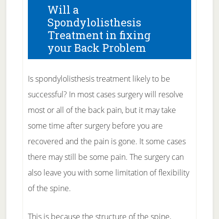
Will a
Spondylolisthesis
Treatment in fixing
your Back Problem
Is spondylolisthesis treatment likely to be
successful? In most cases surgery will resolve
most or all of the back pain, but it may take
some time after surgery before you are
recovered and the pain is gone. It some cases
there may still be some pain. The surgery can
also leave you with some limitation of flexibility
of the spine.
This is because the structure of the spine,