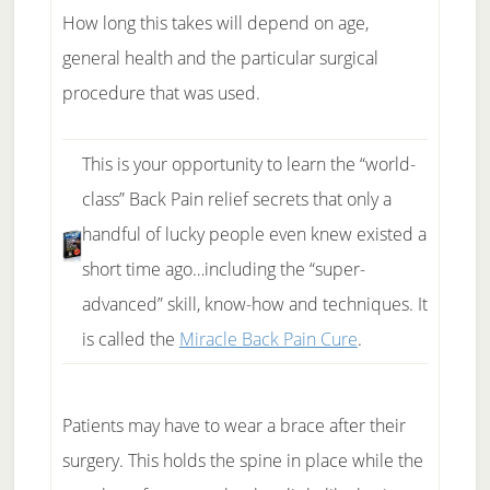
How long this takes will depend on age,
general health and the particular surgical
procedure that was used.
This is your opportunity to learn the “world-
class” Back Pain relief secrets that only a
handful of lucky people even knew existed a
short time ago…including the “super-
advanced” skill, know-how and techniques. It
is called the
Miracle Back Pain Cure
.
Patients may have to wear a brace after their
surgery. This holds the spine in place while the