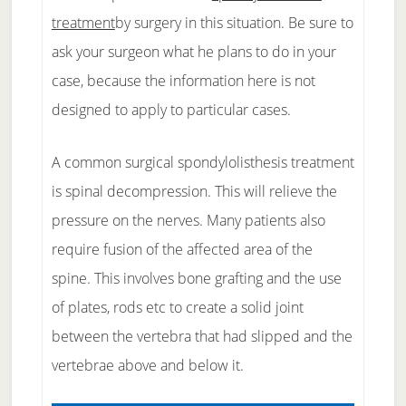
treatment
by surgery in this situation. Be sure to
ask your surgeon what he plans to do in your
case, because the information here is not
designed to apply to particular cases.
A common surgical spondylolisthesis treatment
is spinal decompression. This will relieve the
pressure on the nerves. Many patients also
require fusion of the affected area of the
spine. This involves bone grafting and the use
of plates, rods etc to create a solid joint
between the vertebra that had slipped and the
vertebrae above and below it.