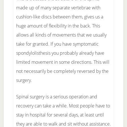
made up of many separate vertebrae with
cushion-like discs between them, gives us a
huge amount of flexibility in the back. This
allows all kinds of movements that we usually
take for granted. If you have symptomatic
spondylolisthesis you probably already have
limited movement in some directions. This will
not necessarily be completely reversed by the
surgery.
Spinal surgery is a serious operation and
recovery can take a while. Most people have to
stay in hospital for several days, at least until
they are able to walk and sit without assistance.