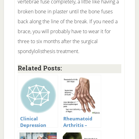
vertebrae fuse completely, a little like having a
broken bone in plaster until the bone fuses
back along the line of the break. If you need a
brace, you will probably have to wear it for
three to six months after the surgical
spondylolisthesis treatment.
Related Posts:
Clinical
Rheumatoid
Depression
Arthritis –
Treatment:
Treatment and
Getting
New Research