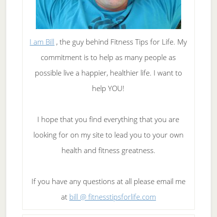
I am Bill
, the guy behind Fitness Tips for Life. My
commitment is to help as many people as
possible live a happier, healthier life. I want to
help YOU!
I hope that you find everything that you are
looking for on my site to lead you to your own
health and fitness greatness.
If you have any questions at all please email me
at
bill @ fitnesstipsforlife.com