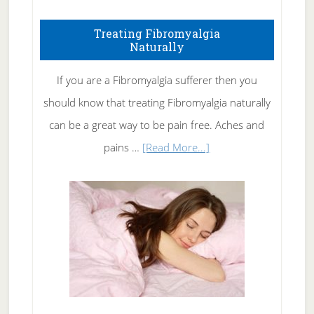
How
To
Treating Fibromyalgia
Naturally
Get
Rid
If you are a Fibromyalgia sufferer then you
of
should know that treating Fibromyalgia naturally
Tennis
can be a great way to be pain free. Aches and
Elbow
about
pains …
[Read More...]
Treating
Fibromyalgia
Naturally