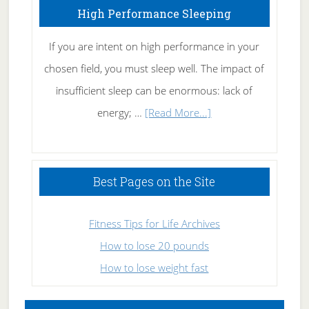
High Performance Sleeping
If you are intent on high performance in your
chosen field, you must sleep well. The impact of
insufficient sleep can be enormous: lack of
about
energy; …
[Read More...]
High
Performance
Sleeping
Best Pages on the Site
Fitness Tips for Life Archives
How to lose 20 pounds
How to lose weight fast