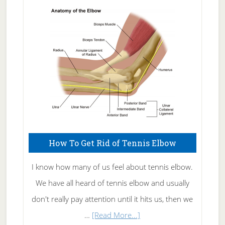
Skin
Care
How To Get Rid of Tennis Elbow
I know how many of us feel about tennis elbow.
We have all heard of tennis elbow and usually
don't really pay attention until it hits us, then we
about
…
[Read More...]