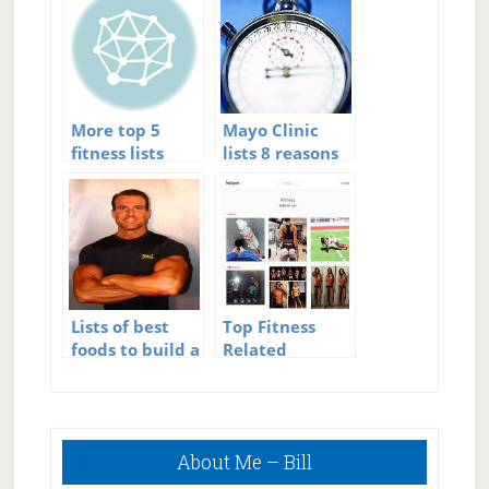
More top 5
Mayo Clinic
fitness lists
lists 8 reasons
to do 30
minutes of
exercise
Lists of best
Top Fitness
foods to build a
Related
6 pack
Hashtags – 90
Hashtags to
Feed, Train,
Primary
and Inspire You
About Me – Bill
Sidebar