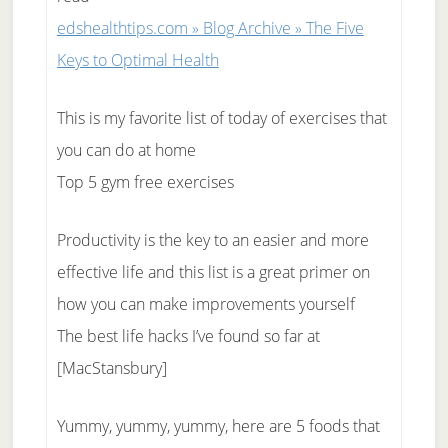
edshealthtips.com » Blog Archive » The Five
Keys to Optimal Health
This is my favorite list of today of exercises that
you can do at home
Top 5 gym free exercises
Productivity is the key to an easier and more
effective life and this list is a great primer on
how you can make improvements yourself
The best life hacks I’ve found so far at
[MacStansbury]
Yummy, yummy, yummy, here are 5 foods that