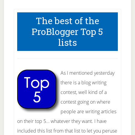
The best of the
ProBlogger Top 5
lists
As I mentioned yesterday
there is a blog writing
contest, well kind of a
contest going on where
people are writing articles
on their top 5… whatever they want. I have
included this list from that list to let you peruse