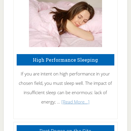
Fibromyalgia
Naturally
High Performance Sleeping
If you are intent on high performance in your
chosen field, you must sleep well. The impact of
insufficient sleep can be enormous: lack of
about
energy; …
[Read More...]
High
Performance
Sleeping