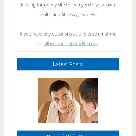
looking for on my site to lead you to your own
health and fitness greatness.
If you have any questions at all please email me
at
bill @ fitnesstipsforlife.com
Latest Posts