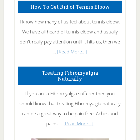
How To Get Rid of Tennis Elbow
I know how many of us feel about tennis elbow.
We have all heard of tennis elbow and usually
don't really pay attention until it hits us, then we
about
…
[Read More...]
How
To
Treating Fibromyalgia
Naturally
Get
Rid
If you are a Fibromyalgia sufferer then you
of
should know that treating Fibromyalgia naturally
Tennis
can be a great way to be pain free. Aches and
Elbow
about
pains …
[Read More...]
Treating