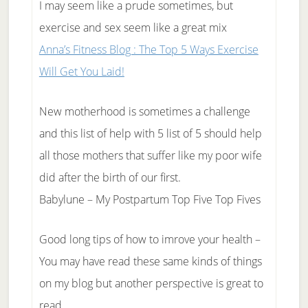
I may seem like a prude sometimes, but
exercise and sex seem like a great mix
Anna’s Fitness Blog : The Top 5 Ways Exercise
Will Get You Laid!
New motherhood is sometimes a challenge
and this list of help with 5 list of 5 should help
all those mothers that suffer like my poor wife
did after the birth of our first.
Babylune – My Postpartum Top Five Top Fives
Good long tips of how to imrove your health –
You may have read these same kinds of things
on my blog but another perspective is great to
read