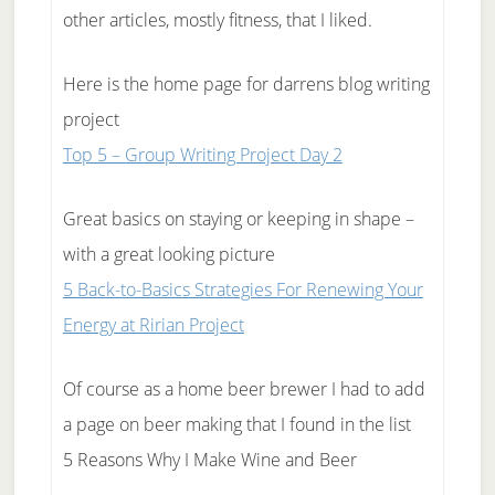
other articles, mostly fitness, that I liked.
Here is the home page for darrens blog writing
project
Top 5 – Group Writing Project Day 2
Great basics on staying or keeping in shape –
with a great looking picture
5 Back-to-Basics Strategies For Renewing Your
Energy at Ririan Project
Of course as a home beer brewer I had to add
a page on beer making that I found in the list
5 Reasons Why I Make Wine and Beer