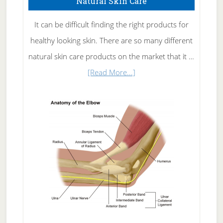
Natural Skin Care
It can be difficult finding the right products for
healthy looking skin. There are so many different
natural skin care products on the market that it …
about
[Read More...]
Natural
Skin
Care