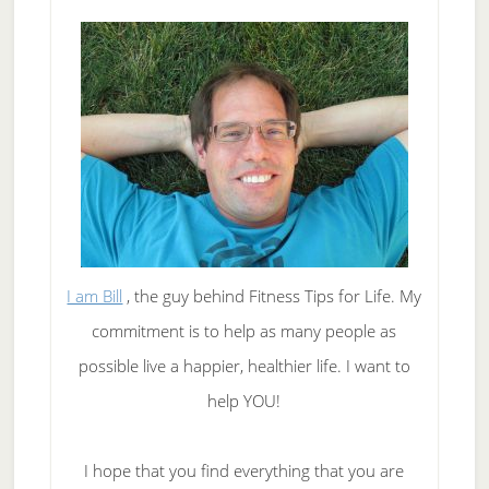
I am Bill
, the guy behind Fitness Tips for Life. My
commitment is to help as many people as
possible live a happier, healthier life. I want to
help YOU!
I hope that you find everything that you are