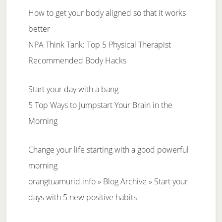
How to get your body aligned so that it works
better
NPA Think Tank: Top 5 Physical Therapist
Recommended Body Hacks
Start your day with a bang
5 Top Ways to Jumpstart Your Brain in the
Morning
Change your life starting with a good powerful
morning
orangtuamurid.info » Blog Archive » Start your
days with 5 new positive habits