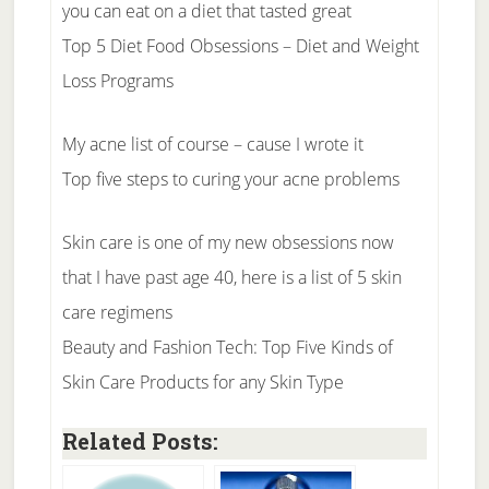
you can eat on a diet that tasted great
Top 5 Diet Food Obsessions – Diet and Weight
Loss Programs
My acne list of course – cause I wrote it
Top five steps to curing your acne problems
Skin care is one of my new obsessions now
that I have past age 40, here is a list of 5 skin
care regimens
Beauty and Fashion Tech: Top Five Kinds of
Skin Care Products for any Skin Type
Related Posts: