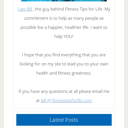
I am Bill
, the guy behind Fitness Tips for Life. My
commitment is to help as many people as
possible live a happier, healthier life. I want to
help YOU!
I hope that you find everything that you are
looking for on my site to lead you to your own
health and fitness greatness.
If you have any questions at all please email me
at
bill @ fitnesstipsforlife.com
Latest Posts