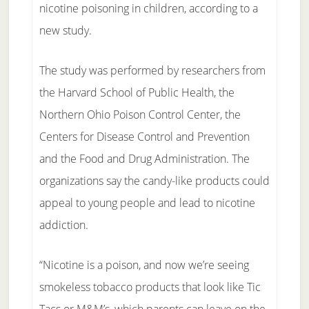
nicotine poisoning in children, according to a
new study.
The study was performed by researchers from
the Harvard School of Public Health, the
Northern Ohio Poison Control Center, the
Centers for Disease Control and Prevention
and the Food and Drug Administration. The
organizations say the candy-like products could
appeal to young people and lead to nicotine
addiction.
“Nicotine is a poison, and now we’re seeing
smokeless tobacco products that look like Tic