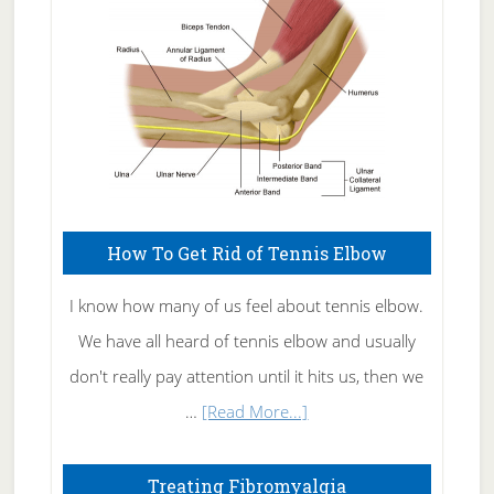
Care
How To Get Rid of Tennis Elbow
I know how many of us feel about tennis elbow.
We have all heard of tennis elbow and usually
don't really pay attention until it hits us, then we
about
…
[Read More...]
How
To
Treating Fibromyalgia