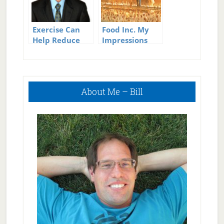
Exercise Can
Food Inc. My
Help Reduce
Impressions
Sick Days
Primary
About Me – Bill
Sidebar