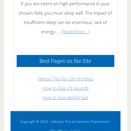
If you are intent on high performance in your
chosen field, you must sleep well. The impact of
insufficient sleep can be enormous: lack of
about
energy; …
[Read More...]
High
Performance
Sleeping
Best Pages on the Site
Fitness Tips for Life Archives
How to lose 20 pounds
How to lose weight fast
Copyright © 2026 ·
Lifestyle Pro
on
Genesis Framework
·
WordPress
·
Log in