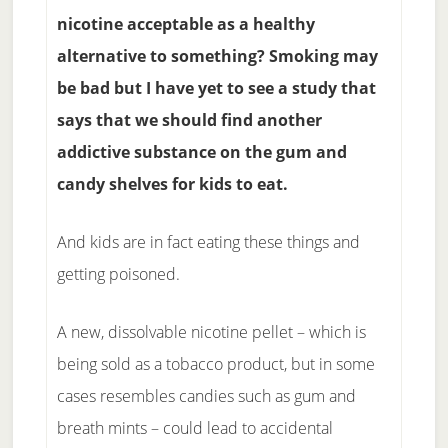
nicotine acceptable as a healthy
alternative to something? Smoking may
be bad but I have yet to see a study that
says that we should find another
addictive substance on the gum and
candy shelves for kids to eat.
And kids are in fact eating these things and
getting poisoned.
A new, dissolvable nicotine pellet – which is
being sold as a tobacco product, but in some
cases resembles candies such as gum and
breath mints – could lead to accidental