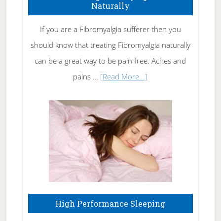
Naturally
Get
Rid
If you are a Fibromyalgia sufferer then you
of
should know that treating Fibromyalgia naturally
Tennis
can be a great way to be pain free. Aches and
Elbow
about
pains …
[Read More...]
Treating
Fibromyalgia
Naturally
High Performance Sleeping