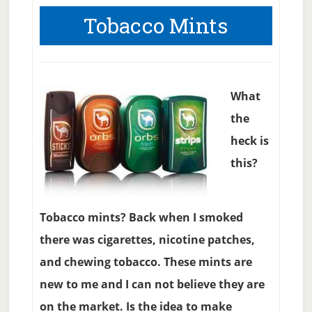
Tobacco Mints
What
the
heck is
this?
Tobacco mints? Back when I smoked
there was cigarettes, nicotine patches,
and chewing tobacco. These mints are
new to me and I can not believe they are
on the market. Is the idea to make