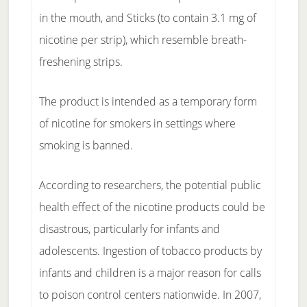
in the mouth, and Sticks (to contain 3.1 mg of
nicotine per strip), which resemble breath-
freshening strips.
The product is intended as a temporary form
of nicotine for smokers in settings where
smoking is banned.
According to researchers, the potential public
health effect of the nicotine products could be
disastrous, particularly for infants and
adolescents. Ingestion of tobacco products by
infants and children is a major reason for calls
to poison control centers nationwide. In 2007,