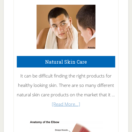
Natural Skin Care
It can be difficult finding the right products for
healthy looking skin. There are so many different
natural skin care products on the market that it …
about
[Read More...]
Natural
Skin