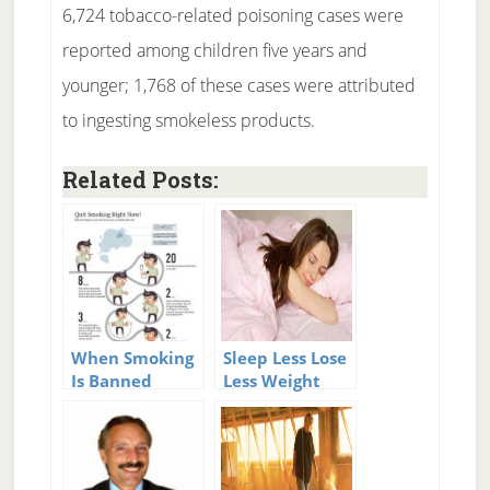
6,724 tobacco-related poisoning cases were
reported among children five years and
younger; 1,768 of these cases were attributed
to ingesting smokeless products.
Related Posts:
When Smoking
Sleep Less Lose
Is Banned
Less Weight
Heart Disease
Drops