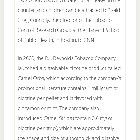
Tacs or M&M’s, which parents can leave on the
counter and children can be attracted to,” said
Greg Connolly, the director of the Tobacco
Control Research Group at the Harvard School
of Public Health, in Boston, to CNN.
In 2009, the R.J. Reynolds Tobacco Company
launched a dissolvable nicotine product called
Camel Orbs, which according to the company’s
promotional literature contains 1 milligram of
nicotine per pellet and is flavored with
cinnamon or mint. The company also
introduced Camel Strips (contain 0.6 mg of
nicotine per strip), which are approximately
the shape and size of a toothpick and dissolve