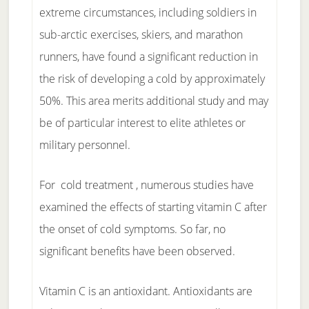
extreme circumstances, including soldiers in
sub-arctic exercises, skiers, and marathon
runners, have found a significant reduction in
the risk of developing a cold by approximately
50%. This area merits additional study and may
be of particular interest to elite athletes or
military personnel.
For cold treatment , numerous studies have
examined the effects of starting vitamin C after
the onset of cold symptoms. So far, no
significant benefits have been observed.
Vitamin C is an antioxidant. Antioxidants are