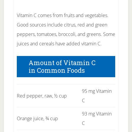
Vitamin C comes from fruits and vegetables.
Good sources include citrus, red and green
peppers, tomatoes, broccoli, and greens. Some
juices and cereals have added vitamin C.
Amount of Vitamin C
in Common Foods
95 mg Vitamin
Red pepper, raw, ½ cup
C
93 mg Vitamin
Orange juice, ¾ cup
C