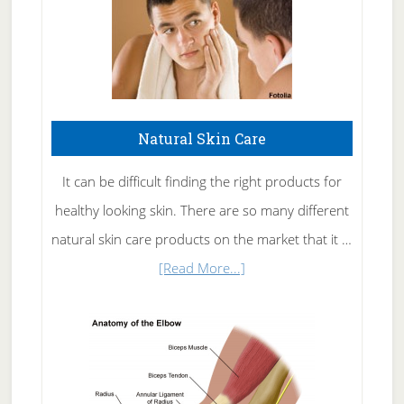
Natural Skin Care
It can be difficult finding the right products for
healthy looking skin. There are so many different
natural skin care products on the market that it …
about
[Read More...]
Natural
Skin
Care