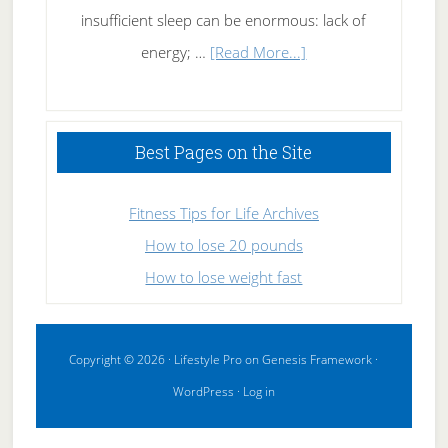
insufficient sleep can be enormous: lack of
about
energy; …
[Read More...]
High
Performance
Sleeping
Best Pages on the Site
Fitness Tips for Life Archives
How to lose 20 pounds
How to lose weight fast
Copyright © 2026 ·
Lifestyle Pro
on
Genesis Framework
·
WordPress
·
Log in