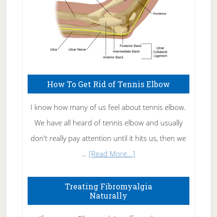
How To Get Rid of Tennis Elbow
I know how many of us feel about tennis elbow.
We have all heard of tennis elbow and usually
don't really pay attention until it hits us, then we
about
…
[Read More...]
How
To
Treating Fibromyalgia
Naturally
Get
Rid