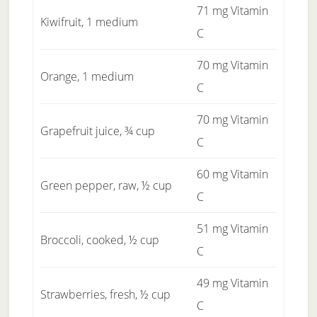
71 mg Vitamin
Kiwifruit, 1 medium
C
70 mg Vitamin
Orange, 1 medium
C
70 mg Vitamin
Grapefruit juice, ¾ cup
C
60 mg Vitamin
Green pepper, raw, ½ cup
C
51 mg Vitamin
Broccoli, cooked, ½ cup
C
49 mg Vitamin
Strawberries, fresh, ½ cup
C