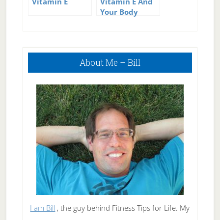
Vitamin E
Vitamin E And
Your Body
Primary
About Me – Bill
Sidebar
I am Bill
, the guy behind Fitness Tips for Life. My