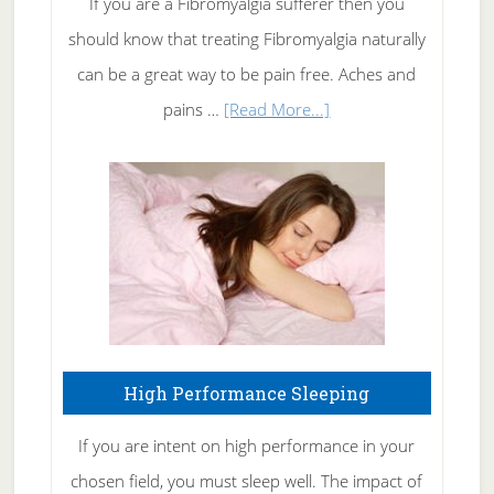
If you are a Fibromyalgia sufferer then you
of
should know that treating Fibromyalgia naturally
Tennis
can be a great way to be pain free. Aches and
Elbow
about
pains …
[Read More...]
Treating
Fibromyalgia
Naturally
High Performance Sleeping
If you are intent on high performance in your
chosen field, you must sleep well. The impact of