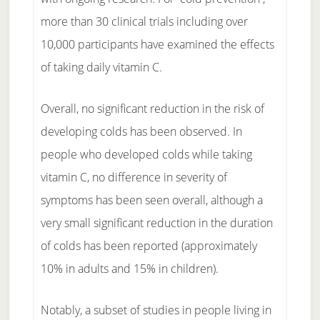
more than 30 clinical trials including over
10,000 participants have examined the effects
of taking daily vitamin C.
Overall, no significant reduction in the risk of
developing colds has been observed. In
people who developed colds while taking
vitamin C, no difference in severity of
symptoms has been seen overall, although a
very small significant reduction in the duration
of colds has been reported (approximately
10% in adults and 15% in children).
Notably, a subset of studies in people living in