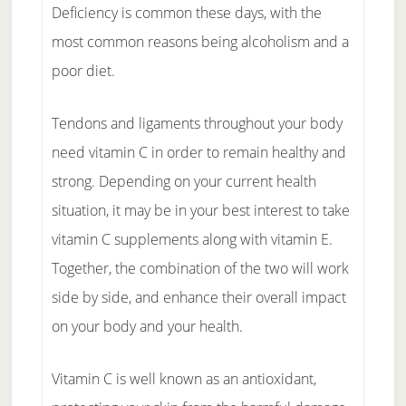
Deficiency is common these days, with the
most common reasons being alcoholism and a
poor diet.
Tendons and ligaments throughout your body
need vitamin C in order to remain healthy and
strong. Depending on your current health
situation, it may be in your best interest to take
vitamin C supplements along with vitamin E.
Together, the combination of the two will work
side by side, and enhance their overall impact
on your body and your health.
Vitamin C is well known as an antioxidant,