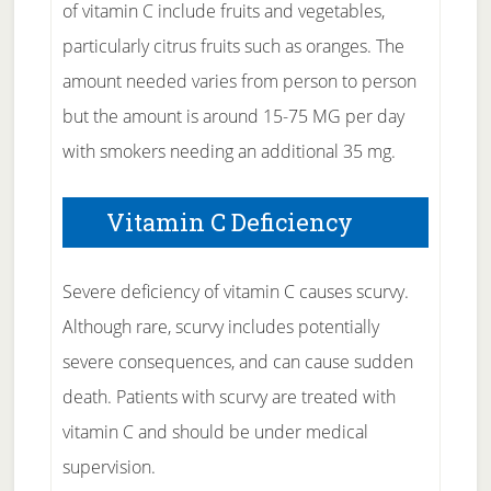
of vitamin C include fruits and vegetables,
particularly citrus fruits such as oranges. The
amount needed varies from person to person
but the amount is around 15-75 MG per day
with smokers needing an additional 35 mg.
Vitamin C Deficiency
Severe deficiency of vitamin C causes scurvy.
Although rare, scurvy includes potentially
severe consequences, and can cause sudden
death. Patients with scurvy are treated with
vitamin C and should be under medical
supervision.