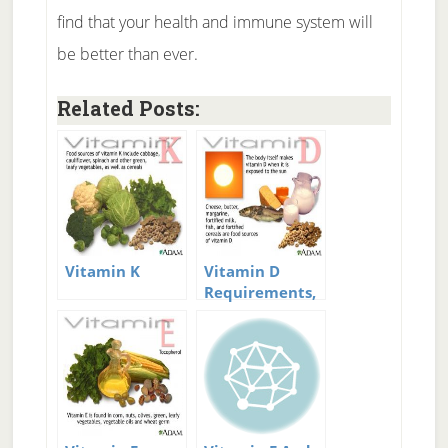
find that your health and immune system will
be better than ever.
Related Posts:
Vitamin K
Vitamin D
Requirements,
Deficiency, and
Supplementation