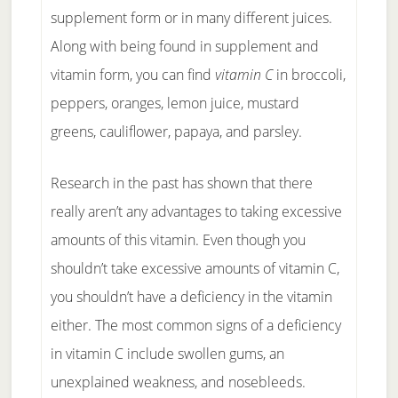
supplement form or in many different juices.
Along with being found in supplement and
vitamin form, you can find
vitamin C
in broccoli,
peppers, oranges, lemon juice, mustard
greens, cauliflower, papaya, and parsley.
Research in the past has shown that there
really aren’t any advantages to taking excessive
amounts of this vitamin. Even though you
shouldn’t take excessive amounts of vitamin C,
you shouldn’t have a deficiency in the vitamin
either. The most common signs of a deficiency
in vitamin C include swollen gums, an
unexplained weakness, and nosebleeds.