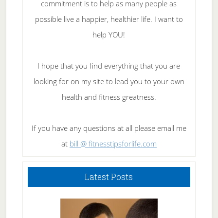
commitment is to help as many people as
possible live a happier, healthier life. I want to
help YOU!
I hope that you find everything that you are
looking for on my site to lead you to your own
health and fitness greatness.
If you have any questions at all please email me
at
bill @ fitnesstipsforlife.com
Latest Posts