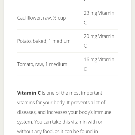
23 mg Vitamin
Cauliflower, raw, ½ cup
C
20 mg Vitamin
Potato, baked, 1 medium
C
16 mg Vitamin
Tomato, raw, 1 medium
C
Vitamin C
is one of the most important
vitamins for your body. It prevents a lot of
diseases, and increases your body’s immune
system. You can take this vitamin with or
without any food, as it can be found in