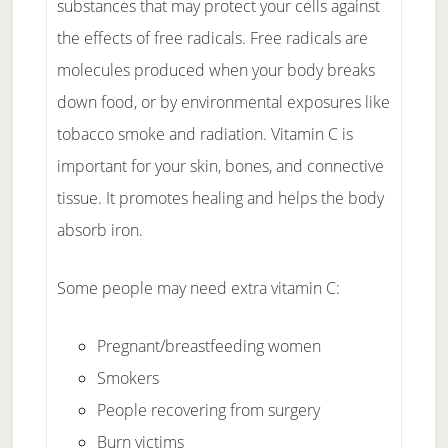
substances that may protect your cells against
the effects of free radicals. Free radicals are
molecules produced when your body breaks
down food, or by environmental exposures like
tobacco smoke and radiation. Vitamin C is
important for your skin, bones, and connective
tissue. It promotes healing and helps the body
absorb iron.
Some people may need extra vitamin C:
Pregnant/breastfeeding women
Smokers
People recovering from surgery
Burn victims