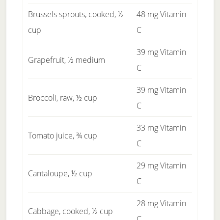
Brussels sprouts, cooked, ½
48 mg Vitamin
cup
C
39 mg Vitamin
Grapefruit, ½ medium
C
39 mg Vitamin
Broccoli, raw, ½ cup
C
33 mg Vitamin
Tomato juice, ¾ cup
C
29 mg Vitamin
Cantaloupe, ½ cup
C
28 mg Vitamin
Cabbage, cooked, ½ cup
C