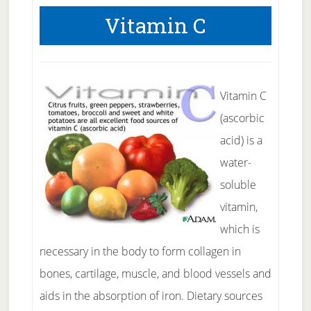
Vitamin C
Vitamin C
(ascorbic
acid) is a
water-
soluble
vitamin,
which is
necessary in the body to form collagen in
bones, cartilage, muscle, and blood vessels and
aids in the absorption of iron. Dietary sources