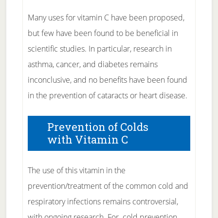
Many uses for vitamin C have been proposed,
but few have been found to be beneficial in
scientific studies. In particular, research in
asthma, cancer, and diabetes remains
inconclusive, and no benefits have been found
in the prevention of cataracts or heart disease.
Prevention of Colds
with Vitamin C
The use of this vitamin in the
prevention/treatment of the common cold and
respiratory infections remains controversial,
with ongoing research. For cold prevention ,