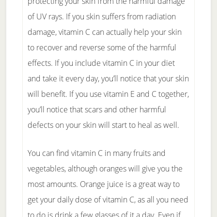
protecting your skin from the harmful damage
of UV rays. If you skin suffers from radiation
damage, vitamin C can actually help your skin
to recover and reverse some of the harmful
effects. If you include vitamin C in your diet
and take it every day, you’ll notice that your skin
will benefit. If you use vitamin E and C together,
you’ll notice that scars and other harmful
defects on your skin will start to heal as well.
You can find vitamin C in many fruits and
vegetables, although oranges will give you the
most amounts. Orange juice is a great way to
get your daily dose of vitamin C, as all you need
to do is drink a few glasses of it a day. Even if