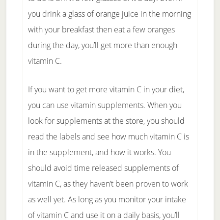
you drink a glass of orange juice in the morning
with your breakfast then eat a few oranges
during the day, you’ll get more than enough
vitamin C.
If you want to get more vitamin C in your diet,
you can use vitamin supplements. When you
look for supplements at the store, you should
read the labels and see how much vitamin C is
in the supplement, and how it works. You
should avoid time released supplements of
vitamin C, as they haven’t been proven to work
as well yet. As long as you monitor your intake
of vitamin C and use it on a daily basis, you’ll