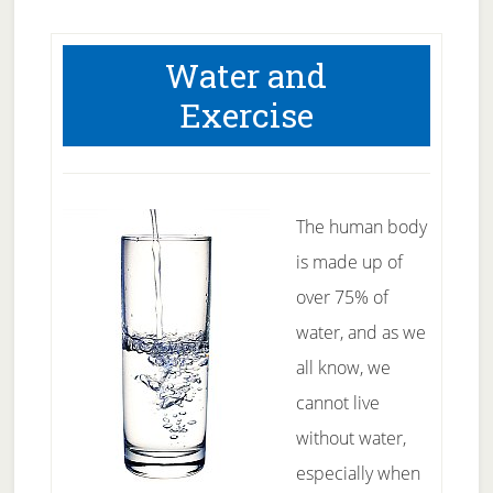
Water and
Exercise
The human body
is made up of
over 75% of
water, and as we
all know, we
cannot live
without water,
especially when