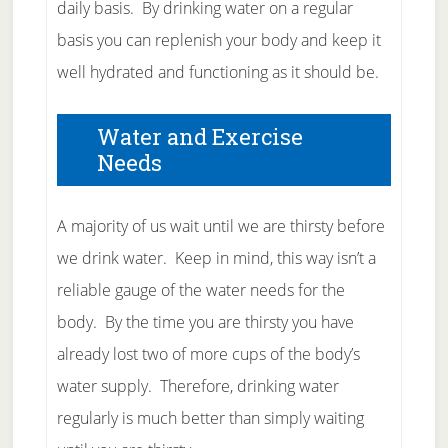
daily basis. By drinking water on a regular
basis you can replenish your body and keep it
well hydrated and functioning as it should be.
Water and Exercise
Needs
A majority of us wait until we are thirsty before
we drink water. Keep in mind, this way isn’t a
reliable gauge of the water needs for the
body. By the time you are thirsty you have
already lost two of more cups of the body’s
water supply. Therefore, drinking water
regularly is much better than simply waiting