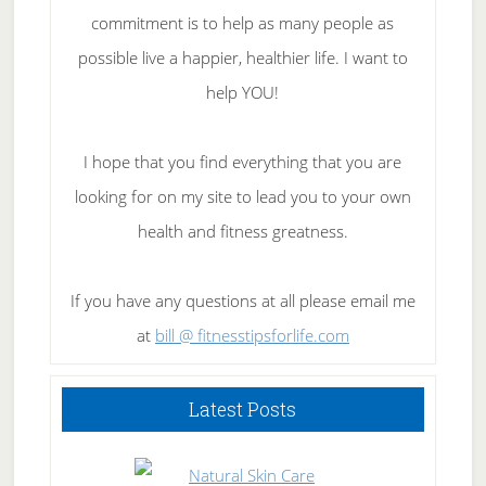
commitment is to help as many people as
possible live a happier, healthier life. I want to
help YOU!
I hope that you find everything that you are
looking for on my site to lead you to your own
health and fitness greatness.
If you have any questions at all please email me
at
bill @ fitnesstipsforlife.com
Latest Posts