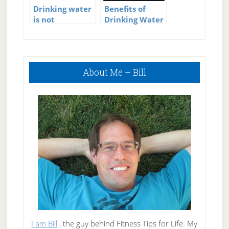
Drinking water
Benefits of
is not
Drinking Water
important?
Primary
About Me – Bill
Sidebar
I am Bill
, the guy behind Fitness Tips for Life. My