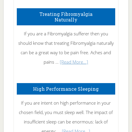
How
To
Treating Fibromyalgia
Naturally
Get
Rid
If you are a Fibromyalgia sufferer then you
of
should know that treating Fibromyalgia naturally
Tennis
can be a great way to be pain free. Aches and
Elbow
about
pains …
[Read More...]
Treating
Fibromyalgia
High Performance Sleeping
Naturally
If you are intent on high performance in your
chosen field, you must sleep well. The impact of
insufficient sleep can be enormous: lack of
about
energy; …
[Read More...]