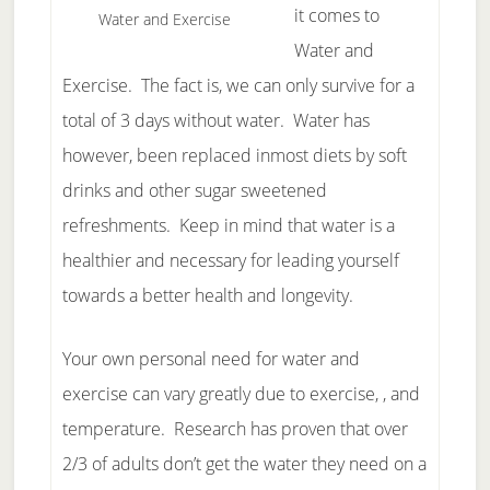
it comes to
Water and Exercise
Water and
Exercise. The fact is, we can only survive for a
total of 3 days without water. Water has
however, been replaced inmost diets by soft
drinks and other sugar sweetened
refreshments. Keep in mind that water is a
healthier and necessary for leading yourself
towards a better health and longevity.
Your own personal need for water and
exercise can vary greatly due to exercise, , and
temperature. Research has proven that over
2/3 of adults don’t get the water they need on a