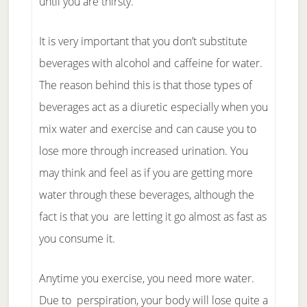
until you are thirsty.
It is very important that you don’t substitute
beverages with alcohol and caffeine for water.
The reason behind this is that those types of
beverages act as a diuretic especially when you
mix water and exercise and can cause you to
lose more through increased urination. You
may think and feel as if you are getting more
water through these beverages, although the
fact is that you are letting it go almost as fast as
you consume it.
Anytime you exercise, you need more water.
Due to perspiration, your body will lose quite a