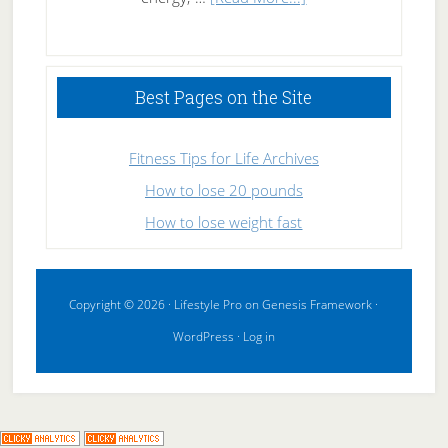
High
Performance
Sleeping
Best Pages on the Site
Fitness Tips for Life Archives
How to lose 20 pounds
How to lose weight fast
Copyright © 2026 ·
Lifestyle Pro
on
Genesis Framework
·
WordPress
·
Log in