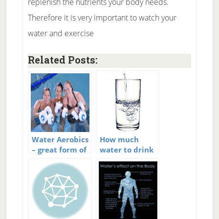
replenish the nutrients your body needs.
Therefore it is very important to watch your
water and exercise
Related Posts:
Water Aerobics
How much
– great form of
water to drink
exercise