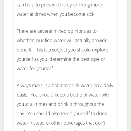
can help to prevent this by drinking more
water at times when you become sick.
There are several mixed opinions as to
whether purified water will actually provide
benefit. This is a subject you should explore
yourself as you determine the best type of
water for yourself.
Always make it a habit to drink water on a daily
basis. You should keep a bottle of water with
you at all times and drink it throughout the
day. You should also teach yourself to drink
water instead of other beverages that don’t