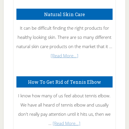
Natural Skin Care
It can be difficult finding the right products for
healthy looking skin. There are so many different
natural skin care products on the market that it …
about
[Read More...]
Natural
Skin
How To Get Rid of Tennis Elbow
Care
I know how many of us feel about tennis elbow.
We have all heard of tennis elbow and usually
don't really pay attention until it hits us, then we
about
…
[Read More...]