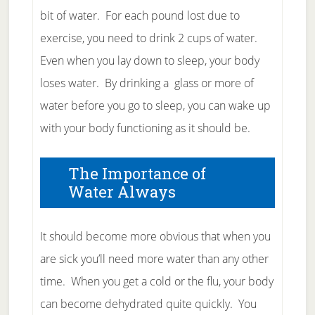
bit of water. For each pound lost due to
exercise, you need to drink 2 cups of water.
Even when you lay down to sleep, your body
loses water. By drinking a glass or more of
water before you go to sleep, you can wake up
with your body functioning as it should be.
The Importance of
Water Always
It should become more obvious that when you
are sick you’ll need more water than any other
time. When you get a cold or the flu, your body
can become dehydrated quite quickly. You