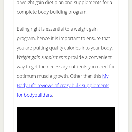
a weight gain diet plan and supplements for a
complete body-building program.
Eating right is essential to a weight gain
program, hence it is important to ensure that
you are putting quality calories into your body.
Weight gain supplements
provide a convenient
way to get the necessary nutrients you need for
optimum muscle growth. Other than this
My
Body Life reviews of crazy bulk supplements
for bodybuilders
.