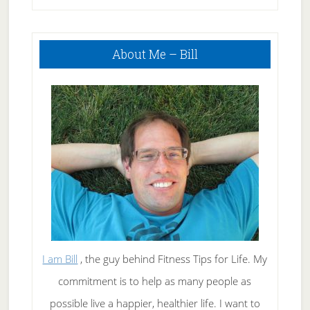
Primary
About Me – Bill
Sidebar
I am Bill
, the guy behind Fitness Tips for Life. My
commitment is to help as many people as
possible live a happier, healthier life. I want to