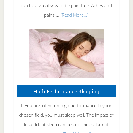
Tennis
can be a great way to be pain free. Aches and
Elbow
about
pains …
[Read More...]
Treating
Fibromyalgia
Naturally
High Performance Sleeping
If you are intent on high performance in your
chosen field, you must sleep well. The impact of
insufficient sleep can be enormous: lack of