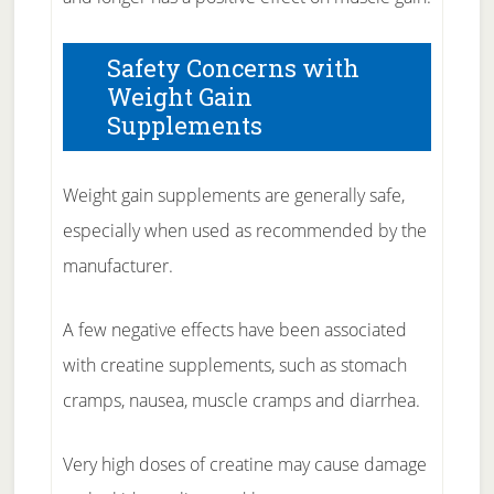
Safety Concerns with
Weight Gain
Supplements
Weight gain supplements are generally safe,
especially when used as recommended by the
manufacturer.
A few negative effects have been associated
with creatine supplements, such as stomach
cramps, nausea, muscle cramps and diarrhea.
Very high doses of creatine may cause damage