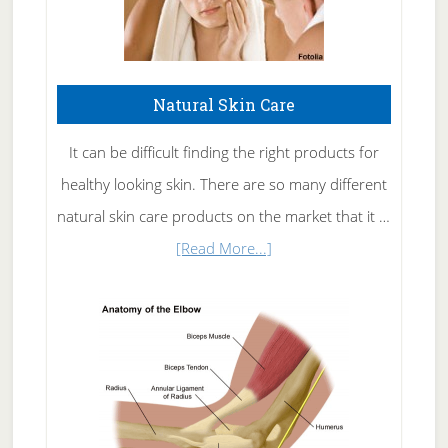
Natural Skin Care
It can be difficult finding the right products for
healthy looking skin. There are so many different
natural skin care products on the market that it …
about
[Read More...]
Natural
Skin
Care