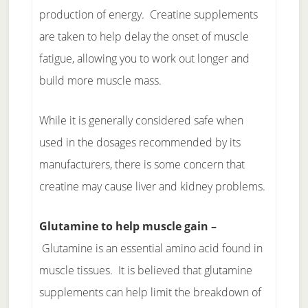
production of energy. Creatine supplements
are taken to help delay the onset of muscle
fatigue, allowing you to work out longer and
build more muscle mass.
While it is generally considered safe when
used in the dosages recommended by its
manufacturers, there is some concern that
creatine may cause liver and kidney problems.
Glutamine to help muscle gain –
Glutamine is an essential amino acid found in
muscle tissues. It is believed that glutamine
supplements can help limit the breakdown of