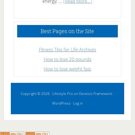
about
energy; …
[Read More...]
High
Performance
Sleeping
Best Pages on the Site
Fitness Tips for Life Archives
How to lose 20 pounds
How to lose weight fast
Copyright © 2026 ·
Lifestyle Pro
on
Genesis Framework
·
WordPress
·
Log in