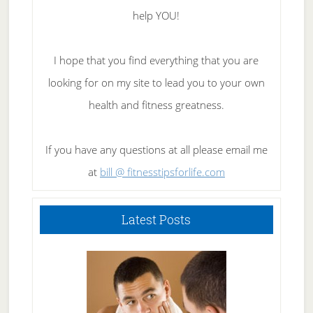
help YOU!
I hope that you find everything that you are
looking for on my site to lead you to your own
health and fitness greatness.
If you have any questions at all please email me
at
bill @ fitnesstipsforlife.com
Latest Posts