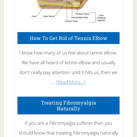
How To Get Rid of Tennis Elbow
I know how many of us feel about tennis elbow.
We have all heard of tennis elbow and usually
don't really pay attention until it hits us, then we
about
…
[Read More...]
How
To
Treating Fibromyalgia
Naturally
Get
Rid
If you are a Fibromyalgia sufferer then you
of
should know that treating Fibromyalgia naturally