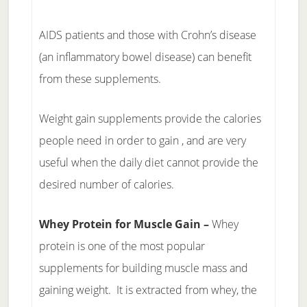
AIDS patients and those with Crohn’s disease
(an inflammatory bowel disease) can benefit
from these supplements.
Weight gain supplements provide the calories
people need in order to gain , and are very
useful when the daily diet cannot provide the
desired number of calories.
Whey Protein for Muscle Gain –
Whey
protein is one of the most popular
supplements for building muscle mass and
gaining weight. It is extracted from whey, the