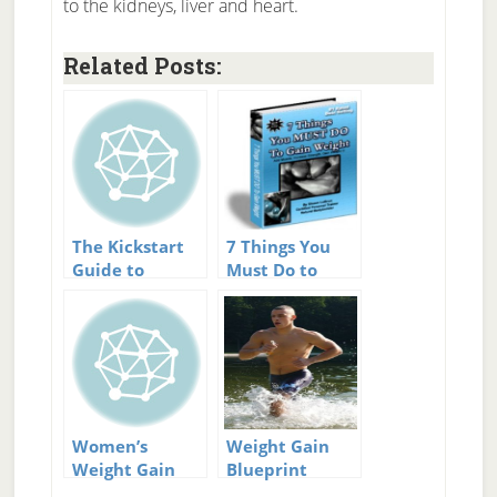
to the kidneys, liver and heart.
Related Posts:
The Kickstart
7 Things You
Guide to
Must Do to
Gaining Weight:
Gain Weight
How to Gain
Review
Weight the
Healthy Way
Review
Women’s
Weight Gain
Weight Gain
Blueprint
Guide Review
Review