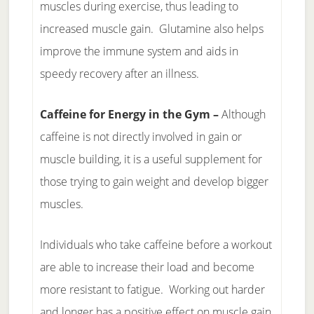
muscles during exercise, thus leading to
increased muscle gain. Glutamine also helps
improve the immune system and aids in
speedy recovery after an illness.
Caffeine for Energy in the Gym –
Although
caffeine is not directly involved in gain or
muscle building, it is a useful supplement for
those trying to gain weight and develop bigger
muscles.
Individuals who take caffeine before a workout
are able to increase their load and become
more resistant to fatigue. Working out harder
and longer has a positive effect on muscle gain.