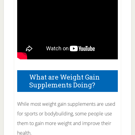
What are Weight Gain
Supplements Doing?
While most weight gain supplements are used
for sports or bodybuilding, some people use
them to gain more weight and improve their
health.