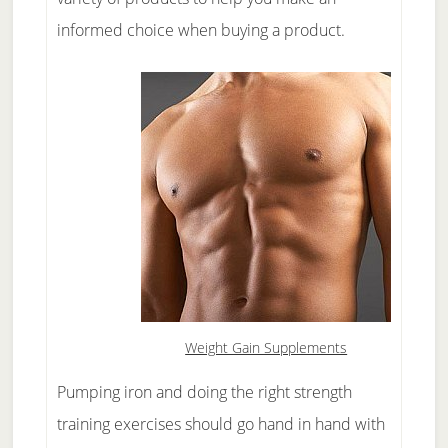
informed choice when buying a product.
Weight Gain Supplements
Pumping iron and doing the right strength
training exercises should go hand in hand with