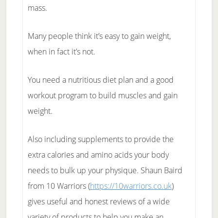
mass.
Many people think it’s easy to gain weight,
when in fact it’s not.
You need a nutritious diet plan and a good
workout program to build muscles and gain
weight.
Also including supplements to provide the
extra calories and amino acids your body
needs to bulk up your physique. Shaun Baird
from 10 Warriors (
https://10warriors.co.uk
)
gives useful and honest reviews of a wide
variety of products to help you make an