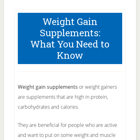
Weight Gain
Supplements:
What You Need to
Know
Weight gain supplements
or weight gainers
are supplements that are high in protein,
carbohydrates and calories.
They are beneficial for people who are active
and want to put on some weight and muscle