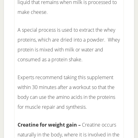
liquid that remains when milk is processed to
make cheese.
A special process is used to extract the whey
proteins, which are dried into a powder. Whey
protein is mixed with milk or water and
consumed as a protein shake.
Experts recommend taking this supplement
within 30 minutes after a workout so that the
body can use the amino acids in the proteins
for muscle repair and synthesis.
Creatine for weight gain –
Creatine occurs
naturally in the body, where it is involved in the