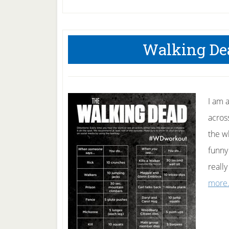
Walking De
I am 
acros
the w
funny
reall
more.