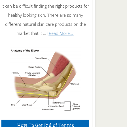
It can be difficult finding the right products for
healthy looking skin. There are so many
different natural skin care products on the
about
market that it …
[Read More...]
Natural
Skin
Care
How To Get Rid of Tennis