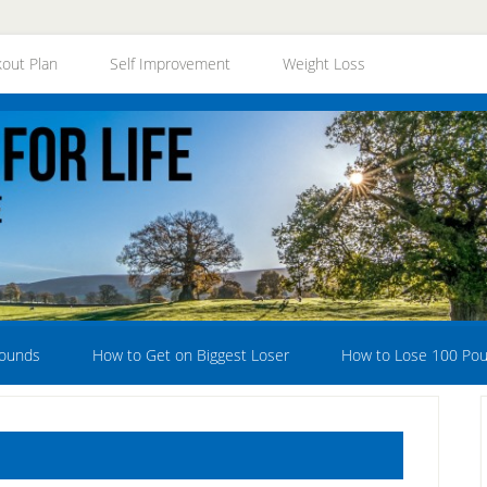
out Plan
Self Improvement
Weight Loss
Pounds
How to Get on Biggest Loser
How to Lose 100 Po