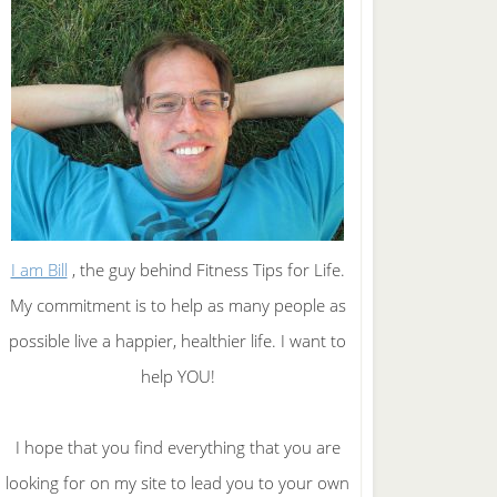
I am Bill
, the guy behind Fitness Tips for Life.
My commitment is to help as many people as
possible live a happier, healthier life. I want to
help YOU!
I hope that you find everything that you are
looking for on my site to lead you to your own