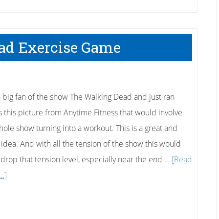
ad Exercise Game
a big fan of the show The Walking Dead and just ran
s this picture from Anytime Fitness that would involve
hole show turning into a workout. This is a great and
 idea. And with all the tension of the show this would
y drop that tension level, especially near the end …
[Read
about
..]
Walking
Dead