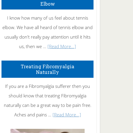
Elbow
I know how many of us feel about tennis
elbow. We have all heard of tennis elbow and
usually don't really pay attention until it hits
about
us, then we …
[Read More...]
How
To
Treating Fibromyalgia
Naturally
Get
Rid
If you are a Fibromyalgia sufferer then you
of
should know that treating Fibromyalgia
Tennis
naturally can be a great way to be pain free.
Elbow
about
Aches and pains …
[Read More...]
Treating