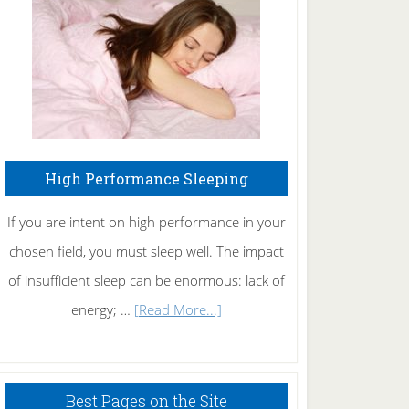
Fibromyalgia
Naturally
High Performance Sleeping
If you are intent on high performance in your
chosen field, you must sleep well. The impact
of insufficient sleep can be enormous: lack of
about
energy; …
[Read More...]
High
Performance
Sleeping
Best Pages on the Site