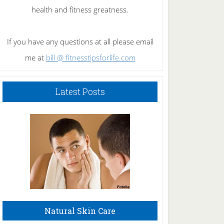
health and fitness greatness.
If you have any questions at all please email
me at
bill @ fitnesstipsforlife.com
Latest Posts
Natural Skin Care