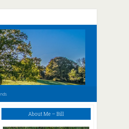
unds
Primary
About Me – Bill
Sidebar