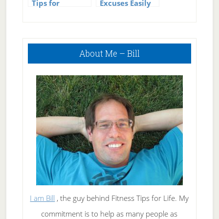
Tips for
Excuses Easily
Medicine and
Sick Kids
Primary
About Me – Bill
Sidebar
I am Bill
, the guy behind Fitness Tips for Life. My
commitment is to help as many people as