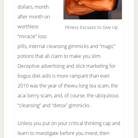
dollars, month
after month on
worthless
Fitness Excuses to Give Up
“miracle” loss
pills, internal cleansing gimmicks and “magic”
potions that all claim to make you slim.
Deceptive advertising and slick marketing for
bogus diet aids is more rampant than ever.
2010 was the year of thewu-long tea scam, the
acai berry scam, and, of course, the ubiquitous
“cleansing” and “detox” gimmicks .
Unless you put on your critical thinking cap and
learn to investigate before you invest, then