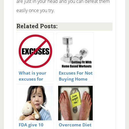
are just in your head and you can defeat them
easily once you try.
Related Posts:
What is your
Excuses For Not
excuses for
Buying Home
loss?
Fitness
Equipment
FDA give 10
Overcome Diet