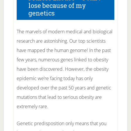
lose because of my
genetics
The marvels of modern medical and biological
research are astonishing. Our top scientists
have mapped the human genome! In the past
few years, numerous genes linked to obesity
have been discovered. However, the obesity
epidemic we’re facing today has only
developed over the past 50 years and genetic
mutations that lead to serious obesity are
extremely rare.
Genetic predisposition only means that you