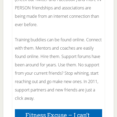
PERSON friendships and associations are
being made from an internet connection than
ever before.
Training buddies can be found online. Connect
with them. Mentors and coaches are easily
found online. Hire them. Support forums have
been around for years. Use them. No support
from your current friends? Stop whining, start
reaching out and go make new ones. In 2011,
support partners and new friends are just a
click away.
Fitness Excuse – I can’t