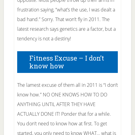
opposite. Most people throw up their arms in
frustration saying, “what’s the use, I was dealt a
bad hand.” Sorry. That won’t fly in 2011. The
latest research says genetics are a factor, but a
tendency is not a destiny!
Fitness Excuse – I don’t
know how
The lamest excuse of them all in 2011 is “I don’t
know how.” NO ONE KNOWS HOW TO DO
ANYTHING UNTIL AFTER THEY HAVE
ACTUALLY DONE IT! Ponder that for a while.
You don’t need to know how at first. To get
started, you only need to know WHAT… what is