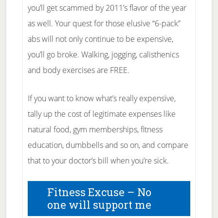
you’ll get scammed by 2011’s flavor of the year
as well. Your quest for those elusive “6-pack”
abs will not only continue to be expensive,
you’ll go broke. Walking, jogging, calisthenics
and body exercises are FREE.
If you want to know what’s really expensive,
tally up the cost of legitimate expenses like
natural food, gym memberships, fitness
education, dumbbells and so on, and compare
that to your doctor’s bill when you’re sick.
Fitness Excuse – No
one will support me