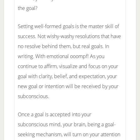
the goal?
Setting well-formed goals is the master skill of
success. Not wishy-washy resolutions that have
no resolve behind them, but real goals. In
writing. With emotional ooompf! As you
continue to affirm, visualize and focus on your
goal with clarity, belief, and expectation, your
new goal or intention will be received by your
subconscious.
Once a goal is accepted into your
subconscious mind, your brain, being a goal-
seeking mechanism, will turn on your attention