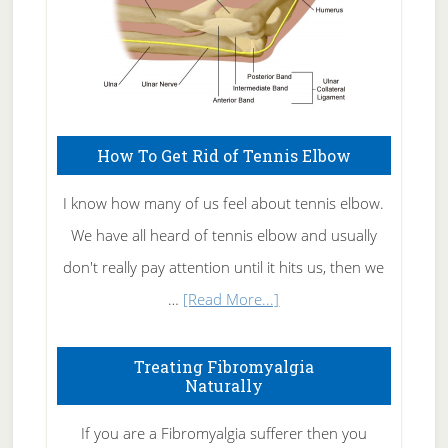
How To Get Rid of Tennis Elbow
I know how many of us feel about tennis elbow.
We have all heard of tennis elbow and usually
don't really pay attention until it hits us, then we
about
…
[Read More...]
How
To
Treating Fibromyalgia
Naturally
Get
Rid
If you are a Fibromyalgia sufferer then you