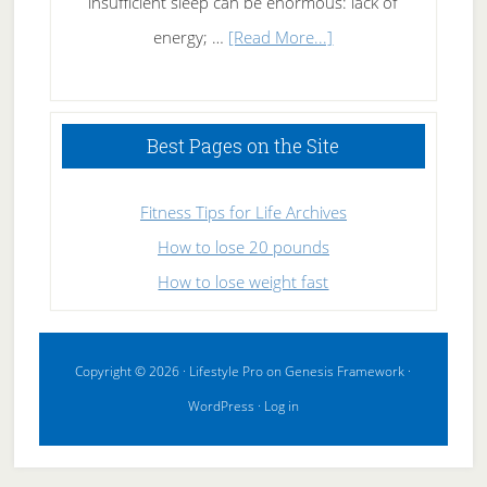
insufficient sleep can be enormous: lack of
about
energy; …
[Read More...]
High
Performance
Sleeping
Best Pages on the Site
Fitness Tips for Life Archives
How to lose 20 pounds
How to lose weight fast
Copyright © 2026 ·
Lifestyle Pro
on
Genesis Framework
·
WordPress
·
Log in