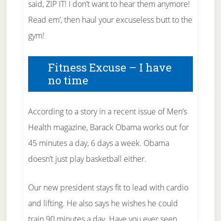
said, ZIP IT! I don’t want to hear them anymore!
Read em’, then haul your excuseless butt to the
gym!
Fitness Excuse – I have
no time
According to a story in a recent issue of Men’s
Health magazine, Barack Obama works out for
45 minutes a day, 6 days a week. Obama
doesn’t just play basketball either.
Our new president stays fit to lead with cardio
and lifting. He also says he wishes he could
train 90 minutes a day. Have you ever seen