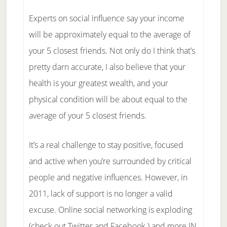
Experts on social influence say your income
will be approximately equal to the average of
your 5 closest friends. Not only do I think that’s
pretty darn accurate, I also believe that your
health is your greatest wealth, and your
physical condition will be about equal to the
average of your 5 closest friends.
It’s a real challenge to stay positive, focused
and active when you’re surrounded by critical
people and negative influences. However, in
2011, lack of support is no longer a valid
excuse. Online social networking is exploding
(check out Twitter and Facebook ) and more IN