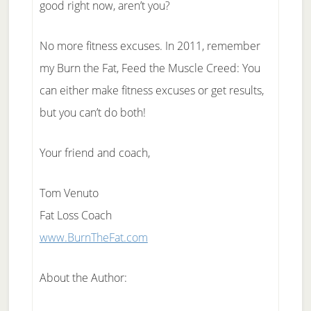
good right now, aren’t you?
No more fitness excuses. In 2011, remember
my Burn the Fat, Feed the Muscle Creed: You
can either make fitness excuses or get results,
but you can’t do both!
Your friend and coach,
Tom Venuto
Fat Loss Coach
www.BurnTheFat.com
About the Author: