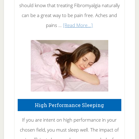
of
should know that treating Fibromyalgia naturally
Tennis
can be a great way to be pain free. Aches and
Elbow
about
pains …
[Read More...]
Treating
Fibromyalgia
Naturally
High Performance Sleeping
If you are intent on high performance in your
chosen field, you must sleep well. The impact of