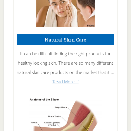
Natural Skin Care
It can be difficult finding the right products for
healthy looking skin. There are so many different
natural skin care products on the market that it …
about
[Read More...]
Natural
Skin
Care