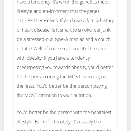
have a tendency. It’s when the genetics meet
lifestyle and environment that the genes
express themselves. If you have a family history
of heart disease, is it smart to smoke, eat junk,
be a stressed-out, type-A maniac and a couch
potato? Well of course not, and it’s the same
with obesity. If you have a tendency
predisposing you towards obesity, you’d better
be the person doing the MOST exercise, not
the least. You’d better be the person paying
the MOST attention to your nutrition.
You’d better be the person with the healthiest
lifestyle. But unfortunately, it’s usually the