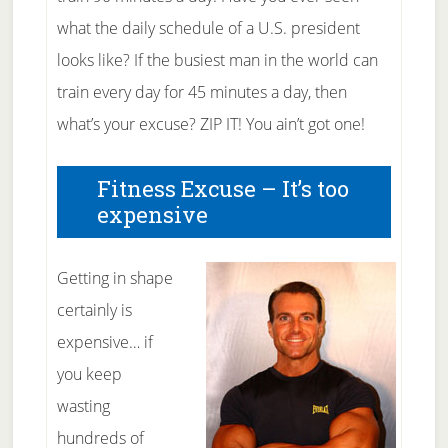
what the daily schedule of a U.S. president
looks like? If the busiest man in the world can
train every day for 45 minutes a day, then
what’s your excuse? ZIP IT! You ain’t got one!
Fitness Excuse – It’s too
expensive
Getting in shape
certainly is
expensive… if
you keep
wasting
hundreds of