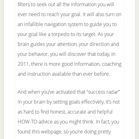
filters to seek out all the information you will
ever need to reach your goal. It will also turn on
an infallible navigation system to guide you to
your goal like a torpedo to its target. As your
brain guides your attention, your direction and
your behavior, you will discover that today, in
2011, there is more good information, coaching
and instruction available than ever before.
And when you’ve activated that “success radar”
in your brain by setting goals effectively, it’s not
as hard to find honest, accurate and helpful
HOW-TO advice as you might think. In fact, you
found this webpage, so you’re doing pretty