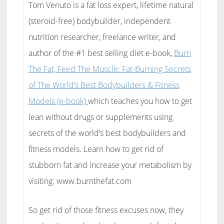
Tom Venuto is a fat loss expert, lifetime natural
(steroid-free) bodybuilder, independent
nutrition researcher, freelance writer, and
author of the #1 best selling diet e-book,
Burn
The Fat, Feed The Muscle: Fat-Burning Secrets
of The World’s Best Bodybuilders & Fitness
Models (e-book)
which teaches you how to get
lean without drugs or supplements using
secrets of the world’s best bodybuilders and
fitness models. Learn how to get rid of
stubborn fat and increase your metabolism by
visiting: www.burnthefat.com
So get rid of those fitness excuses now, they