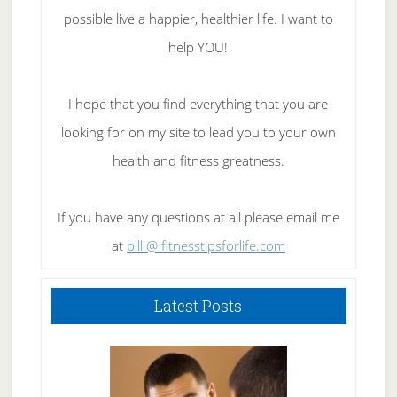
possible live a happier, healthier life. I want to
help YOU!
I hope that you find everything that you are
looking for on my site to lead you to your own
health and fitness greatness.
If you have any questions at all please email me
at
bill @ fitnesstipsforlife.com
Latest Posts