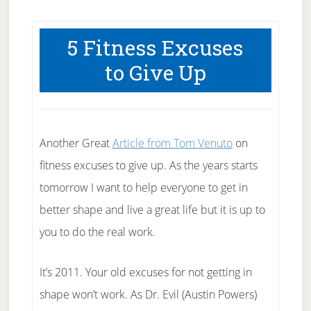
5 Fitness Excuses
to Give Up
Another Great
Article from Tom Venuto
on
fitness excuses to give up. As the years starts
tomorrow I want to help everyone to get in
better shape and live a great life but it is up to
you to do the real work.
It’s 2011. Your old excuses for not getting in
shape won’t work. As Dr. Evil (Austin Powers)