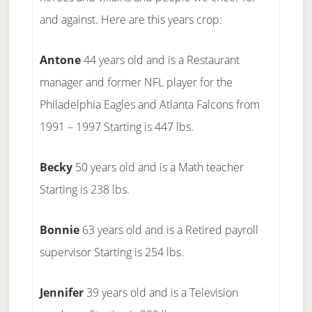
and against. Here are this years crop:
Antone
44 years old and is a Restaurant
manager and former NFL player for the
Philadelphia Eagles and Atlanta Falcons from
1991 – 1997 Starting is 447 lbs.
Becky
50 years old and is a Math teacher
Starting is 238 lbs.
Bonnie
63 years old and is a Retired payroll
supervisor Starting is 254 lbs.
Jennifer
39 years old and is a Television