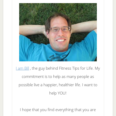
I am Bill
, the guy behind Fitness Tips for Life. My
commitment is to help as many people as
possible live a happier, healthier life. I want to
help YOU!
I hope that you find everything that you are