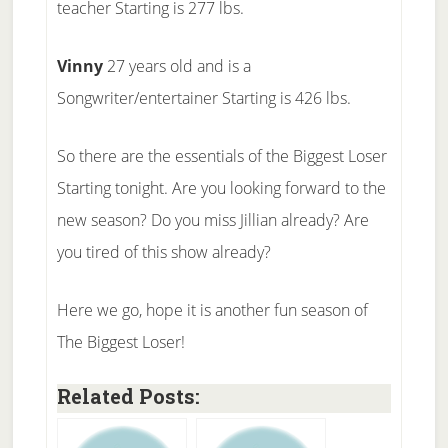
teacher Starting is 277 lbs.
Vinny
27 years old and is a
Songwriter/entertainer Starting is 426 lbs.
So there are the essentials of the Biggest Loser
Starting tonight. Are you looking forward to the
new season? Do you miss Jillian already? Are
you tired of this show already?
Here we go, hope it is another fun season of
The Biggest Loser!
Related Posts: