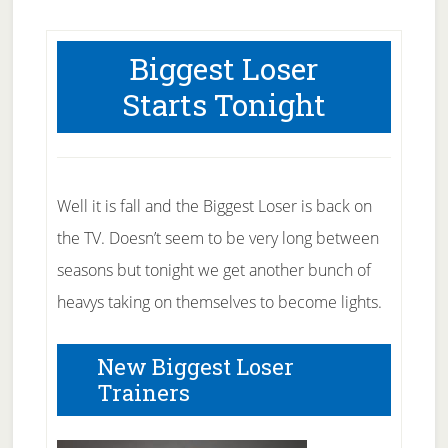
Biggest Loser
Starts Tonight
Well it is fall and the Biggest Loser is back on
the TV. Doesn’t seem to be very long between
seasons but tonight we get another bunch of
heavys taking on themselves to become lights.
New Biggest Loser
Trainers