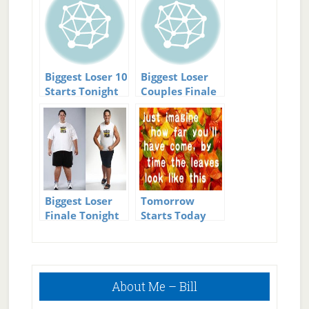
Biggest Loser 10
Biggest Loser
Starts Tonight
Couples Finale
tonight
Biggest Loser
Tomorrow
Finale Tonight
Starts Today
Primary
About Me – Bill
Sidebar