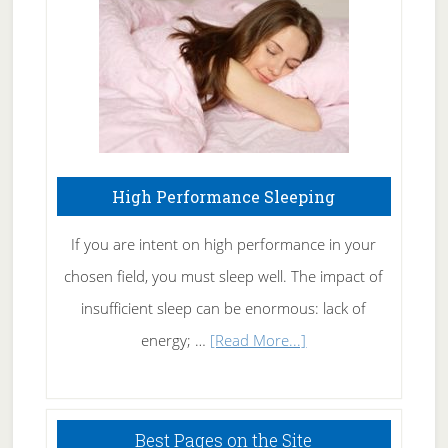
Fibromyalgia
Naturally
High Performance Sleeping
If you are intent on high performance in your
chosen field, you must sleep well. The impact of
insufficient sleep can be enormous: lack of
about
energy; …
[Read More...]
High
Performance
Sleeping
Best Pages on the Site