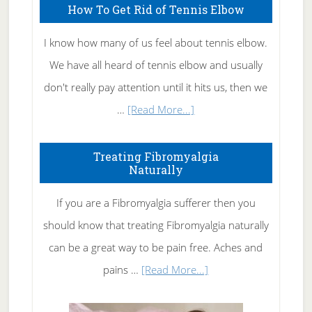
How To Get Rid of Tennis Elbow
I know how many of us feel about tennis elbow.
We have all heard of tennis elbow and usually
don't really pay attention until it hits us, then we
about
…
[Read More...]
How
To
Treating Fibromyalgia
Naturally
Get
Rid
If you are a Fibromyalgia sufferer then you
of
should know that treating Fibromyalgia naturally
Tennis
can be a great way to be pain free. Aches and
Elbow
about
pains …
[Read More...]
Treating