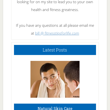
looking for on my site to lead you to your own
health and fitness greatness.
If you have any questions at all please email me
at
bill @ fitnesstipsforlife.com
Latest Posts
Natural Skin Care