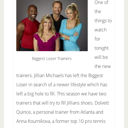
One of
the
things to
watch
for
tonight
will be
Biggest Loser Trainers
the new
trainers. Jillian Michaels has left the Biggest
Loser in search of a newer lifestyle which has
left a big hole to fill. This season we have two
trainers that will try to fill Jillians shoes. Dolvett
Quince, a personal trainer from Atlanta and
Anna Kournikova, a former top 10 pro tennis