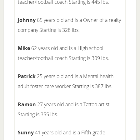
teacher/football coach Starting is 445 lbs.
Johnny
65 years old and is a Owner of a realty
company Starting is 328 lbs.
Mike
62 years old and is a High school
teacher/football coach Starting is 309 lbs.
Patrick
25 years old and is a Mental health
adult foster care worker Starting is 387 lbs.
Ramon
27 years old and is a Tattoo artist
Starting is 355 lbs.
Sunny
41 years old and is a Fifth-grade