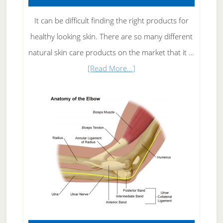
It can be difficult finding the right products for
healthy looking skin. There are so many different
natural skin care products on the market that it …
about
[Read More...]
Natural
Skin
Care