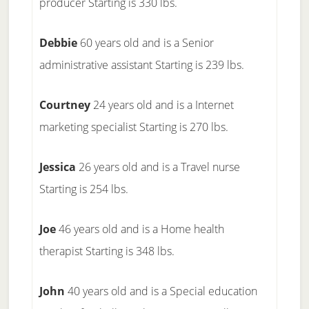
producer Starting is 330 lbs.
Debbie
60 years old and is a Senior
administrative assistant Starting is 239 lbs.
Courtney
24 years old and is a Internet
marketing specialist Starting is 270 lbs.
Jessica
26 years old and is a Travel nurse
Starting is 254 lbs.
Joe
46 years old and is a Home health
therapist Starting is 348 lbs.
John
40 years old and is a Special education