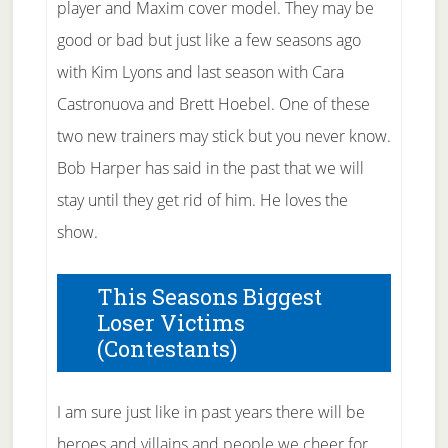
player and Maxim cover model. They may be
good or bad but just like a few seasons ago
with Kim Lyons and last season with Cara
Castronuova and Brett Hoebel. One of these
two new trainers may stick but you never know.
Bob Harper has said in the past that we will
stay until they get rid of him. He loves the
show.
This Seasons Biggest
Loser Victims
(Contestants)
I am sure just like in past years there will be
heroes and villains and people we cheer for