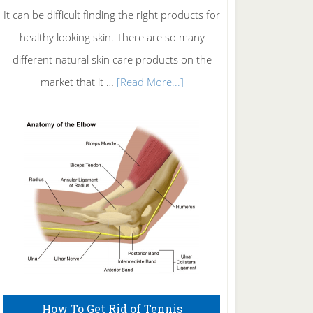
It can be difficult finding the right products for
healthy looking skin. There are so many
different natural skin care products on the
about
market that it …
[Read More...]
Natural
Skin
Care
How To Get Rid of Tennis