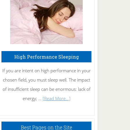
Fibromyalgia
Naturally
High Performance Sleeping
If you are intent on high performance in your
chosen field, you must sleep well. The impact
of insufficient sleep can be enormous: lack of
about
energy; …
[Read More...]
High
Performance
Sleeping
Best Pages on the Site