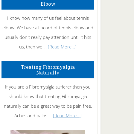
Elbow
I know how many of us feel about tennis
elbow. We have all heard of tennis elbow and
usually don't really pay attention until it hits
about
us, then we …
[Read More...]
How
To
Treating Fibromyalgia
Naturally
Get
Rid
If you are a Fibromyalgia sufferer then you
of
should know that treating Fibromyalgia
Tennis
naturally can be a great way to be pain free.
Elbow
about
Aches and pains …
[Read More...]
Treating