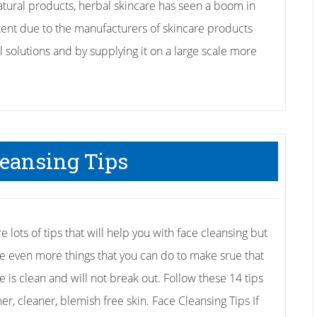
tural products, herbal skincare has seen a boom in
ent due to the manufacturers of skincare products
al solutions and by supplying it on a large scale more
leansing Tips
e lots of tips that will help you with face cleansing but
re even more things that you can do to make srue that
e is clean and will not break out. Follow these 14 tips
her, cleaner, blemish free skin. Face Cleansing Tips If