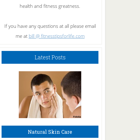
health and fitness greatness.
If you have any questions at all please email
me at
bill @ fitnesstipsforlife.com
Latest Posts
Natural Skin Care