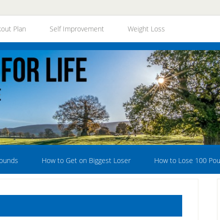
out Plan
Self Improvement
Weight Loss
Pounds
How to Get on Biggest Loser
How to Lose 100 Po