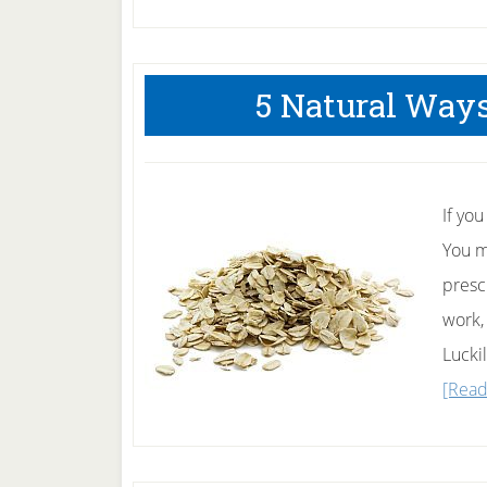
5 Natural Ways
If yo
You m
presc
work,
Lucki
[Read