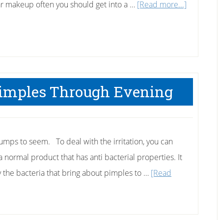
about
r makeup often you should get into a …
[Read more...]
Face
Cleansing
Tips
 Pimples Through Evening
umps to seem. To deal with the irritation, you can
 a normal product that has anti bacterial properties. It
y the bacteria that bring about pimples to …
[Read