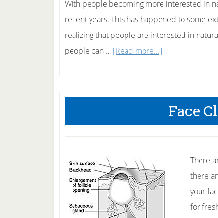
With people becoming more interested in na
recent years. This has happened to some ext
realizing that people are interested in natur
about
people can …
[Read more...]
Herbal
Skin
Care
Face C
There ar
there a
your fac
for fres