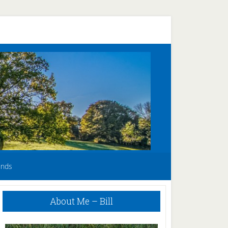
unds
Primary
About Me – Bill
Sidebar