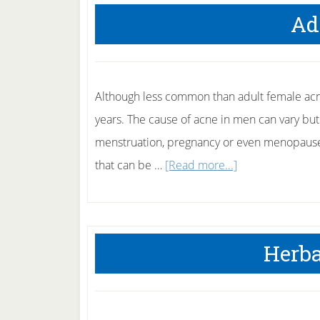
Ad
Although less common than adult female acne
years. The cause of acne in men can vary but
menstruation, pregnancy or even menopause,
about
that can be …
[Read more...]
Adult
Acne
Herba