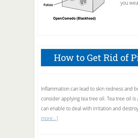
you wea
How to Get Rid of
Inflammation can lead to skin redness and b
consider applying tea tree oil. Tea tree oil is
can enable to deal with irritation and destro
about
more...]
How
to