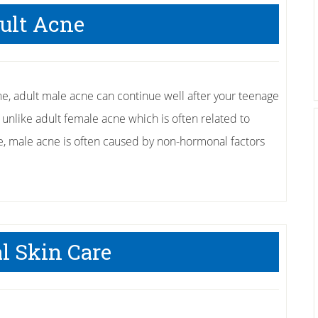
Ways
ult Acne
to
Fight
Off
Eczema
, adult male acne can continue well after your teenage
 unlike adult female acne which is often related to
 male acne is often caused by non-hormonal factors
l Skin Care