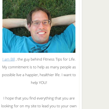
I am Bill
, the guy behind Fitness Tips for Life.
My commitment is to help as many people as
possible live a happier, healthier life. I want to
help YOU!
I hope that you find everything that you are
looking for on my site to lead you to your own