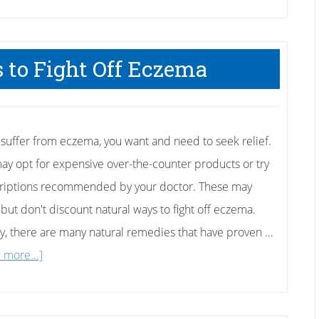
 to Fight Off Eczema
u suffer from eczema, you want and need to seek relief.
ay opt for expensive over-the-counter products or try
riptions recommended by your doctor. These may
 but don't discount natural ways to fight off eczema.
ly, there are many natural remedies that have proven …
about
 more...]
5
Natural