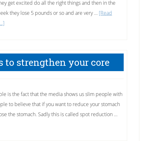
hey get excited do all the right things and then in the
 week they lose 5 pounds or so and are very …
[Read
about
..]
Why
Didn’t
I
 to strengthen your core
Lose
Any
Weight
Today?
ple is the fact that the media shows us slim people with
ple to believe that if you want to reduce your stomach
lose the stomach. Sadly this is called spot reduction …