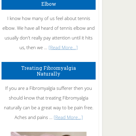
Elbow
I know how many of us feel about tennis
elbow. We have all heard of tennis elbow and
usually don't really pay attention until it hits
about
us, then we …
[Read More...]
How
To
Treating Fibromyalgia
Naturally
Get
Rid
If you are a Fibromyalgia sufferer then you
of
should know that treating Fibromyalgia
Tennis
naturally can be a great way to be pain free.
Elbow
about
Aches and pains …
[Read More...]
Treating