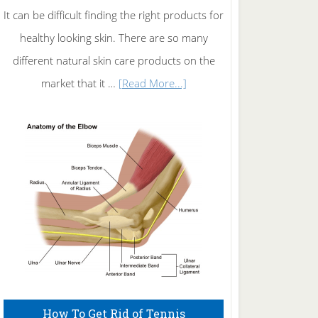
It can be difficult finding the right products for
healthy looking skin. There are so many
different natural skin care products on the
about
market that it …
[Read More...]
Natural
Skin
Care
How To Get Rid of Tennis