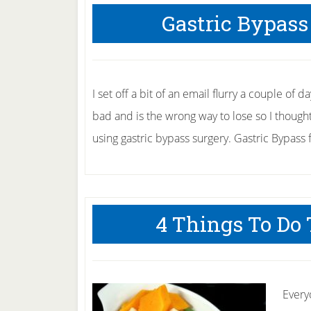
Gastric Bypass
I set off a bit of an email flurry a couple of
bad and is the wrong way to lose so I thought 
using gastric bypass surgery. Gastric Bypass 
4 Things To Do
Every