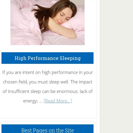
Fibromyalgia
Naturally
High Performance Sleeping
If you are intent on high performance in your
chosen field, you must sleep well. The impact
of insufficient sleep can be enormous: lack of
about
energy; …
[Read More...]
High
Performance
Sleeping
Best Pages on the Site