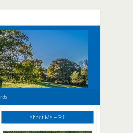
unds
Primary
About Me – Bill
Sidebar