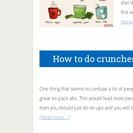
diet t
first
more.
How to do crunches
One thing that seems to confuse a lot of peo
great six pack abs. This would lead most peo
then you should just do sit-ups and you will 
about
[Read more...]
How