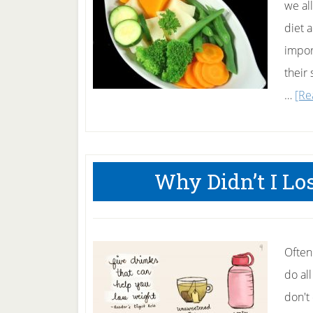
we al
diet 
impor
their
…
[Re
Why Didn’t I L
Often
do all
don't