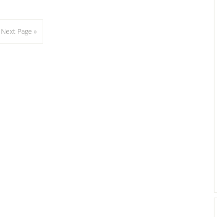
Go
Next Page »
to