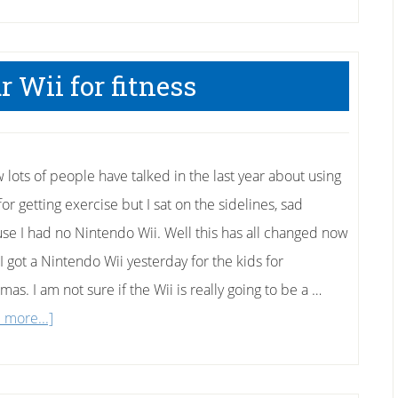
 Wii for fitness
w lots of people have talked in the last year about using
for getting exercise but I sat on the sidelines, sad
se I had no Nintendo Wii. Well this has all changed now
I got a Nintendo Wii yesterday for the kids for
mas. I am not sure if the Wii is really going to be a …
about
 more...]
Using
your