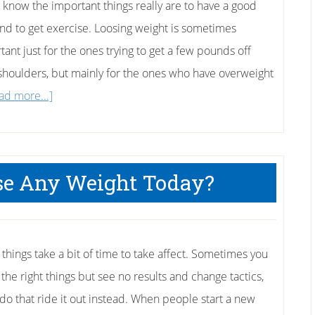
l know the important things really are to have a good
and to get exercise. Loosing weight is sometimes
tant just for the ones trying to get a few pounds off
 shoulders, but mainly for the ones who have overweight
about
ad more...]
4
Things
To
ose Any Weight Today?
Do
Today
To
Lose
 things take a bit of time to take affect. Sometimes you
Weight
 the right things but see no results and change tactics,
 do that ride it out instead. When people start a new