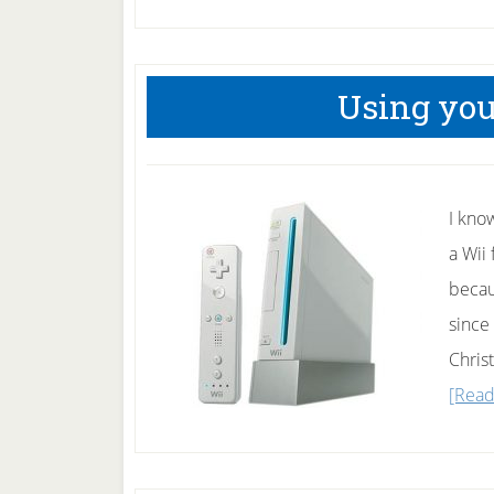
Using your
I kno
a Wii 
becau
since 
Christ
[Read