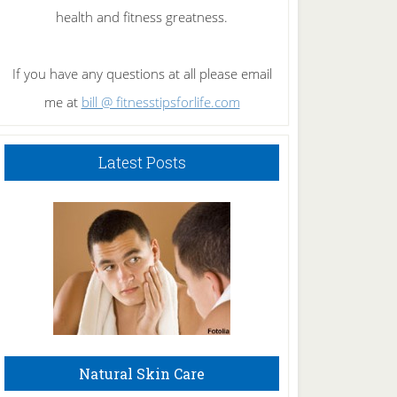
health and fitness greatness.
If you have any questions at all please email
me at
bill @ fitnesstipsforlife.com
Latest Posts
Natural Skin Care