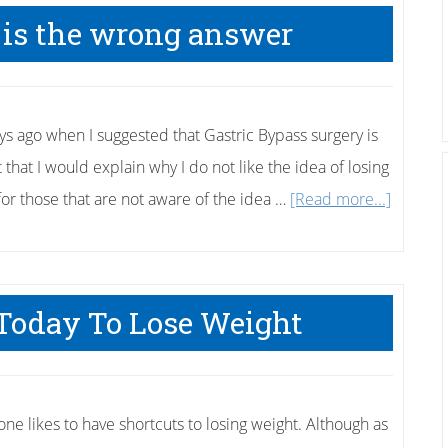
Wii
 is the wrong answer
for
fitness
 days ago when I suggested that Gastric Bypass surgery is
that I would explain why I do not like the idea of losing
about
for those that are not aware of the idea …
[Read more...]
Gastric
Bypass
is
 Today To Lose Weight
the
wrong
answer
one likes to have shortcuts to losing weight. Although as