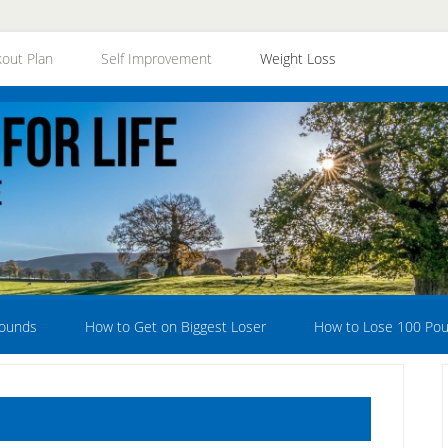
out Plan
Self Improvement
Weight Loss
Pounds
How to Get on Biggest Loser
How to Lose 100 Po