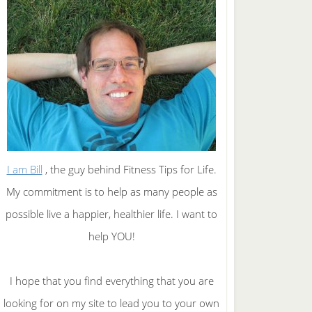
I am Bill
, the guy behind Fitness Tips for Life.
My commitment is to help as many people as
possible live a happier, healthier life. I want to
help YOU!
I hope that you find everything that you are
looking for on my site to lead you to your own