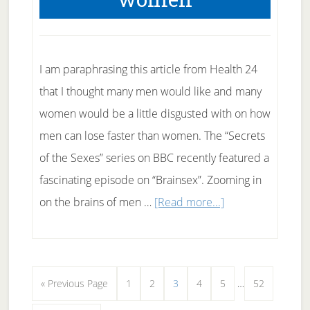
I am paraphrasing this article from Health 24
that I thought many men would like and many
women would be a little disgusted with on how
men can lose faster than women. The “Secrets
of the Sexes” series on BBC recently featured a
fascinating episode on “Brainsex”. Zooming in
about
on the brains of men …
[Read more...]
Men
Lose
Weight
Interim
Go
Page
Page
Page
Page
Page
Page
«
Previous Page
1
2
3
4
5
…
52
faster
pages
to