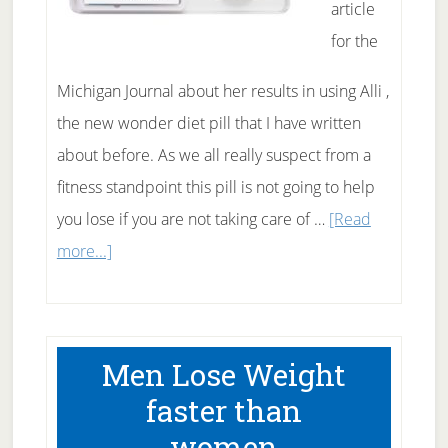
article
for the
Michigan Journal about her results in using Alli ,
the new wonder diet pill that I have written
about before. As we all really suspect from a
fitness standpoint this pill is not going to help
you lose if you are not taking care of …
[Read
about
more...]
First
person
Alli
Men Lose Weight
review
faster than
women