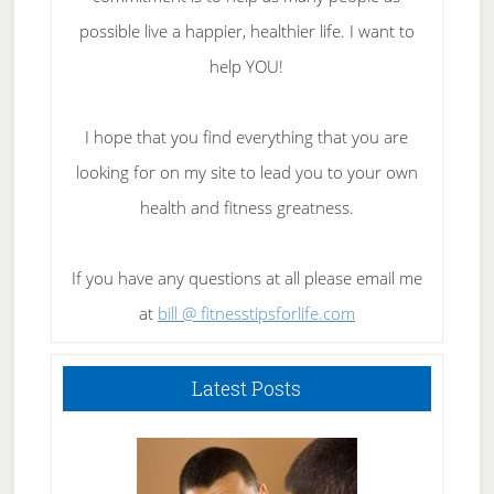
possible live a happier, healthier life. I want to
help YOU!
I hope that you find everything that you are
looking for on my site to lead you to your own
health and fitness greatness.
If you have any questions at all please email me
at
bill @ fitnesstipsforlife.com
Latest Posts