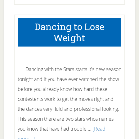
to
lift
Dancing to Lose
weights
Weight
–
Part
1
Dancing with the Stars starts it's new season
tonight and if you have ever watched the show
before you already know how hard these
contestents work to get the moves right and
the dances very fluid and professional looking.
This season there are two stars whos names
you know that have had trouble …
[Read
about
more...]