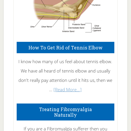
How To Get Rid of Tennis Elbow
I know how many of us feel about tennis elbow.
We have all heard of tennis elbow and usually
don't really pay attention until it hits us, then we
about
…
[Read More...]
How
To
Treating Fibromyalgia
Naturally
Get
Rid
If you are a Fibromyalgia sufferer then you