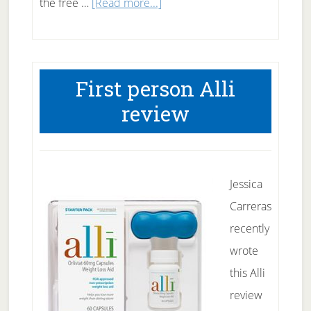
about
the free …
[Read more...]
Free
Weight
loss
First person Alli
book
review
and
course
Jessica
Carreras
recently
wrote
this Alli
review