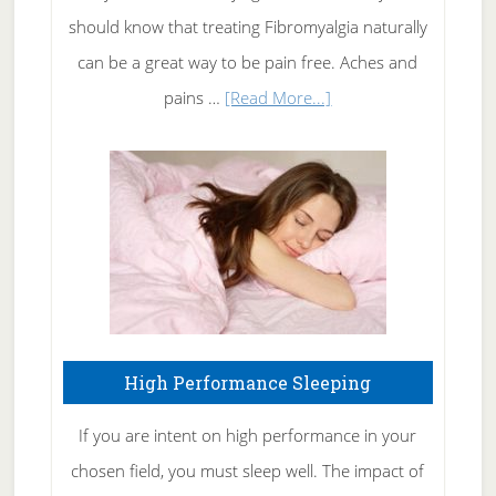
of
should know that treating Fibromyalgia naturally
Tennis
can be a great way to be pain free. Aches and
Elbow
about
pains …
[Read More...]
Treating
Fibromyalgia
Naturally
High Performance Sleeping
If you are intent on high performance in your
chosen field, you must sleep well. The impact of