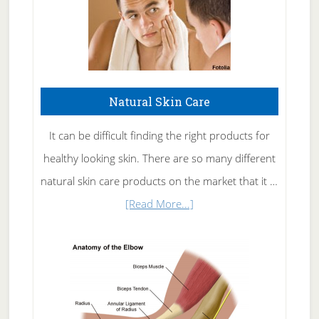
Natural Skin Care
It can be difficult finding the right products for
healthy looking skin. There are so many different
natural skin care products on the market that it …
about
[Read More...]
Natural
Skin
Care