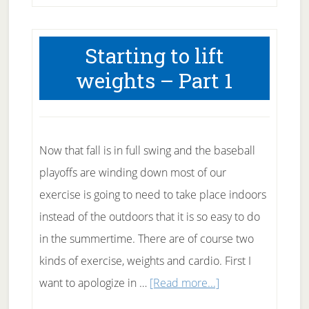
Starting to lift
weights – Part 1
Now that fall is in full swing and the baseball
playoffs are winding down most of our
exercise is going to need to take place indoors
instead of the outdoors that it is so easy to do
in the summertime. There are of course two
kinds of exercise, weights and cardio. First I
about
want to apologize in …
[Read more...]
Starting