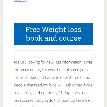
Dancing
to
Lose
Free Weight loss
Weight
book and course
Are you looking for new loss information? I was
fortunate enough to get a hold of some great
loss materials and I want to offer it free to the
people that read my blog. All I ask is that if you
have not signed up for my 21 day fitness email
mini course that you do that now. So here are