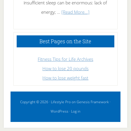
insufficient sleep can be enormous: lack of
about
energy; …
[Read More...]
High
Performance
Sleeping
Best Pages on the Site
Fitness Tips for Life Archives
How to lose 20 pounds
How to lose weight fast
Copyright © 2026 ·
Lifestyle Pro
on
Genesis Framework
·
WordPress
·
Log in