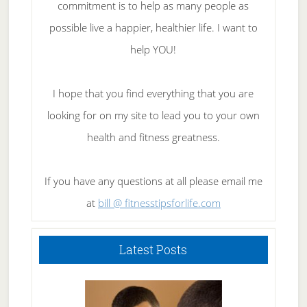
commitment is to help as many people as
possible live a happier, healthier life. I want to
help YOU!
I hope that you find everything that you are
looking for on my site to lead you to your own
health and fitness greatness.
If you have any questions at all please email me
at
bill @ fitnesstipsforlife.com
Latest Posts