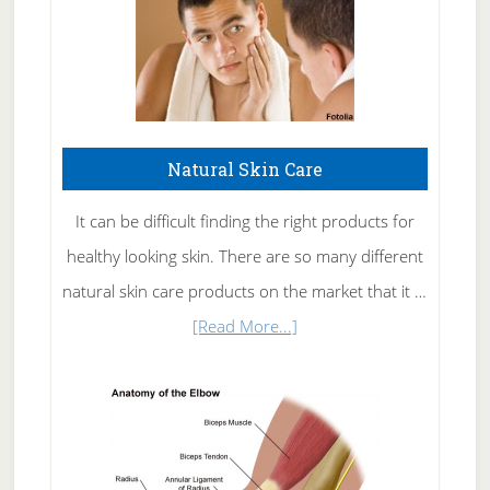
Natural Skin Care
It can be difficult finding the right products for
healthy looking skin. There are so many different
natural skin care products on the market that it …
about
[Read More...]
Natural
Skin
Care