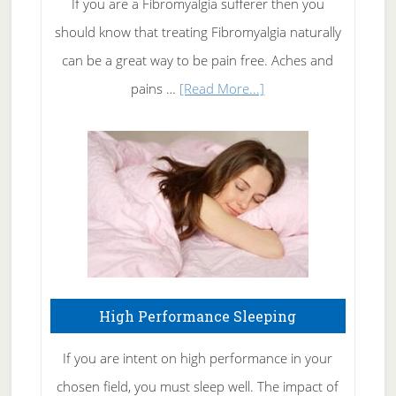
If you are a Fibromyalgia sufferer then you
of
should know that treating Fibromyalgia naturally
Tennis
can be a great way to be pain free. Aches and
Elbow
about
pains …
[Read More...]
Treating
Fibromyalgia
Naturally
High Performance Sleeping
If you are intent on high performance in your
chosen field, you must sleep well. The impact of