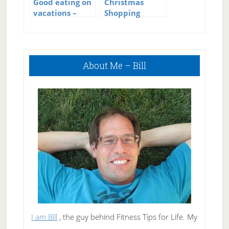
Good eating on
Christmas
vacations –
Shopping
Vacation Eating
Eating
Primary
About Me – Bill
Sidebar
I am Bill
, the guy behind Fitness Tips for Life. My