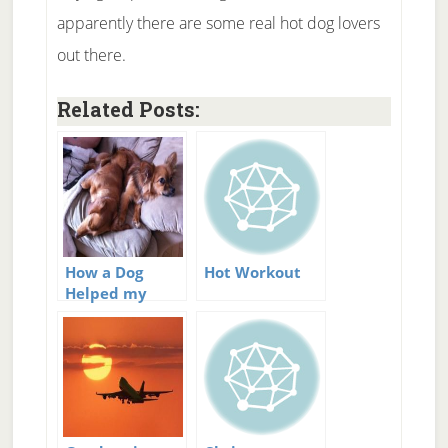
apparently there are some real hot dog lovers
out there.
Related Posts:
How a Dog
Hot Workout
Helped my
Relationship