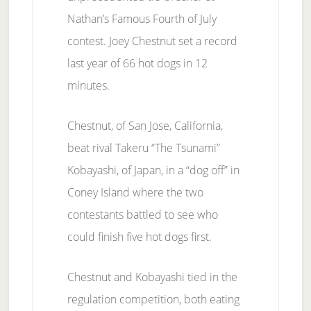
Nathan’s Famous Fourth of July
contest. Joey Chestnut set a record
last year of 66 hot dogs in 12
minutes.
Chestnut, of San Jose, California,
beat rival Takeru “The Tsunami”
Kobayashi, of Japan, in a “dog off” in
Coney Island where the two
contestants battled to see who
could finish five hot dogs first.
Chestnut and Kobayashi tied in the
regulation competition, both eating