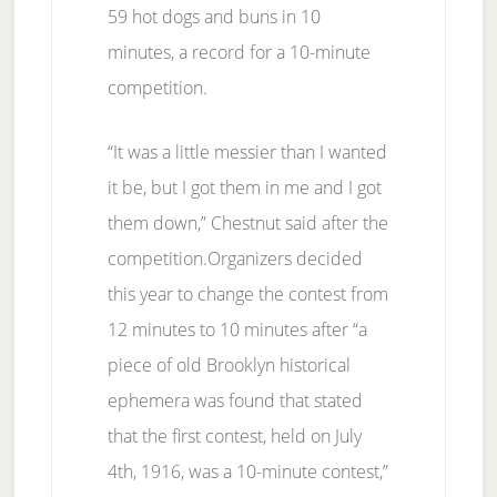
59 hot dogs and buns in 10
minutes, a record for a 10-minute
competition.
“It was a little messier than I wanted
it be, but I got them in me and I got
them down,” Chestnut said after the
competition.Organizers decided
this year to change the contest from
12 minutes to 10 minutes after “a
piece of old Brooklyn historical
ephemera was found that stated
that the first contest, held on July
4th, 1916, was a 10-minute contest,”