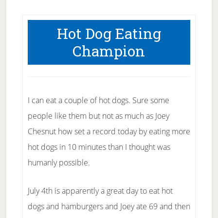
Hot Dog Eating
Champion
I can eat a couple of hot dogs. Sure some
people like them but not as much as Joey
Chesnut how set a record today by eating more
hot dogs in 10 minutes than I thought was
humanly possible.
July 4th is apparently a great day to eat hot
dogs and hamburgers and Joey ate 69 and then