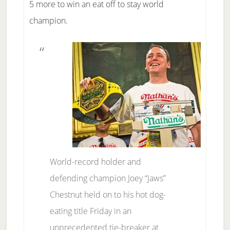
5 more to win an eat off to stay world
champion.
World-record holder and
defending champion Joey “Jaws”
Chestnut held on to his hot dog-
eating title Friday in an
unprecedented tie-breaker at