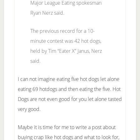
Major League Eating spokesman
Ryan Nerz said.
The previous record for a 10-
minute contest was 42 hot dogs,
held by Tim “Eater X” Janus, Nerz
said.
I can not imagine eating five hot dogs let alone
eating 69 hotdogs and then eating the five. Hot
Dogs are not even good for you let alone tasted
very good.
Maybe it is time for me to write a post about
buying crap like hot dogs and what to look for,