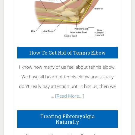
How To Get Rid of Tennis Elbow
I know how many of us feel about tennis elbow.
We have all heard of tennis elbow and usually
don't really pay attention until it hits us, then we
about
…
[Read More...]
How
To
Treating Fibromyalgia
Naturally
Get
Rid