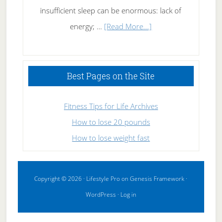
insufficient sleep can be enormous: lack of
about
energy; …
[Read More...]
High
Performance
Sleeping
Best Pages on the Site
Fitness Tips for Life Archives
How to lose 20 pounds
How to lose weight fast
Copyright © 2026 ·
Lifestyle Pro
on
Genesis Framework
·
WordPress
·
Log in