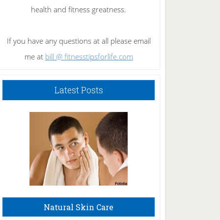
health and fitness greatness.
If you have any questions at all please email
me at
bill @ fitnesstipsforlife.com
Latest Posts
Natural Skin Care