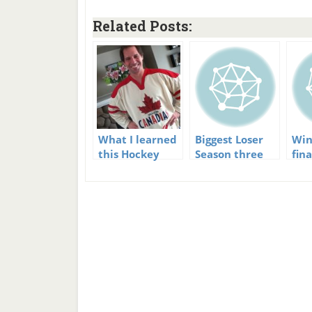
Related Posts:
What I learned
Biggest Loser
Win
this Hockey
Season three
fin
Season
first episode
of 