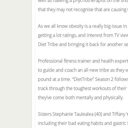
well as haveing a phychotherapist on the sho
that they may not recognise that are causing 
As we all know obesity is a really big issue 
getting a lot ratings, and interest from TV view
Diet Tribe and bringing it back for another s
Professional fitness trainer and health exper
to guide and coach an all-new tribe as they 
pound at a time. “DietTribe” Season 2 follows
track through the toughest workouts of their
they’ve come both mentally and physically.
Sisters Stephanie Taulealea (40) and Tiffany 
including their bad eating habits and gastric