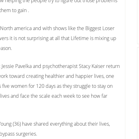
w helping the people try to figure out those problems
them to gain .
in North america and with shows like the Biggest Loser
ers it is not surprising at all that Lifetime is mixing up
eason.
t Jessie Pavelka and psychotherapist Stacy Kaiser return
work toward creating healthier and happier lives, one
 five women for 120 days as they struggle to stay on
 lives and face the scale each week to see how far
Young (36) have shared everything about their lives,
 bypass surgeries.