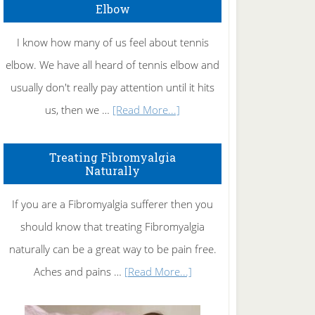
Elbow
I know how many of us feel about tennis
elbow. We have all heard of tennis elbow and
usually don't really pay attention until it hits
about
us, then we …
[Read More...]
How
To
Treating Fibromyalgia
Naturally
Get
Rid
If you are a Fibromyalgia sufferer then you
of
should know that treating Fibromyalgia
Tennis
naturally can be a great way to be pain free.
Elbow
about
Aches and pains …
[Read More...]
Treating