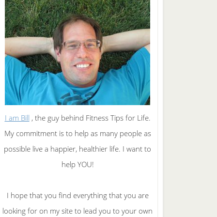
I am Bill
, the guy behind Fitness Tips for Life.
My commitment is to help as many people as
possible live a happier, healthier life. I want to
help YOU!
I hope that you find everything that you are
looking for on my site to lead you to your own