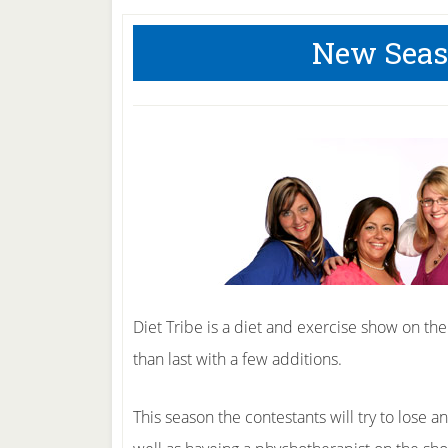
New Seaso
Diet Tribe is a diet and exercise show on the
than last with a few additions.
This season the contestants will try to lose a