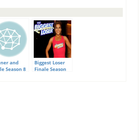
ner and
Biggest Loser
ale Season 8
Finale Season
Biggest Loser
14