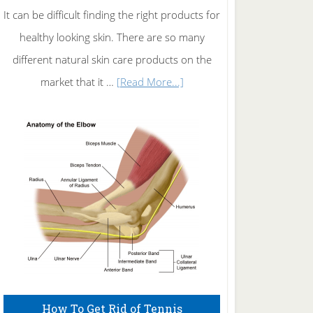
It can be difficult finding the right products for
healthy looking skin. There are so many
different natural skin care products on the
about
market that it …
[Read More...]
Natural
Skin
Care
How To Get Rid of Tennis