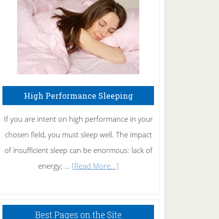
Fibromyalgia
Naturally
High Performance Sleeping
If you are intent on high performance in your
chosen field, you must sleep well. The impact
of insufficient sleep can be enormous: lack of
about
energy; …
[Read More...]
High
Performance
Sleeping
Best Pages on the Site