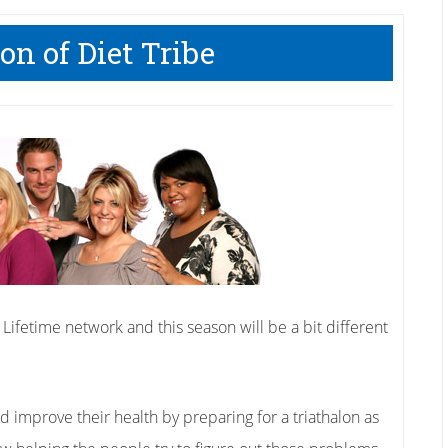
n of Diet Tribe
 Lifetime network and this season will be a bit different
nd improve their health by preparing for a triathalon as