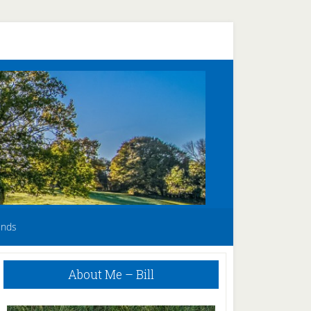
unds
Primary
About Me – Bill
Sidebar