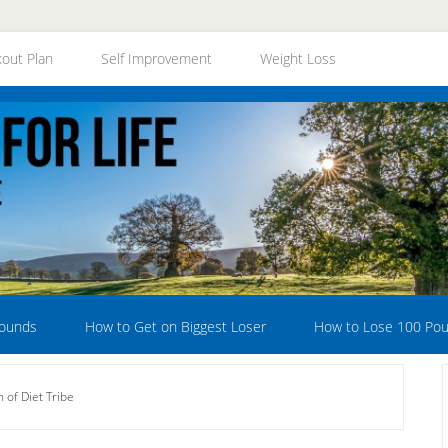
out Plan
Self Improvement
Weight Loss
Pounds
How to Get on Biggest Loser
How to Lose 100 Po
of Diet Tribe