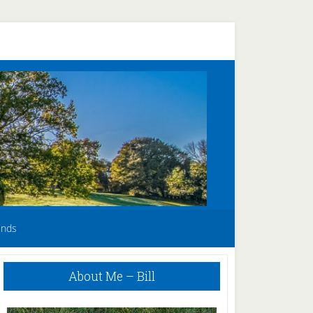
unds
Primary
About Me – Bill
Sidebar