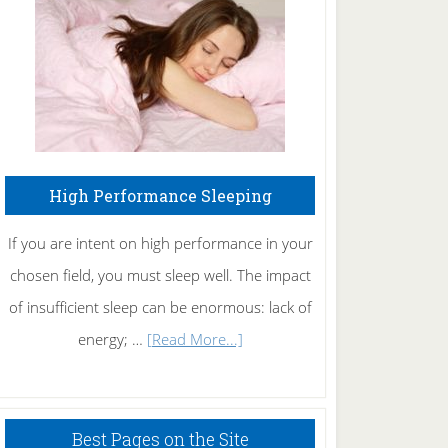
Fibromyalgia
Naturally
High Performance Sleeping
If you are intent on high performance in your
chosen field, you must sleep well. The impact
of insufficient sleep can be enormous: lack of
about
energy; …
[Read More...]
High
Performance
Sleeping
Best Pages on the Site