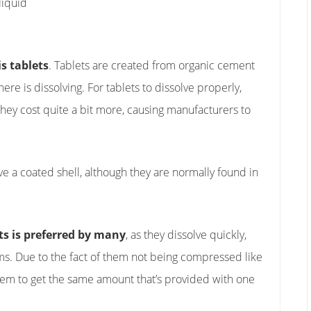
liquid
s tablets
. Tablets are created from organic cement
e is dissolving. For tablets to dissolve properly,
hey cost quite a bit more, causing manufacturers to
ve a coated shell, although they are normally found in
s is preferred by many
, as they dissolve quickly,
ems. Due to the fact of them not being compressed like
 them to get the same amount that’s provided with one