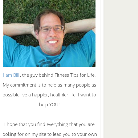
I am Bill
, the guy behind Fitness Tips for Life.
My commitment is to help as many people as
possible live a happier, healthier life. I want to
help YOU!
I hope that you find everything that you are
looking for on my site to lead you to your own