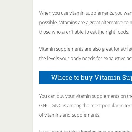
When you use vitamin supplements, you want
possible. Vitamins are a great alternative to 
those who aren’t able to eat the right foods.
Vitamin supplements are also great for athlet
the levels your body needs for exhaustive acti
Where to buy Vitamin S
You can buy your vitamin supplements on the I
GNC. GNC is among the most popular in term
of vitamins and supplements.