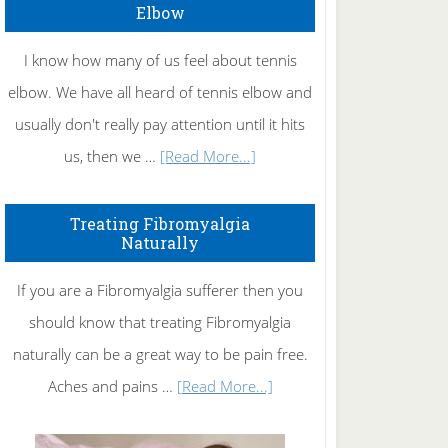
Elbow
I know how many of us feel about tennis
elbow. We have all heard of tennis elbow and
usually don't really pay attention until it hits
about
us, then we …
[Read More...]
How
To
Treating Fibromyalgia
Naturally
Get
Rid
If you are a Fibromyalgia sufferer then you
of
should know that treating Fibromyalgia
Tennis
naturally can be a great way to be pain free.
Elbow
about
Aches and pains …
[Read More...]
Treating