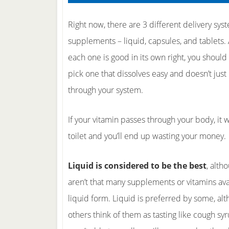
Right now, there are 3 different delivery sys
supplements – liquid, capsules, and tablets.
each one is good in its own right, you should
pick one that dissolves easy and doesn’t just
through your system.
If your vitamin passes through your body, it 
toilet and you’ll end up wasting your money.
Liquid is considered to be the best
, alth
aren’t that many supplements or vitamins ava
liquid form. Liquid is preferred by some, al
others think of them as tasting like cough syr