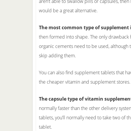
aren’t able to swallow pills or capsules, then 
would be a great alternative.
The most common type of supplement i
then formed into shape. The only drawback her
organic cements need to be used, although t
skip adding them.
You can also find supplement tablets that ha
the cheaper vitamin and supplement stores.
The capsule type of vitamin supplement
normally faster than the other delivery syst
tablets, you’ll normally need to take two of
tablet.