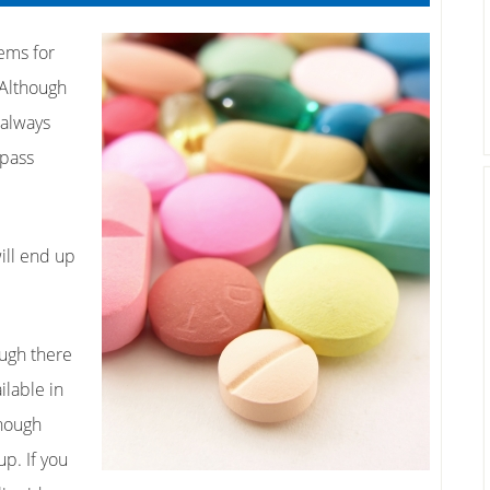
tems for
 Although
 always
 pass
will end up
ough there
ilable in
though
up. If you