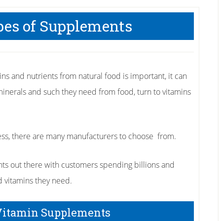
es of Supplements
ns and nutrients from natural food is important, it can
minerals and such they need from food, turn to vitamins
ess, there are many manufacturers to choose from.
ts out there with customers spending billions and
d vitamins they need.
Vitamin Supplements