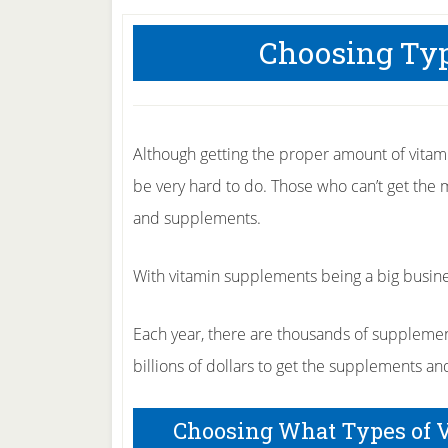
Choosing Typ
Although getting the proper amount of vitami
be very hard to do. Those who can’t get the 
and supplements.
With vitamin supplements being a big busin
Each year, there are thousands of supplemen
billions of dollars to get the supplements an
Choosing What Types of 