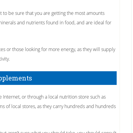
 to be sure that you are getting the most amounts
minerals and nutrients found in food, and are ideal for
es or those looking for more energy, as they will supply
vity.
upplements
nternet, or through a local nutrition store such as
s of local stores, as they carry hundreds and hundreds