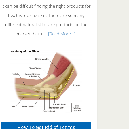
It can be difficult finding the right products for
healthy looking skin. There are so many
different natural skin care products on the
about
market that it …
[Read More...]
Natural
Skin
Care
How To Get Rid of Tennis