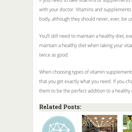
If you need to take vitamins or supplements 
with your doctor. Vitamins and supplements a
body, although they should never, ever, be u
You’ll still need to maintain a healthy diet, 
maintain a healthy diet when taking your vita
twice as good.
When choosing types of vitamin supplements
that you get exactly what you need. If you ch
them to be the perfect addition to a healthy 
Related Posts: