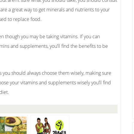
but aren’t sure what you should take, you should consult
re a great way to get minerals and nutrients to your
sed to replace food.
even though you may be taking vitamins. If you can
mins and supplements, you’ll find the benefits to be
 you should always choose them wisely, making sure
oose your vitamins and supplements wisely you’ll find
diet.