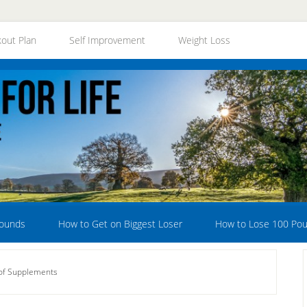
out Plan
Self Improvement
Weight Loss
Pounds
How to Get on Biggest Loser
How to Lose 100 Po
of Supplements