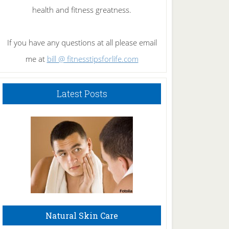
health and fitness greatness.
If you have any questions at all please email
me at
bill @ fitnesstipsforlife.com
Latest Posts
Natural Skin Care