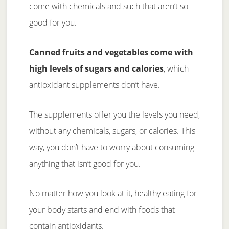
come with chemicals and such that aren’t so
good for you.
Canned fruits and vegetables come with
high levels of sugars and calories
, which
antioxidant supplements don’t have.
The supplements offer you the levels you need,
without any chemicals, sugars, or calories. This
way, you don’t have to worry about consuming
anything that isn’t good for you.
No matter how you look at it, healthy eating for
your body starts and end with foods that
contain antioxidants.