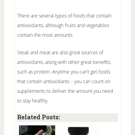
There are several types of foods that contain
antioxidants, although fruits and vegetables
contain the most amounts.
Steak and meat are also great sources of
antioxidants, along with other great benefits,
such as protein. Anytime you can’t get foods
that contain antioxidants – you can count on
supplements to deliver the amount you need
to stay healthy.
Related Posts: