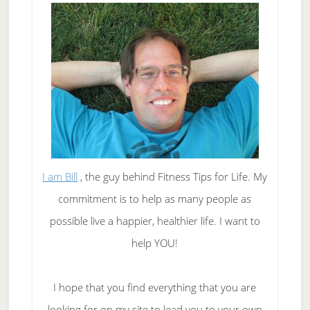
I am Bill
, the guy behind Fitness Tips for Life. My
commitment is to help as many people as
possible live a happier, healthier life. I want to
help YOU!
I hope that you find everything that you are
looking for on my site to lead you to your own