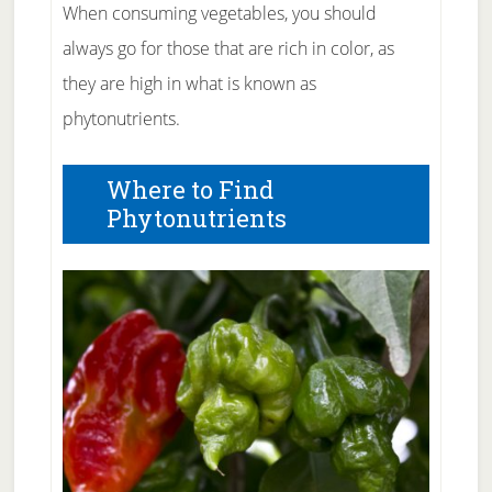
When consuming vegetables, you should
always go for those that are rich in color, as
they are high in what is known as
phytonutrients.
Where to Find
Phytonutrients