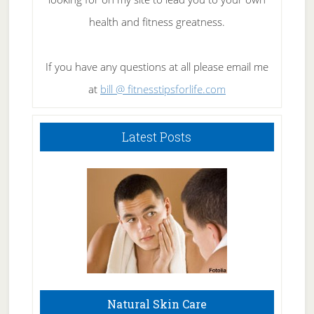
health and fitness greatness.
If you have any questions at all please email me
at
bill @ fitnesstipsforlife.com
Latest Posts
Natural Skin Care