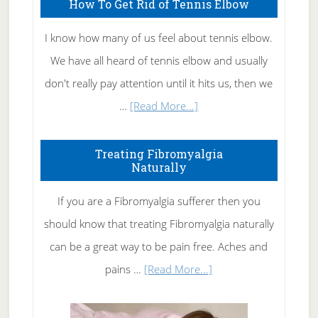
How To Get Rid of Tennis Elbow
I know how many of us feel about tennis elbow.
We have all heard of tennis elbow and usually
don't really pay attention until it hits us, then we
about
…
[Read More...]
How
To
Treating Fibromyalgia
Naturally
Get
Rid
If you are a Fibromyalgia sufferer then you
of
should know that treating Fibromyalgia naturally
Tennis
can be a great way to be pain free. Aches and
Elbow
about
pains …
[Read More...]
Treating
Fibromyalgia