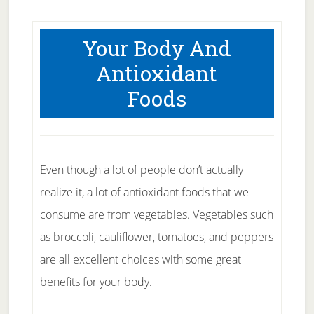
Your Body And
Antioxidant
Foods
Even though a lot of people don’t actually
realize it, a lot of antioxidant foods that we
consume are from vegetables. Vegetables such
as broccoli, cauliflower, tomatoes, and peppers
are all excellent choices with some great
benefits for your body.