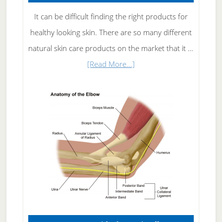
It can be difficult finding the right products for
healthy looking skin. There are so many different
natural skin care products on the market that it …
about
[Read More...]
Natural
Skin
Care