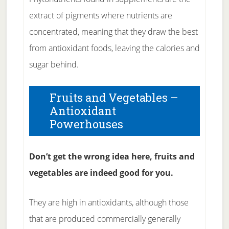
extract of pigments where nutrients are
concentrated, meaning that they draw the best
from antioxidant foods, leaving the calories and
sugar behind.
Fruits and Vegetables –
Antioxidant
Powerhouses
Don’t get the wrong idea here, fruits and
vegetables are indeed good for you.
They are high in antioxidants, although those
that are produced commercially generally