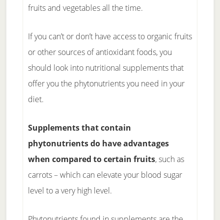
fruits and vegetables all the time.
If you can’t or don’t have access to organic fruits
or other sources of antioxidant foods, you
should look into nutritional supplements that
offer you the phytonutrients you need in your
diet.
Supplements that contain
phytonutrients do have advantages
when compared to certain fruits
, such as
carrots – which can elevate your blood sugar
level to a very high level.
Phytonutrients found in supplements are the