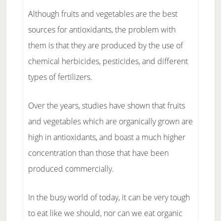
Although fruits and vegetables are the best
sources for antioxidants, the problem with
them is that they are produced by the use of
chemical herbicides, pesticides, and different
types of fertilizers.
Over the years, studies have shown that fruits
and vegetables which are organically grown are
high in antioxidants, and boast a much higher
concentration than those that have been
produced commercially.
In the busy world of today, it can be very tough
to eat like we should, nor can we eat organic