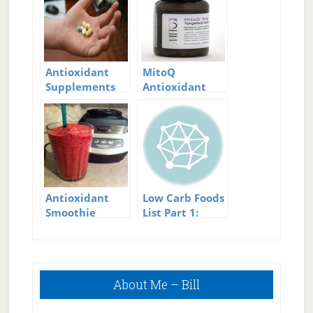
Antioxidant
MitoQ
Supplements
Antioxidant
Antioxidant
Low Carb Foods
Smoothie
List Part 1:
Protein Foods
Primary
About Me – Bill
Sidebar