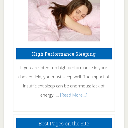
Naturally
High Performance Sleeping
If you are intent on high performance in your
chosen field, you must sleep well. The impact of
insufficient sleep can be enormous: lack of
about
energy; …
[Read More...]
High
Performance
Sleeping
Best Pages on the Site