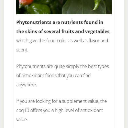
Phytonutrients are nutrients found in
the skins of several fruits and vegetables
,
which give the food color as well as flavor and
scent.
Phytonutrients are quite simply the best types
of antioxidant foods that you can find
anywhere.
If you are looking for a supplement value, the
coq10 offers you a high level of antioxidant
value.