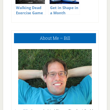
Walking Dead
Get in Shape in
Exercise Game
a Month
Primary
About Me – Bill
Sidebar