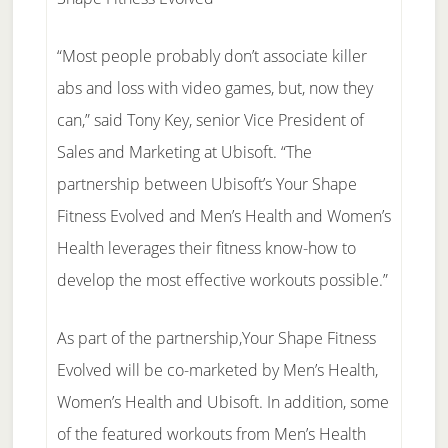
“Most people probably don’t associate killer
abs and loss with video games, but, now they
can,” said Tony Key, senior Vice President of
Sales and Marketing at Ubisoft. “The
partnership between Ubisoft’s Your Shape
Fitness Evolved and Men’s Health and Women’s
Health leverages their fitness know-how to
develop the most effective workouts possible.”
As part of the partnership,Your Shape Fitness
Evolved will be co-marketed by Men’s Health,
Women’s Health and Ubisoft. In addition, some
of the featured workouts from Men’s Health