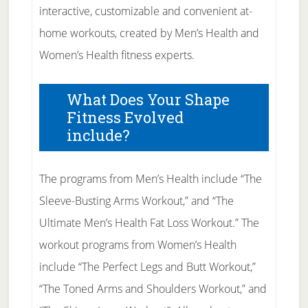
interactive, customizable and convenient at-
home workouts, created by Men’s Health and
Women’s Health fitness experts.
What Does Your Shape
Fitness Evolved
include?
The programs from Men’s Health include “The
Sleeve-Busting Arms Workout,” and “The
Ultimate Men’s Health Fat Loss Workout.” The
workout programs from Women’s Health
include “The Perfect Legs and Butt Workout,”
“The Toned Arms and Shoulders Workout,” and