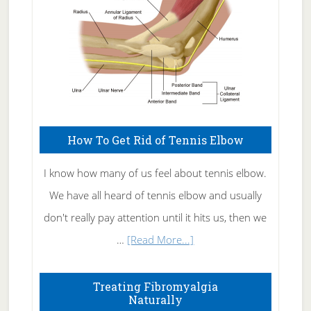
How To Get Rid of Tennis Elbow
I know how many of us feel about tennis elbow.
We have all heard of tennis elbow and usually
don't really pay attention until it hits us, then we
about
…
[Read More...]
How
To
Treating Fibromyalgia
Naturally
Get