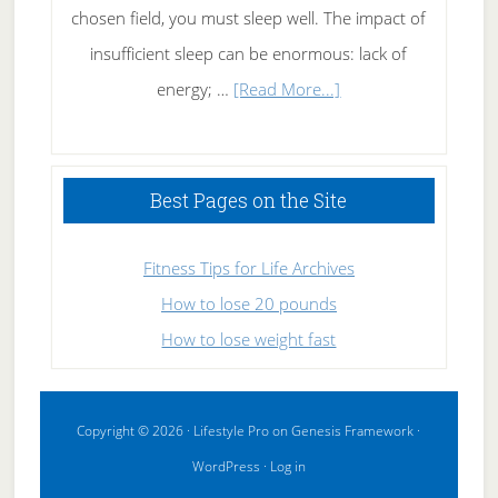
chosen field, you must sleep well. The impact of
insufficient sleep can be enormous: lack of
about
energy; …
[Read More...]
High
Performance
Sleeping
Best Pages on the Site
Fitness Tips for Life Archives
How to lose 20 pounds
How to lose weight fast
Copyright © 2026 ·
Lifestyle Pro
on
Genesis Framework
·
WordPress
·
Log in