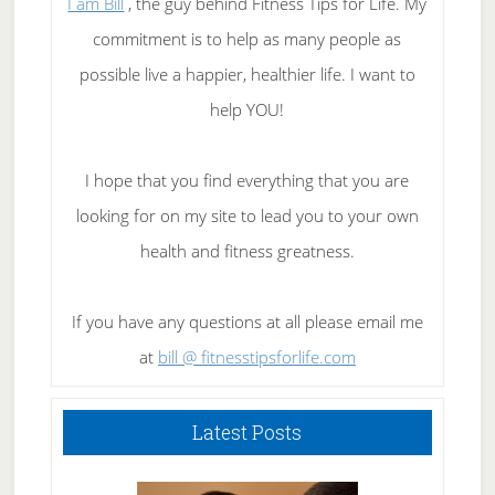
I am Bill
, the guy behind Fitness Tips for Life. My
commitment is to help as many people as
possible live a happier, healthier life. I want to
help YOU!
I hope that you find everything that you are
looking for on my site to lead you to your own
health and fitness greatness.
If you have any questions at all please email me
at
bill @ fitnesstipsforlife.com
Latest Posts