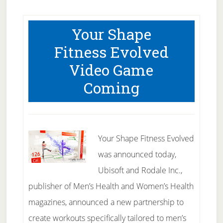
Your Shape
Fitness Evolved
Video Game
Coming
Your Shape Fitness Evolved
was announced today,
Ubisoft and Rodale Inc.,
publisher of Men’s Health and Women’s Health
magazines, announced a new partnership to
create workouts specifically tailored to men’s