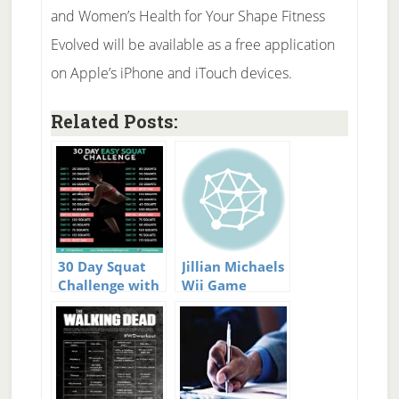
and Women’s Health for Your Shape Fitness
Evolved will be available as a free application
on Apple’s iPhone and iTouch devices.
Related Posts:
30 Day Squat
Jillian Michaels
Challenge with
Wii Game
Guide and
Video