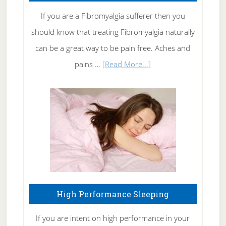
Rid
If you are a Fibromyalgia sufferer then you
of
should know that treating Fibromyalgia naturally
Tennis
can be a great way to be pain free. Aches and
Elbow
about
pains …
[Read More...]
Treating
Fibromyalgia
Naturally
High Performance Sleeping
If you are intent on high performance in your