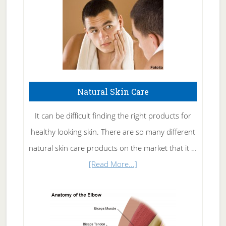
Natural Skin Care
It can be difficult finding the right products for
healthy looking skin. There are so many different
natural skin care products on the market that it …
about
[Read More...]
Natural
Skin
Care