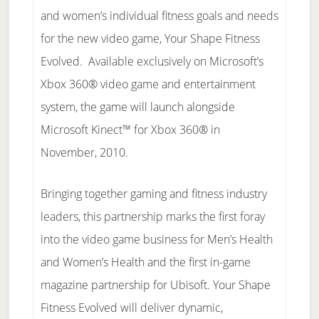
and women’s individual fitness goals and needs
for the new video game, Your Shape Fitness
Evolved. Available exclusively on Microsoft’s
Xbox 360® video game and entertainment
system, the game will launch alongside
Microsoft Kinect™ for Xbox 360® in
November, 2010.
Bringing together gaming and fitness industry
leaders, this partnership marks the first foray
into the video game business for Men’s Health
and Women’s Health and the first in-game
magazine partnership for Ubisoft. Your Shape
Fitness Evolved will deliver dynamic,