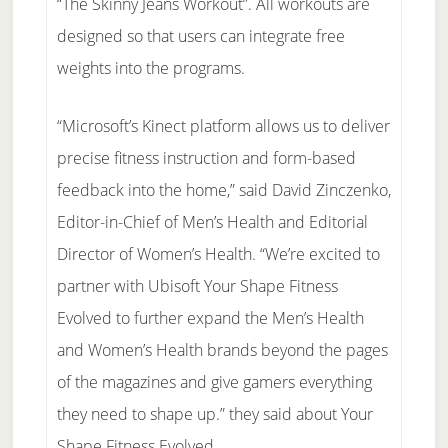
“The Skinny Jeans Workout”. All workouts are
designed so that users can integrate free
weights into the programs.
“Microsoft’s Kinect platform allows us to deliver
precise fitness instruction and form-based
feedback into the home,” said David Zinczenko,
Editor-in-Chief of Men’s Health and Editorial
Director of Women’s Health. “We’re excited to
partner with Ubisoft Your Shape Fitness
Evolved to further expand the Men’s Health
and Women’s Health brands beyond the pages
of the magazines and give gamers everything
they need to shape up.” they said about Your
Shape Fitness Evolved