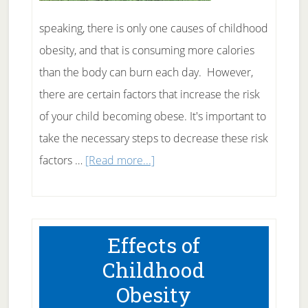
speaking, there is only one causes of childhood
obesity, and that is consuming more calories
than the body can burn each day. However,
there are certain factors that increase the risk
of your child becoming obese. It's important to
take the necessary steps to decrease these risk
about
factors …
[Read more...]
Causes
of
Childhood
Effects of
Obesity
Childhood
Obesity