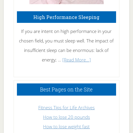
High Performance Sleeping
If you are intent on high performance in your
chosen field, you must sleep well. The impact of
insufficient sleep can be enormous: lack of
about
energy; …
[Read More...]
High
Performance
Sleeping
Best Pages on the Site
Fitness Tips for Life Archives
How to lose 20 pounds
How to lose weight fast