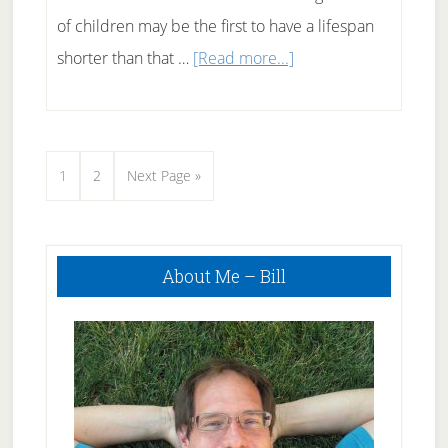
of children may be the first to have a lifespan
about
shorter than that …
[Read more...]
Effects
of
Childhood
Page
Page
Go
1
2
Next Page »
Obesity
to
Primary
About Me – Bill
Sidebar