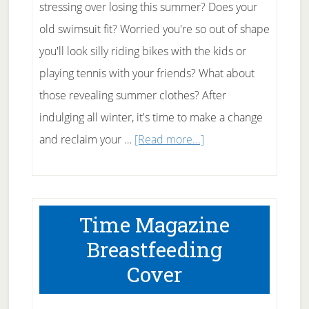
stressing over losing this summer? Does your
old swimsuit fit? Worried you're so out of shape
you'll look silly riding bikes with the kids or
playing tennis with your friends? What about
those revealing summer clothes? After
indulging all winter, it's time to make a change
about
and reclaim your …
[Read more...]
Tips
for
Losing
Time Magazine
Weight
Breastfeeding
this
Cover
Summer