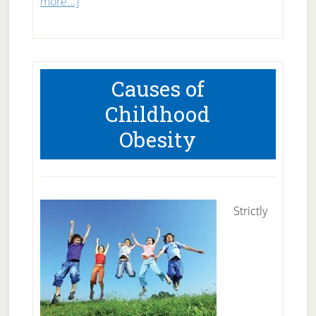
about
more...]
Why
Does
Exercise
Causes of
Sometimes
Childhood
Not
Obesity
Help
Weight
Loss?
Strictly