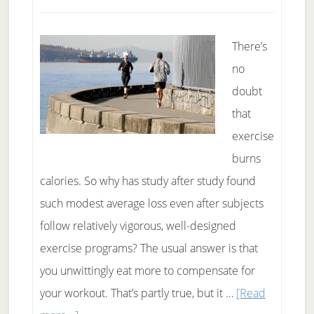
There’s
no
doubt
that
exercise
burns
calories. So why has study after study found
such modest average loss even after subjects
follow relatively vigorous, well-designed
exercise programs? The usual answer is that
you unwittingly eat more to compensate for
your workout. That’s partly true, but it …
[Read