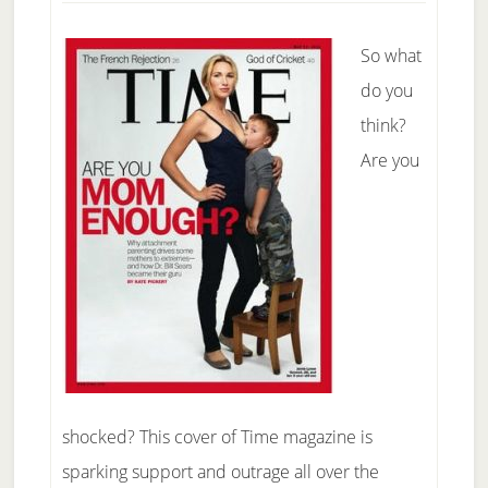
So what
do you
think?
Are you
shocked? This cover of Time magazine is
sparking support and outrage all over the