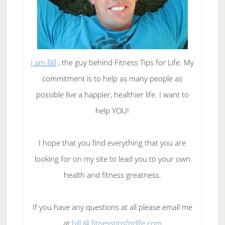
I am Bill
, the guy behind Fitness Tips for Life. My
commitment is to help as many people as
possible live a happier, healthier life. I want to
help YOU!
I hope that you find everything that you are
looking for on my site to lead you to your own
health and fitness greatness.
If you have any questions at all please email me
at
bill @ fitnesstipsforlife.com