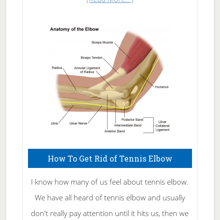
Natural
Skin
Care
How To Get Rid of Tennis Elbow
I know how many of us feel about tennis elbow.
We have all heard of tennis elbow and usually
don't really pay attention until it hits us, then we