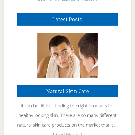
Latest Posts
Natural Skin Care
It can be difficult finding the right products for
healthy looking skin. There are so many different
natural skin care products on the market that it …
about
[Read More...]