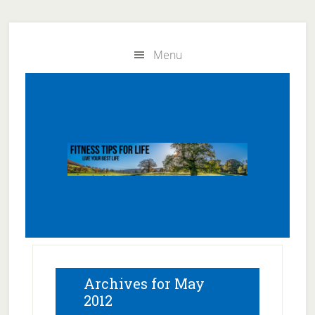
Skip
Skip
to
to
Menu
main
primary
content
sidebar
Archives for May
2012