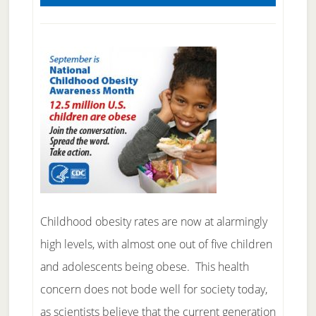
Childhood obesity rates are now at alarmingly
high levels, with almost one out of five children
and adolescents being obese. This health
concern does not bode well for society today,
as scientists believe that the current generation