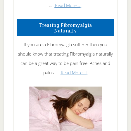
about
…
[Read More...]
How
To
Treating Fibromyalgia
Naturally
Get
Rid
If you are a Fibromyalgia sufferer then you
of
should know that treating Fibromyalgia naturally
Tennis
can be a great way to be pain free. Aches and
Elbow
about
pains …
[Read More...]
Treating
Fibromyalgia
Naturally