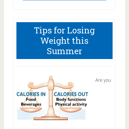
Tips for Losing
Weight this
Summer
Are you