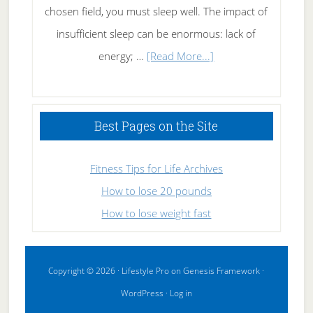
chosen field, you must sleep well. The impact of
insufficient sleep can be enormous: lack of
about
energy; …
[Read More...]
High
Performance
Sleeping
Best Pages on the Site
Fitness Tips for Life Archives
How to lose 20 pounds
How to lose weight fast
Copyright © 2026 ·
Lifestyle Pro
on
Genesis Framework
·
WordPress
·
Log in