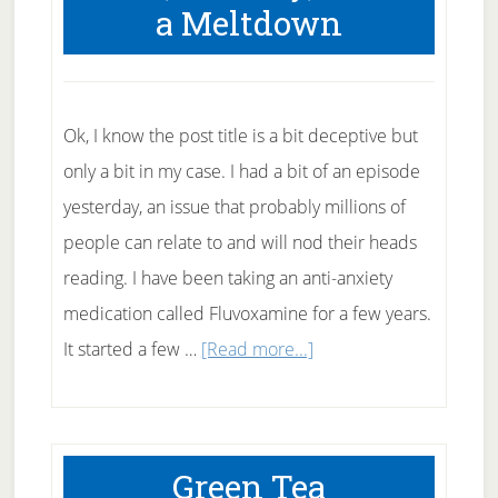
a Meltdown
Tea
Tree
Oil
to
Ok, I know the post title is a bit deceptive but
Fight
only a bit in my case. I had a bit of an episode
Acne?
yesterday, an issue that probably millions of
people can relate to and will nod their heads
reading. I have been taking an anti-anxiety
medication called Fluvoxamine for a few years.
about
It started a few …
[Read more...]
Me,
Anxiety,
and
Green Tea
a