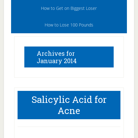
How to Get on Biggest Loser
How to Lose 100 Pounds
Archives for
January 2014
Salicylic Acid for
Acne