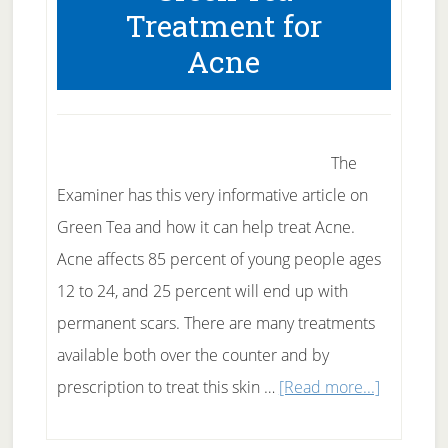
Treatment for
Meltdown
Acne
The
Examiner has this very informative article on
Green Tea and how it can help treat Acne.
Acne affects 85 percent of young people ages
12 to 24, and 25 percent will end up with
permanent scars. There are many treatments
available both over the counter and by
about
prescription to treat this skin …
[Read more...]
Green