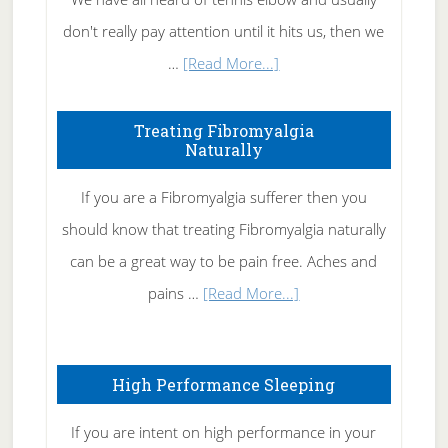
don't really pay attention until it hits us, then we
about
…
[Read More...]
How
To
Treating Fibromyalgia
Naturally
Get
Rid
If you are a Fibromyalgia sufferer then you
of
should know that treating Fibromyalgia naturally
Tennis
can be a great way to be pain free. Aches and
Elbow
about
pains …
[Read More...]
Treating
Fibromyalgia
High Performance Sleeping
Naturally
If you are intent on high performance in your