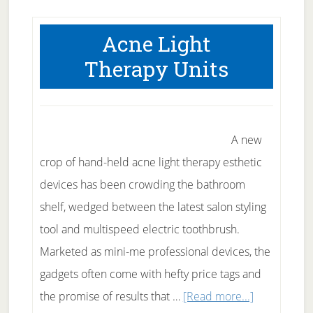
Tea
Treatmen
Acne Light
for
Therapy Units
Acne
A new
crop of hand-held acne light therapy esthetic
devices has been crowding the bathroom
shelf, wedged between the latest salon styling
tool and multispeed electric toothbrush.
Marketed as mini-me professional devices, the
gadgets often come with hefty price tags and
about
the promise of results that …
[Read more...]