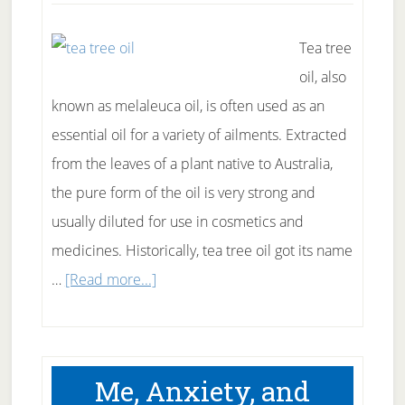
Tea tree
oil, also
known as melaleuca oil, is often used as an
essential oil for a variety of ailments. Extracted
from the leaves of a plant native to Australia,
the pure form of the oil is very strong and
usually diluted for use in cosmetics and
medicines. Historically, tea tree oil got its name
about
…
[Read more...]
Just
how
good
Me, Anxiety, and
is