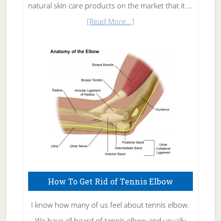
natural skin care products on the market that it …
about
[Read More...]
Natural
Skin
Care
How To Get Rid of Tennis Elbow
I know how many of us feel about tennis elbow.
We have all heard of tennis elbow and usually