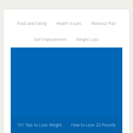
Skip
Skip
Skip
to
to
to
secondary
main
primary
Food and Eating
Health Issues
Workout Plan
menu
content
sidebar
Self Improvement
Weight Loss
101 Tips to Lose Weight
How to Lose 20 Pounds