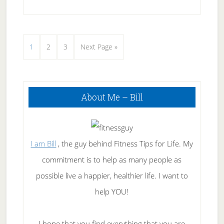
Acne
Light
Therapy
Page
Page
Page
Go
1
2
3
Next Page »
Units
to
Primary
About Me – Bill
Sidebar
I am Bill
, the guy behind Fitness Tips for Life. My
commitment is to help as many people as
possible live a happier, healthier life. I want to
help YOU!
I hope that you find everything that you are