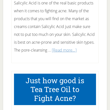
Salicylic Acid is one of the real basic products
when it comes to fighting acne. Many of the
products that you will find on the market as
creams contain Salicylic Acid just make sure
not to put too much on your skin. Salicylic Acid
is best on acne-prone and sensitive skin types.
about
The pore-cleansing …
[Read more...]
Salicylic
Acid
for
Just how good is
Acne
Tea Tree Oil to
Fight Acne?