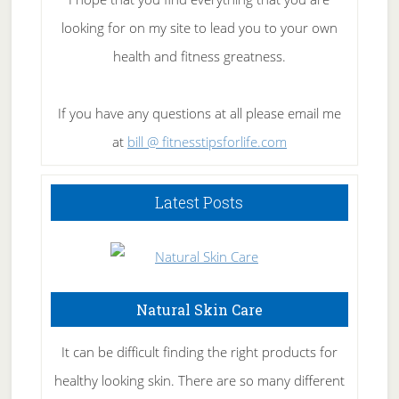
looking for on my site to lead you to your own
health and fitness greatness.
If you have any questions at all please email me
at
bill @ fitnesstipsforlife.com
Latest Posts
Natural Skin Care
It can be difficult finding the right products for
healthy looking skin. There are so many different