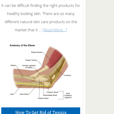
It can be difficult finding the right products for
healthy looking skin. There are so many
different natural skin care products on the
about
market that it …
[Read More...]
Natural
Skin
Care
How To Get Rid of Tennis