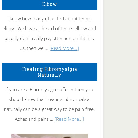
Elbow
I know how many of us feel about tennis
elbow. We have all heard of tennis elbow and
usually don't really pay attention until it hits
about
us, then we …
[Read More...]
How
To
Treating Fibromyalgia
Naturally
Get
Rid
If you are a Fibromyalgia sufferer then you
of
should know that treating Fibromyalgia
Tennis
naturally can be a great way to be pain free.
Elbow
about
Aches and pains …
[Read More...]
Treating