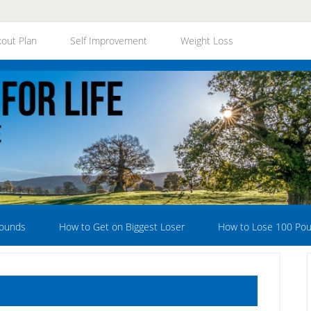
out Plan
Self Improvement
Weight Loss
Pounds
How to Get on Biggest Loser
How to Lose 100 Po