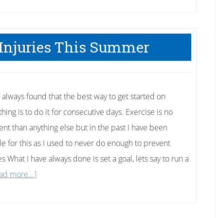
 Injuries This Summer
e always found that the best way to get started on
ing is to do it for consecutive days. Exercise is no
rent than anything else but in the past I have been
ble for this as I used to never do enough to prevent
es What I have always done is set a goal, lets say to run a
about
ad more...]
How
to