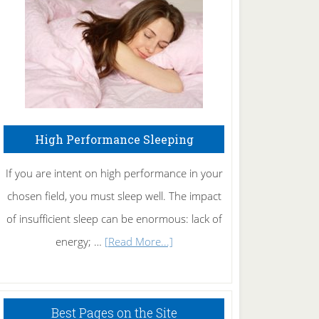
Fibromyalgia
Naturally
High Performance Sleeping
If you are intent on high performance in your
chosen field, you must sleep well. The impact
of insufficient sleep can be enormous: lack of
about
energy; …
[Read More...]
High
Performance
Sleeping
Best Pages on the Site