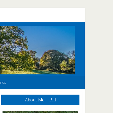
unds
Primary
About Me – Bill
Sidebar