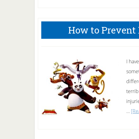
How to Prevent
I hav
someth
diffe
terri
injuri
…
[Re