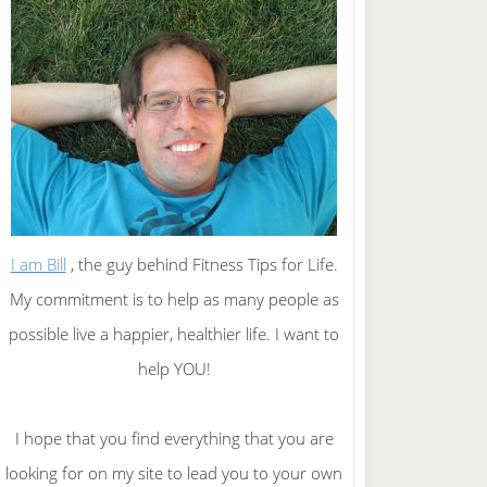
I am Bill
, the guy behind Fitness Tips for Life.
My commitment is to help as many people as
possible live a happier, healthier life. I want to
help YOU!
I hope that you find everything that you are
looking for on my site to lead you to your own