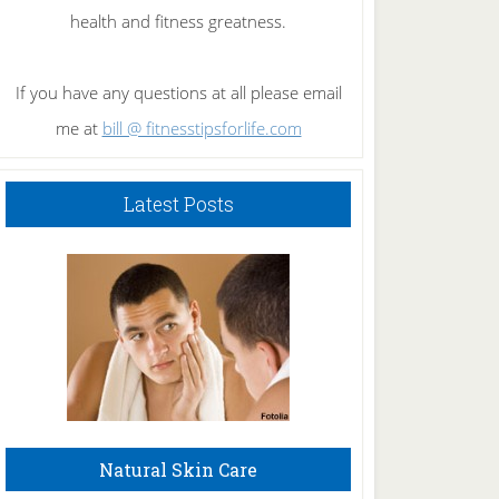
health and fitness greatness.
If you have any questions at all please email
me at
bill @ fitnesstipsforlife.com
Latest Posts
Natural Skin Care