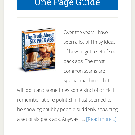
One Page Guide
The
Road
To
Fitness
Over the years I have
Success
seen a lot of flimsy ideas
of how to get a set of six
pack abs. The most
common scams are
special machines that
will do it and sometimes some kind of drink. I
remember at one point Slim Fast seemed to
be showing chubby people suddenly spawning
about
a set of six pack abs. Anyway I …
[Read more...]
Six