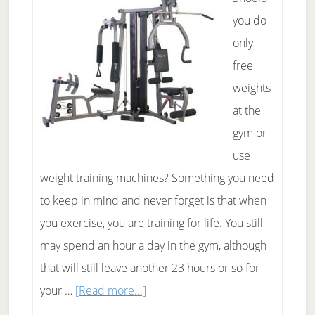
Fast
you do
only
free
weights
at the
gym or
use
weight training machines? Something you need
to keep in mind and never forget is that when
you exercise, you are training for life. You still
may spend an hour a day in the gym, although
that will still leave another 23 hours or so for
about
your …
[Read more...]
Free