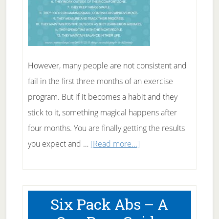
However, many people are not consistent and
fail in the first three months of an exercise
program. But if it becomes a habit and they
stick to it, something magical happens after
four months. You are finally getting the results
about
you expect and …
[Read more...]
10
Simple
Tips
Six Pack Abs – A
On