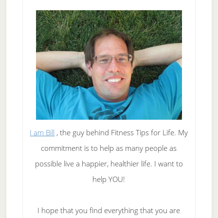
Tea
I am Bill
, the guy behind Fitness Tips for Life. My
commitment is to help as many people as
possible live a happier, healthier life. I want to
help YOU!
I hope that you find everything that you are