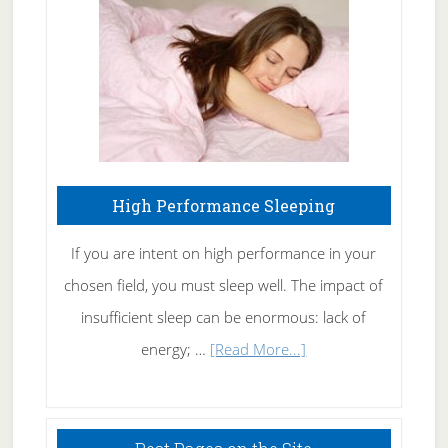
Fibromyalgia
Naturally
High Performance Sleeping
If you are intent on high performance in your
chosen field, you must sleep well. The impact of
insufficient sleep can be enormous: lack of
about
energy; …
[Read More...]
High
Performance
Sleeping