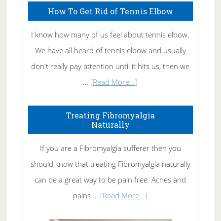
How To Get Rid of Tennis Elbow
I know how many of us feel about tennis elbow.
We have all heard of tennis elbow and usually
don't really pay attention until it hits us, then we
about
…
[Read More...]
How
To
Treating Fibromyalgia
Naturally
Get
Rid
If you are a Fibromyalgia sufferer then you
of
should know that treating Fibromyalgia naturally
Tennis
can be a great way to be pain free. Aches and
Elbow
about
pains …
[Read More...]
Treating