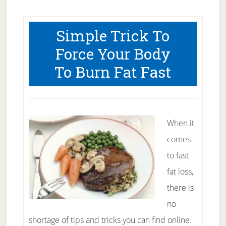
Pack
Abs
Simple Trick To
–
Force Your Body
A
To Burn Fat Fast
One
Page
Guide
When it
comes
to fast
fat loss,
there is
no
shortage of tips and tricks you can find online.