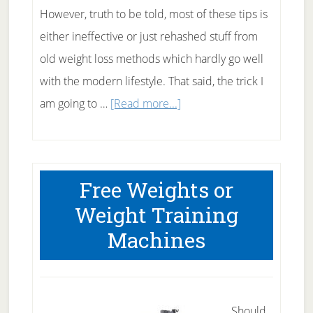
However, truth to be told, most of these tips is
either ineffective or just rehashed stuff from
old weight loss methods which hardly go well
with the modern lifestyle. That said, the trick I
about
am going to …
[Read more...]
Simple
Trick
To
Free Weights or
Force
Weight Training
Your
Machines
Body
To
Burn
Fat
Should