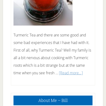
Turmeric Tea and there are some good and
some bad experiences that I have had with it.
First of all, why Turmeric Tea? Well my family is
all a bit nervous about cooking with Turmeric
roots which is a bit strange but at the same
about
time when you see fresh …
[Read more...]
Brewing
Up
Primary
Some
About Me – Bill
Sidebar
Turmeric