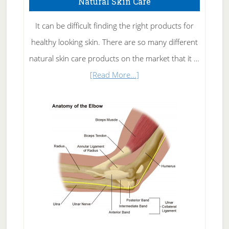
Natural Skin Care
It can be difficult finding the right products for
healthy looking skin. There are so many different
natural skin care products on the market that it …
about
[Read More...]
Natural
Skin
Care