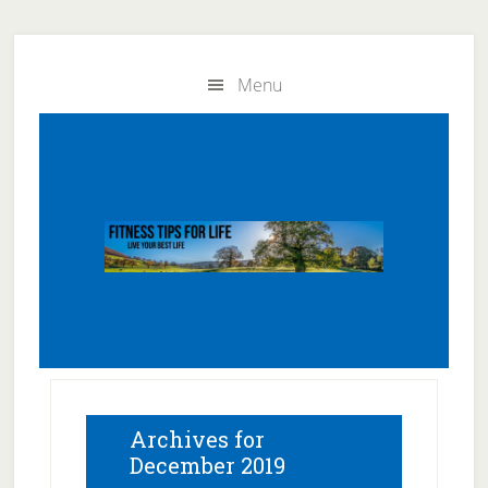
Skip
Skip
to
to
Menu
main
primary
content
sidebar
Archives for
December 2019