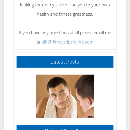
looking for on my site to lead you to your own
health and fitness greatness.
If you have any questions at all please email me
at
bill @ fitnesstipsforlife.com
Latest Posts