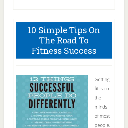
10 Simple Tips On
The Road To
Fitness Success
Getting
fit is on
the
minds
of most
people.