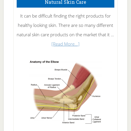
Natural Skin Care
It can be difficult finding the right products for
healthy looking skin. There are so many different
natural skin care products on the market that it …
about
[Read More...]
Natural
Skin
Care