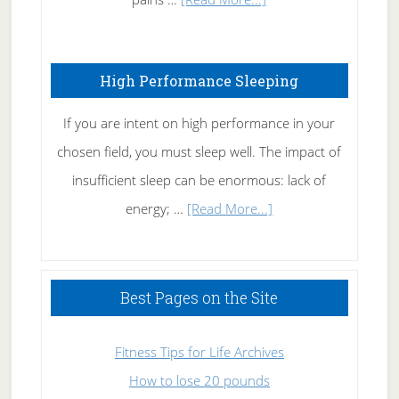
Treating
Fibromyalgia
High Performance Sleeping
Naturally
If you are intent on high performance in your
chosen field, you must sleep well. The impact of
insufficient sleep can be enormous: lack of
about
energy; …
[Read More...]
High
Performance
Sleeping
Best Pages on the Site
Fitness Tips for Life Archives
How to lose 20 pounds