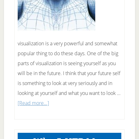
visualization is a very powerful and somewhat
popular thing to do these days. One of the big
parts of visualization is seeing yourself as you
will be in the future. I think that your future self
is something to look at very seriously and in
looking at yourself and what you want to look …
about
[Read more...]
How
to
use