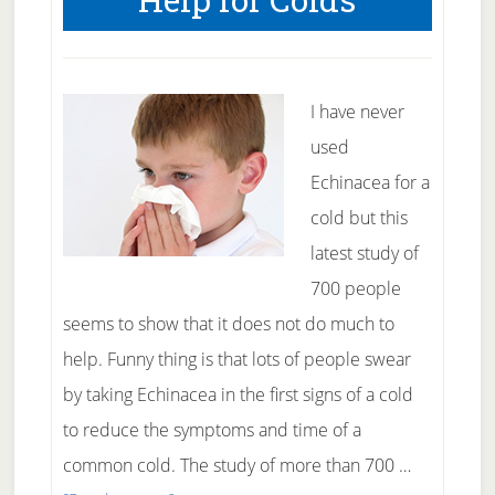
I have never
used
Echinacea for a
cold but this
latest study of
700 people
seems to show that it does not do much to
help. Funny thing is that lots of people swear
by taking Echinacea in the first signs of a cold
to reduce the symptoms and time of a
common cold. The study of more than 700 …