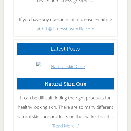
health and fitness greatness.
If you have any questions at all please email me
at
bill @ fitnesstipsforlife.com
Latest Posts
Natural Skin Care
It can be difficult finding the right products for
healthy looking skin. There are so many different
natural skin care products on the market that it …
about
[Read More...]