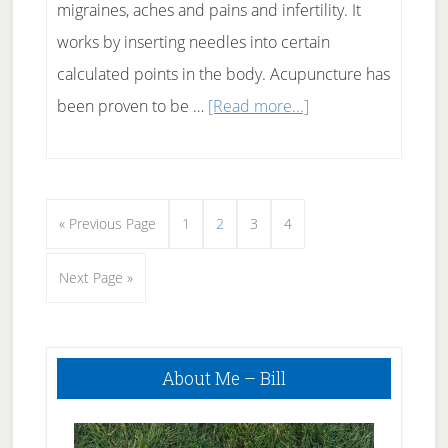
migraines, aches and pains and infertility. It
works by inserting needles into certain
calculated points in the body. Acupuncture has
about
been proven to be …
[Read more...]
Acupuncture
For
Back
Go
Page
Page
Page
Page
«
Previous Page
1
2
3
4
Pain
to
Relief
Go
Next Page »
–
to
Will
Primary
it
About Me – Bill
Sidebar
work
for