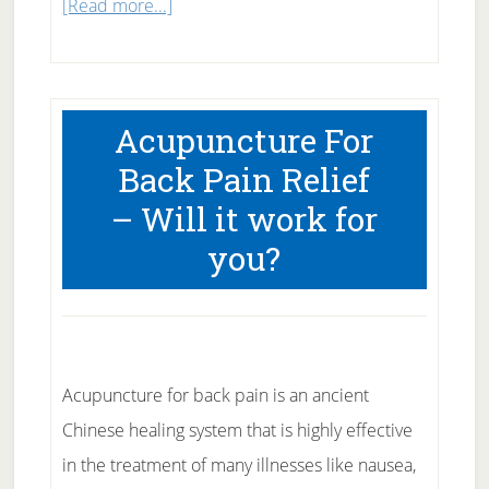
about
[Read more...]
Survey
Says
Echinacea
Acupuncture For
No
Back Pain Relief
Help
– Will it work for
for
Colds
you?
Acupuncture for back pain is an ancient
Chinese healing system that is highly effective
in the treatment of many illnesses like nausea,