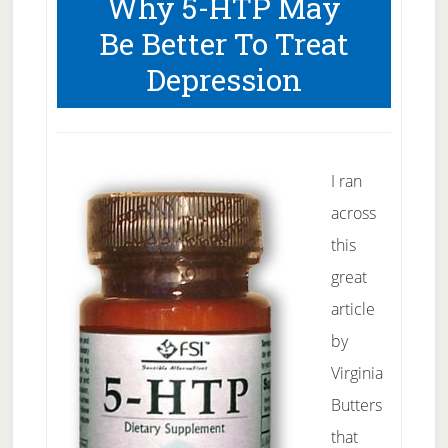
Why 5-HTP May
Visualization
Be Better To Treat
Depression
I ran
across
this
great
article
by
Virginia
Butters
that