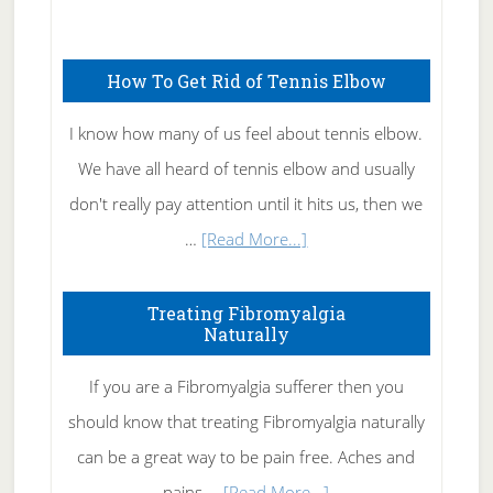
Natural
Skin
How To Get Rid of Tennis Elbow
Care
I know how many of us feel about tennis elbow.
We have all heard of tennis elbow and usually
don't really pay attention until it hits us, then we
about
…
[Read More...]
How
To
Treating Fibromyalgia
Naturally
Get
Rid
If you are a Fibromyalgia sufferer then you
of
should know that treating Fibromyalgia naturally
Tennis
can be a great way to be pain free. Aches and
Elbow
about
pains …
[Read More...]