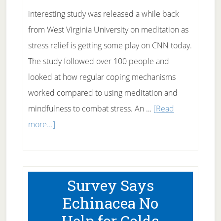
interesting study was released a while back
from West Virginia University on meditation as
stress relief is getting some play on CNN today.
The study followed over 100 people and
looked at how regular coping mechanisms
worked compared to using meditation and
mindfulness to combat stress. An …
[Read
about
more...]
Meditation
as
Stress
Survey Says
Relief?
Echinacea No
Help for Colds