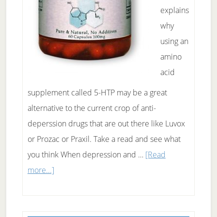
explains
why
using an
amino
acid
supplement called 5-HTP may be a great
alternative to the current crop of anti-
deperssion drugs that are out there like Luvox
or Prozac or Praxil. Take a read and see what
you think When depression and …
[Read
about
more...]
Why
5-
HTP