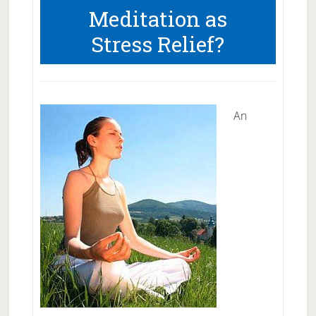
Meditation as
May
Stress Relief?
Be
Better
To
Treat
An
Depression