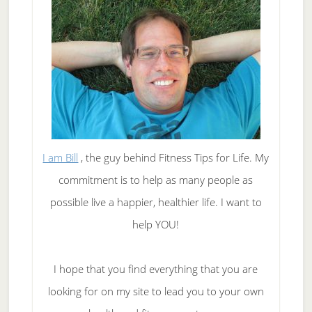
you?
I am Bill
, the guy behind Fitness Tips for Life. My
commitment is to help as many people as
possible live a happier, healthier life. I want to
help YOU!
I hope that you find everything that you are
looking for on my site to lead you to your own