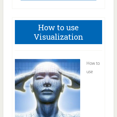
How to use
Visualization
How to
use