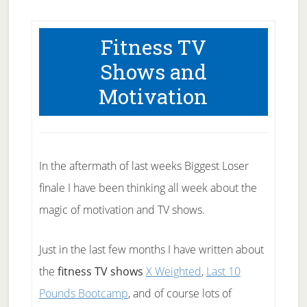
Fitness TV
Shows and
Motivation
In the aftermath of last weeks Biggest Loser
finale I have been thinking all week about the
magic of motivation and TV shows.
Just in the last few months I have written about
the
fitness TV shows
X Weighted
,
Last 10
Pounds Bootcamp
, and of course lots of