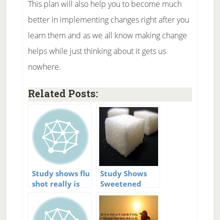
This plan will also help you to become much
better in implementing changes right after you
learn them and as we all know making change
helps while just thinking about it gets us
nowhere.
Related Posts:
Study shows flu
Study Shows
shot really is
Sweetened
effective
Drinks Increase
Diabetes Risk