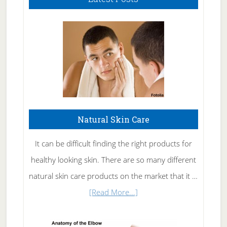
Natural Skin Care
It can be difficult finding the right products for
healthy looking skin. There are so many different
natural skin care products on the market that it …
about
[Read More...]
Natural
Skin