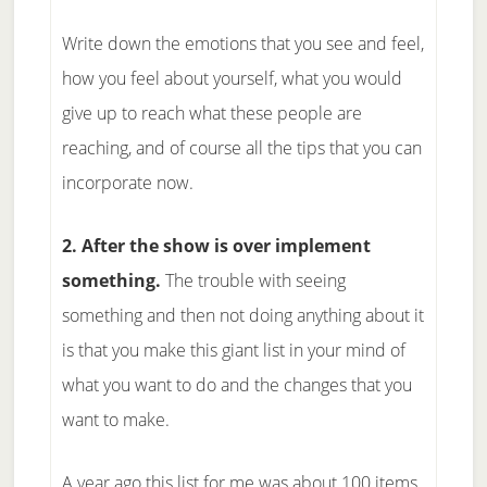
Write down the emotions that you see and feel,
how you feel about yourself, what you would
give up to reach what these people are
reaching, and of course all the tips that you can
incorporate now.
2. After the show is over implement
something.
The trouble with seeing
something and then not doing anything about it
is that you make this giant list in your mind of
what you want to do and the changes that you
want to make.
A year ago this list for me was about 100 items