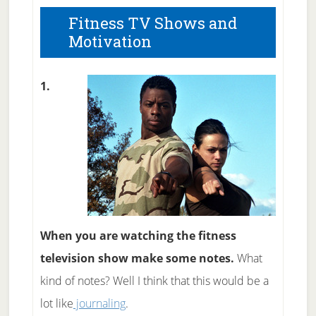
Fitness TV Shows and
Motivation
1.
When you are watching the fitness
television show make some notes.
What
kind of notes? Well I think that this would be a
lot like
journaling
.