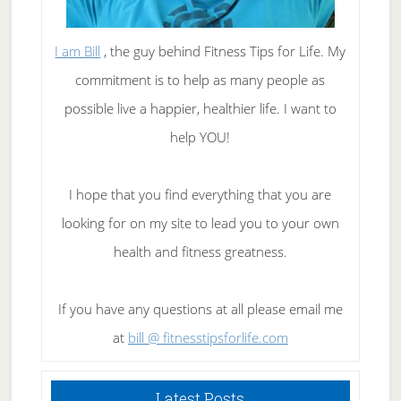
I am Bill
, the guy behind Fitness Tips for Life. My
commitment is to help as many people as
possible live a happier, healthier life. I want to
help YOU!
I hope that you find everything that you are
looking for on my site to lead you to your own
health and fitness greatness.
If you have any questions at all please email me
at
bill @ fitnesstipsforlife.com
Latest Posts