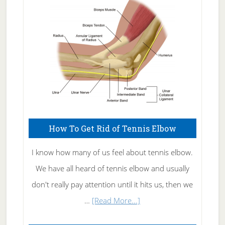
Care
How To Get Rid of Tennis Elbow
I know how many of us feel about tennis elbow.
We have all heard of tennis elbow and usually
don't really pay attention until it hits us, then we
about
…
[Read More...]
How