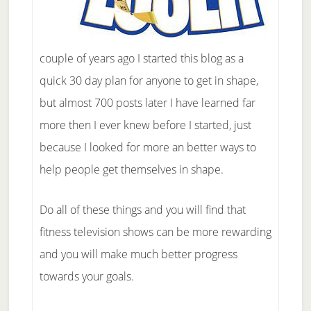
couple of years ago I started this blog as a
quick 30 day plan for anyone to get in shape,
but almost 700 posts later I have learned far
more then I ever knew before I started, just
because I looked for more an better ways to
help people get themselves in shape.
Do all of these things and you will find that
fitness television shows can be more rewarding
and you will make much better progress
towards your goals.