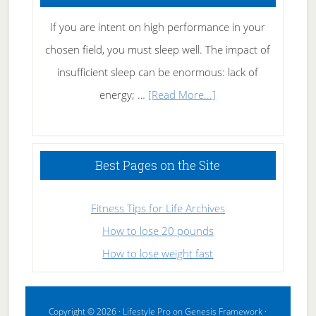
If you are intent on high performance in your
chosen field, you must sleep well. The impact of
insufficient sleep can be enormous: lack of
about
energy; …
[Read More...]
High
Performance
Sleeping
Best Pages on the Site
Fitness Tips for Life Archives
How to lose 20 pounds
How to lose weight fast
Copyright © 2026 ·
Lifestyle Pro
on
Genesis Framework
·