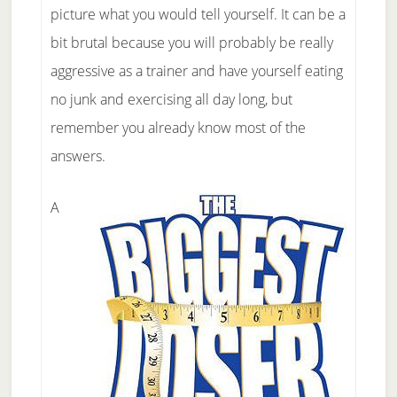
picture what you would tell yourself. It can be a
bit brutal because you will probably be really
aggressive as a trainer and have yourself eating
no junk and exercising all day long, but
remember you already know most of the
answers.
A