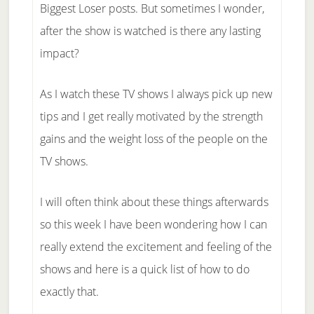
Biggest Loser posts. But sometimes I wonder,
after the show is watched is there any lasting
impact?
As I watch these TV shows I always pick up new
tips and I get really motivated by the strength
gains and the weight loss of the people on the
TV shows.
I will often think about these things afterwards
so this week I have been wondering how I can
really extend the excitement and feeling of the
shows and here is a quick list of how to do
exactly that.