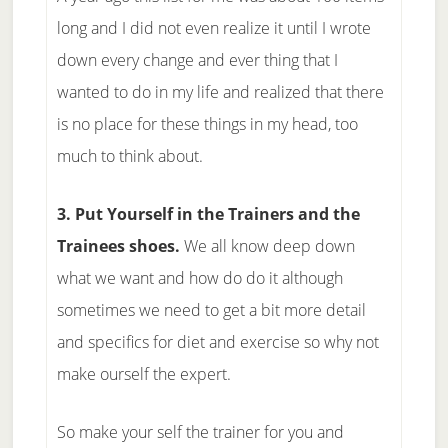
long and I did not even realize it until I wrote
down every change and ever thing that I
wanted to do in my life and realized that there
is no place for these things in my head, too
much to think about.
3. Put Yourself in the Trainers and the
Trainees shoes.
We all know deep down
what we want and how do do it although
sometimes we need to get a bit more detail
and specifics for diet and exercise so why not
make ourself the expert.
So make your self the trainer for you and