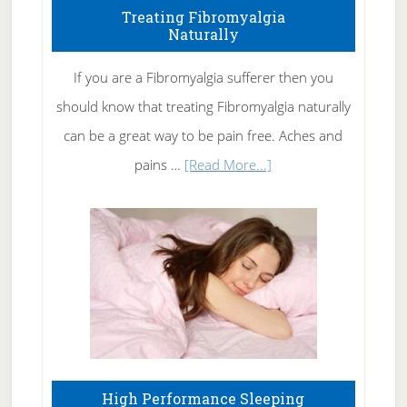
To
Treating Fibromyalgia
Naturally
Get
Rid
If you are a Fibromyalgia sufferer then you
of
should know that treating Fibromyalgia naturally
Tennis
can be a great way to be pain free. Aches and
Elbow
about
pains …
[Read More...]
Treating
Fibromyalgia
Naturally
High Performance Sleeping