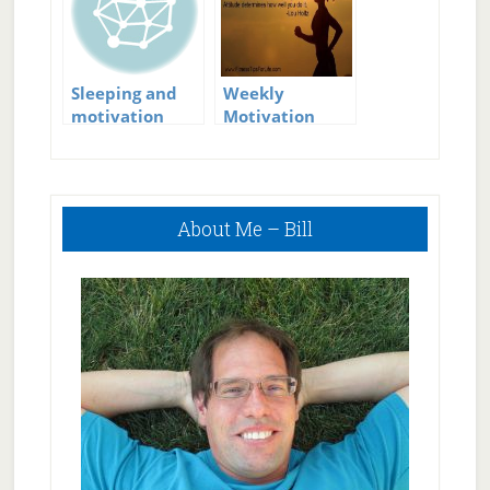
Sleeping and
Weekly
motivation
Motivation
Checkup
Primary
About Me – Bill
Sidebar